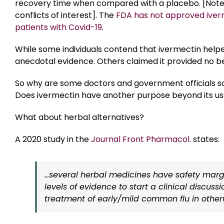
recovery time when compared with a placebo. [Note: 
conflicts of interest]. The
FDA has not approved iver
patients with Covid-19
.
While some individuals contend that ivermectin help
anecdotal evidence. Others claimed it provided no ben
So why are some doctors and government officials so
Does ivermectin have another purpose beyond its use
What about herbal alternatives?
A 2020 study in the
Journal Front Pharmacol.
states:
…several herbal medicines have safety marg
levels of evidence to start a clinical discuss
treatment of early/mild common flu in other