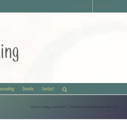
Contact
Disclaimer
Counseling
Donate
Contact
Home
blog
June 2023
The Rise of Ivermectin & Infertility