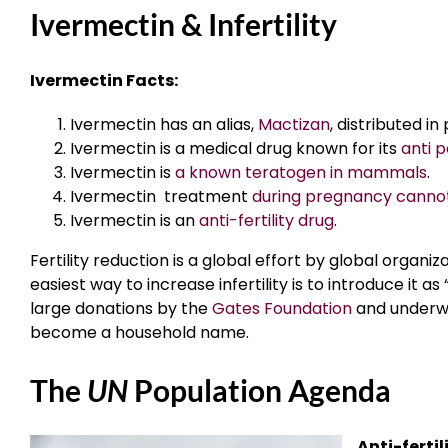
Ivermectin & Infertility
Ivermectin Facts:
Ivermectin has an alias,
Mactizan
, distributed in
Ivermectin is a medical drug known for its
anti p
Ivermectin is
a known teratogen in mammals
.
Ivermectin treatment
during pregnancy cannot
Ivermectin is an
anti-fertility drug
.
Fertility reduction is a global effort by global organi
easiest way to increase infertility is to introduce it
large donations by the
Gates Foundation
and underwr
become a household name.
The
UN
Population Agenda
Anti-ferti