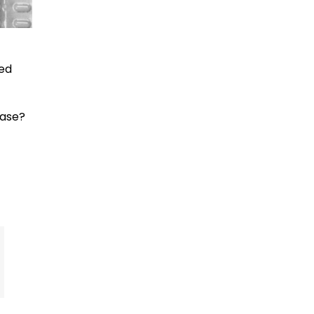
red
ease?