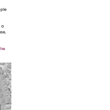
ople
 a
se,
the