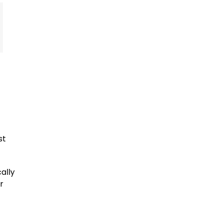
st
ally
r