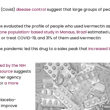
 (Covid)
disease control
suggest that large groups of pe
ies evaluated the profile of people who used ivermectin as
one population-based study in Manaus, Brazil
estimated u
 or treat COVID-19, and 31% of them used ivermectin.
e pandemic led this drug to a sales peak that
increased 
ed by the NIH
source
suggests
ther agency
vor
a more
 placebo-
t improve