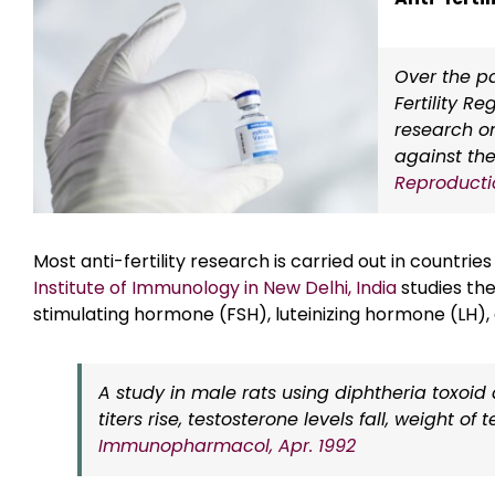
Over the pa
Fertility R
research on
against th
Reproductio
Most anti-fertility research is carried out in countrie
Institute of Immunology in New Delhi, India
studies the
stimulating hormone (FSH), luteinizing hormone (LH)
A study in male rats using diphtheria toxoid
titers rise, testosterone levels fall, weight 
Immunopharmacol, Apr. 1992