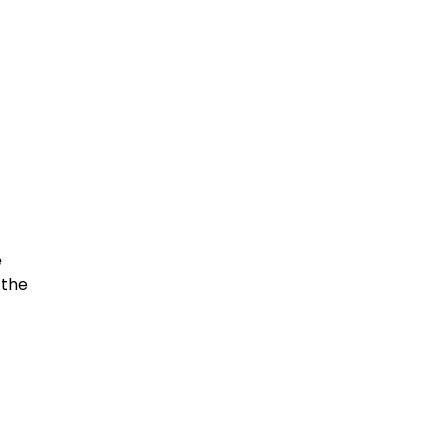
e
 the