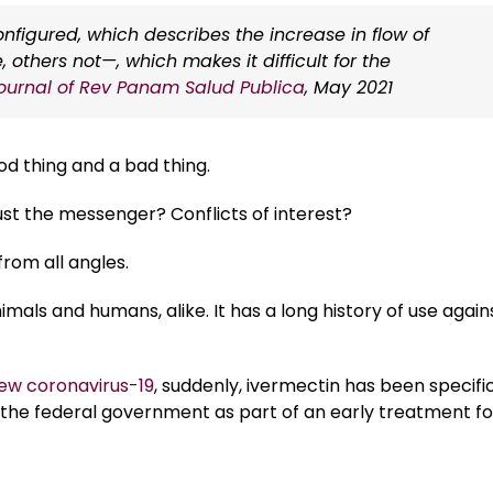
igured, which describes the increase in flow of
thers not—, which makes it difficult for the
ournal of Rev Panam Salud Publica
, May 2021
od thing and a bad thing.
st the messenger? Conflicts of interest?
rom all angles.
mals and humans, alike. It has a long history of use again
new coronavirus-19
, suddenly, ivermectin has been specific
he federal government as part of an early treatment fo