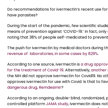
Do recommendations for ivermectin’s recent use for
have parasites?
During the start of the pandemic, few scientific stud
means of prevention against ‘COVID-19.’ In fact, only
noting that 38% of people self-medicated to prevent
The push for ivermectin by medical doctors during th
revenue of laboratories, in some cases by 829%
.
According to one source, ivermectin is
a drug approv
for the treatment of Covid-19
. Alternatively,
another 
the NIH did not approve ivermectin for Covid19. No o
approves ivermectin for use with Covid. Is that to fa
dangerous drug, Remdesimir
?
According to an ongoing, double-blind, randomized,
controlled platform
JAMA study
, ivermectin does no