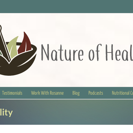
Testimonials
Work With Rosanne
Blog
Podcasts
Nutritional 
lity