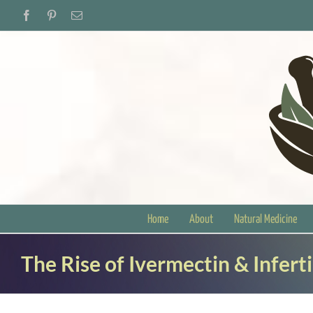
Skip
Facebook
Pinterest
Email
to
content
Home
About
Natural Medicine
The Rise of Ivermectin & Inferti