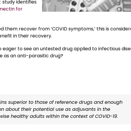
study identifies
mectin for
ed them recover from ‘COVID symptoms,’ this is conside
efit in their recovery.
 eager to see an untested drug applied to infectious dis
 as an anti-parasitic drug?
ins superior to those of reference drugs and enough
ion about their potential use as adjuvants in the
wise healthy adults within the context of COVID-19.