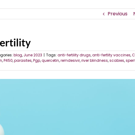
Previous
ertility
gories:
blog
,
June 2023
|
Tags:
anti-fertility drugs
,
anti-fertlity vaccines
,
C
n
,
P450
,
parasites
,
Pgp
,
quercetin
,
remdesivir
,
river blindness
,
scabies
,
spe