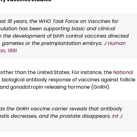
st 18 years, the WHO Task Force on Vaccines for
egulation has been supporting basic and clinical
 the development of birth control vaccines directed
e gametes or the preimplantation embryo.
J Human
n, 1991
s other than the United States. For instance, the
National
 biological antibody response of vaccines against follicle
, and gonadotropin releasing hormone (GnRH).
 as the GnRH vaccine carrier reveals that antibody
of testis decreases, and the prostate disappears.
Int J