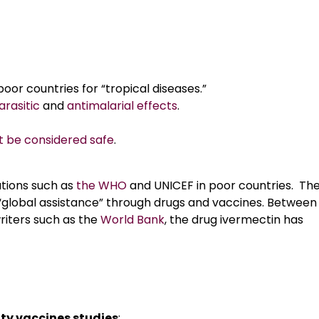
 poor countries for “tropical diseases.”
arasitic
and
antimalarial effects
.
 be considered safe
.
zations such as
the WHO
and UNICEF in poor countries. Th
 as “global assistance” through drugs and vaccines. Between
iters such as the
World Bank
, the drug ivermectin has
lity vaccines studies
: