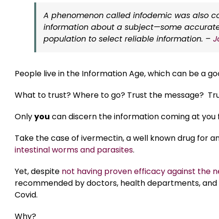
A phenomenon called infodemic was also conf
information about a subject—some accurate, o
population to select reliable information. –
J
People live in the Information Age, which can be a go
What to trust? Where to go? Trust the message? Tru
Only
you
can discern the information coming at you f
Take the case of ivermectin, a well known drug for ani
intestinal worms and parasites
.
Yet, despite
not having proven efficacy against the 
recommended by doctors, health departments, and t
Covid.
Why?