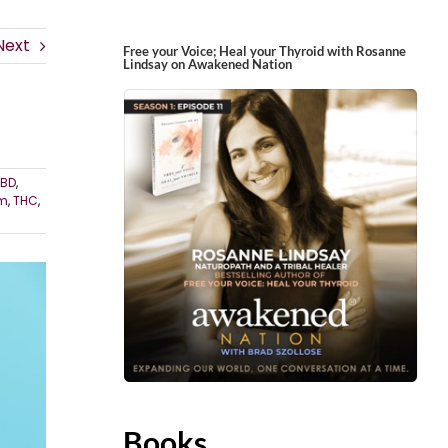
Next
Free your Voice; Heal your Thyroid with Rosanne
Lindsay on Awakened Nation
BD
,
rm
,
THC
,
Books