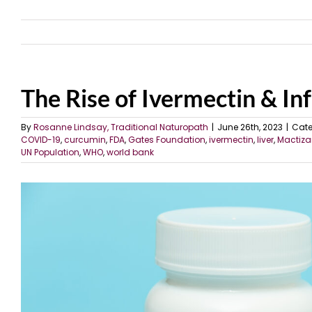
The Rise of Ivermectin & Inf
By
Rosanne Lindsay, Traditional Naturopath
|
June 26th, 2023
|
Cate
COVID-19
,
curcumin
,
FDA
,
Gates Foundation
,
ivermectin
,
liver
,
Mactiza
UN Population
,
WHO
,
world bank
View
Larger
Image