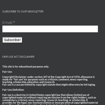
SUBSCRIBE TO OUR NEWSLETTER
Email
*
FAIR USE ACT DISCLAIMER
This site is for educational purposes only.
Fair Use
Copyright Disclaimer under section 107 of the Copyright Act of 1976, allowance is
made for “fair use” for purposes such as criticism, comment, news reporting,
teaching, scholarship, education, and research.
Fair use is a use permitted by copyright statute that might otherwise be infringing.
Fair Use Definition
Fair use is a doctrine in United States copyright law that allows limited use of
copyrighted material without requiring permission from the rights holders, such as
commentary, criticism, news reporting, research, teaching, or scholarship. It
provides for the legal, non-licensed citation or incorporation of copyrighted material