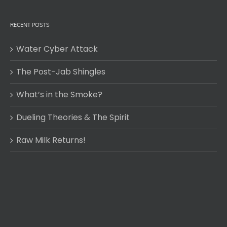
RECENT POSTS
Water Cyber Attack
The Post-Jab Shingles
What’s in the Smoke?
Dueling Theories & The Spirit
Raw Milk Returns!