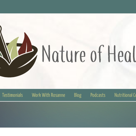
Testimonials
Work With Rosanne
Blog
Podcasts
Nutritional 