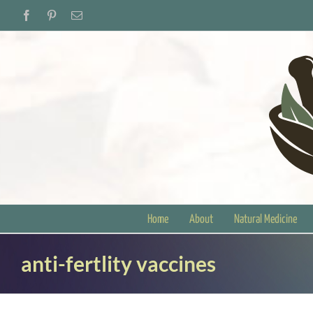
Skip
Facebook
Pinterest
Email
to
content
Home
About
Natural Medicine
anti-fertlity vaccines