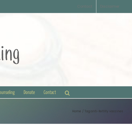
Contact
Disclaimer
Counseling
Donate
Contact
Home
Tag:
anti-fertlity vaccines