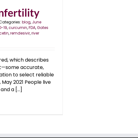
fertility
Categories:
blog
,
June
D-19
,
curcumin
,
FDA
,
Gates
cetin
,
remdesivir
,
river
ed, which describes
ect—some accurate,
ation to select reliable
, May 2021 People live
nd a [...]