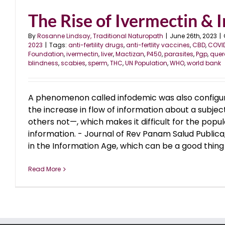
The Rise of Ivermectin & In
By
Rosanne Lindsay, Traditional Naturopath
|
June 26th, 2023
|
2023
|
Tags:
anti-fertility drugs
,
anti-fertlity vaccines
,
CBD
,
COVI
Foundation
,
ivermectin
,
liver
,
Mactizan
,
P450
,
parasites
,
Pgp
,
quer
blindness
,
scabies
,
sperm
,
THC
,
UN Population
,
WHO
,
world bank
A phenomenon called infodemic was also configur
the increase in flow of information about a subj
others not—, which makes it difficult for the popul
information. - Journal of Rev Panam Salud Publica
in the Information Age, which can be a good thing a
Read More