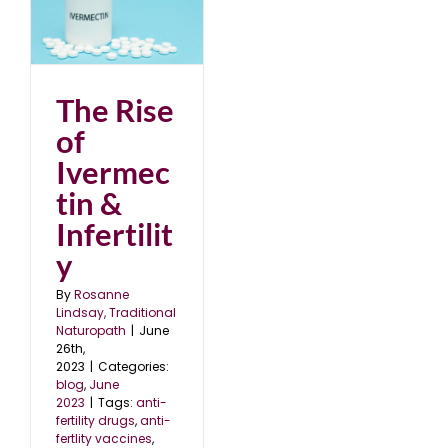
in
The Rise
of
Ivermec
tin &
Infertilit
y
By
Rosanne
Lindsay, Traditional
Naturopath
|
June
26th,
2023
|
Categories:
blog
,
June
2023
|
Tags:
anti-
fertility drugs
,
anti-
fertlity vaccines
,