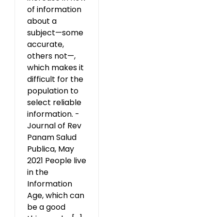
of information
about a
subject—some
accurate,
others not—,
which makes it
difficult for the
population to
select reliable
information. -
Journal of Rev
Panam Salud
Publica, May
2021 People live
in the
Information
Age, which can
be a good