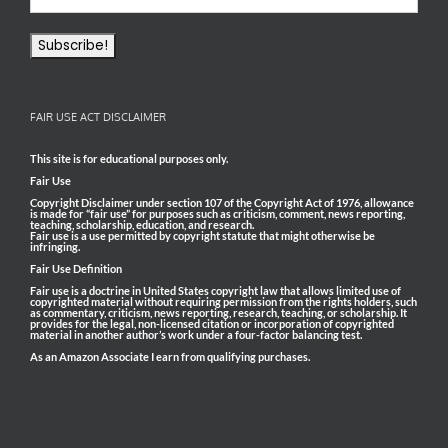
FAIR USE ACT DISCLAIMER
This site is for educational purposes only.
Fair Use
Copyright Disclaimer under section 107 of the Copyright Act of 1976, allowance
is made for “fair use” for purposes such as criticism, comment, news reporting,
teaching, scholarship, education, and research.
Fair use is a use permitted by copyright statute that might otherwise be
infringing.
Fair Use Definition
Fair use is a doctrine in United States copyright law that allows limited use of
copyrighted material without requiring permission from the rights holders, such
as commentary, criticism, news reporting, research, teaching, or scholarship. It
provides for the legal, non-licensed citation or incorporation of copyrighted
material in another author’s work under a four-factor balancing test.
As an Amazon Associate I earn from qualifying purchases.