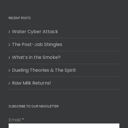
RECENT POSTS
Water Cyber Attack
The Post-Jab Shingles
What’s in the Smoke?
Dueling Theories & The Spirit
Raw Milk Returns!
SUBSCRIBE TO OUR NEWSLETTER
Email
*