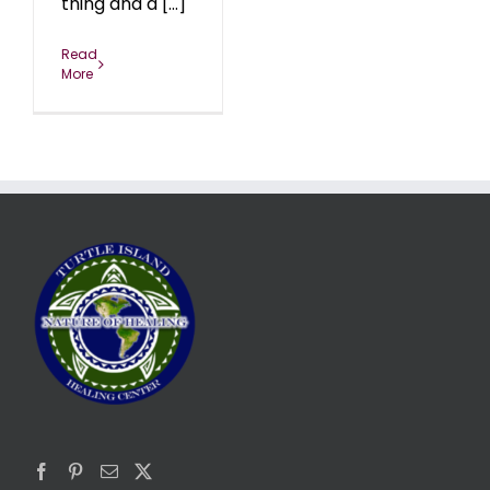
thing and a [...]
Read
More