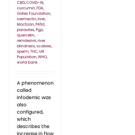
CBD
,
COVID-19
,
curcumin
,
FDA
,
Gates Foundation
,
ivermectin
,
liver
,
Mactizan
,
P450
,
parasites
,
Pgp
,
quercetin
,
remdesivir
,
river
blindness
,
scabies
,
sperm
,
THC
,
UN
Population
,
WHO
,
world bank
A phenomenon
called
infodemic was
also
configured,
which
describes the
increase in flow