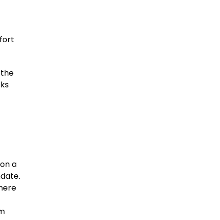
fort
 the
oks
 on a
ndate.
where
om