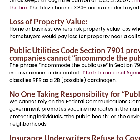
winds swept through the canyon on Oct. 21, 2007,
thr
the fire
. The blaze burned 3,836 acres and destroyed
Loss of Property Value:
Home or business owners risk property value loss whe
homebuyers would pay less for property near a cell 
Public Utilities Code Section 7901 pro
companies cannot “incommode the publi
The phrase “incommode the public use” in Section 79
inconvenience or discomfort.
The International Agen
classifies RFR as a 2B (possible) carcinogen.
No One Taking Responsibility for “Publ
We cannot rely on the Federal Communications Commis
government promotes vaccine mandates in the name o
protecting individuals, “the public health” or the env
neighborhoods.
Insurance Underwriters Refuse to Cov