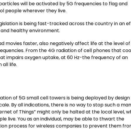
articles will be activated by 5G frequencies to flag and
ol people wherever they live.
gislation is being fast-tracked across the country in an ef
ee and healthy environment.
movies faster, also negatively affect life at the level of
frequencies. From the 4G radiation of cell phones that co
hat impairs oxygen uptake, at 60 Hz-the frequency of an
ll life.
ation of 5G small cell towers is being deployed by design
cale. By all indications, there is no way to stop such a ma
ernet of Things” might only be halted at the local level, 
le live. You as an individual, may be able to thwart the
tion process for wireless companies to prevent them fr