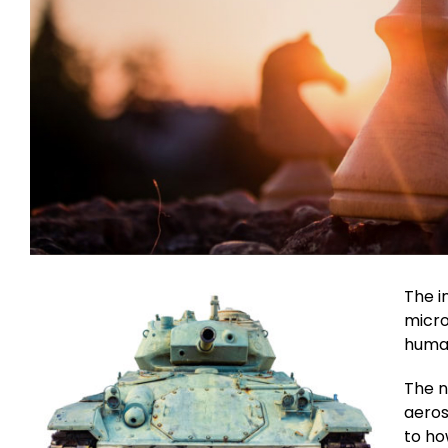
The i
micro
human
The n
aeros
to ho