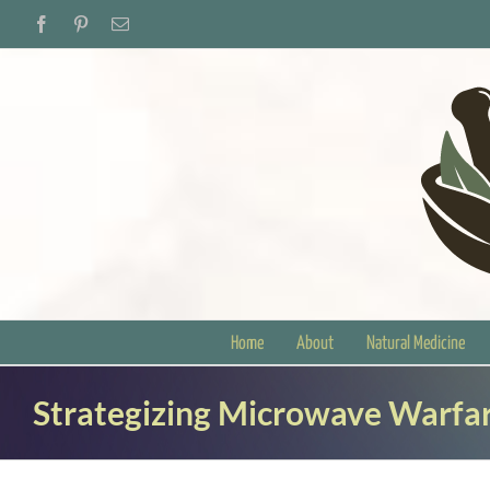
Skip
Facebook
Pinterest
Email
to
content
Home
About
Natural Medicine
Strategizing Microwave Warfar