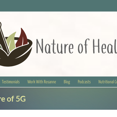
Testimonials
Work With Rosanne
Blog
Podcasts
Nutritional 
e of 5G