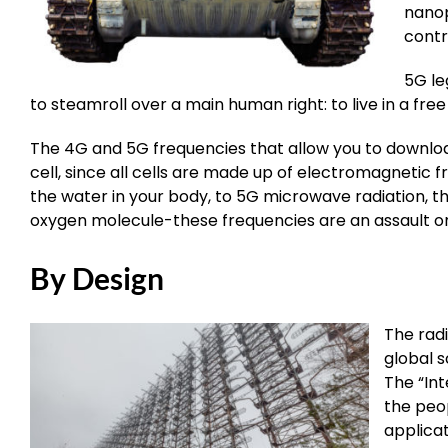
nanop
contr
5G le
to steamroll over a main human right: to live in a fr
The 4G and 5G frequencies that allow you to download 
cell, since all cells are made up of electromagnetic 
the water in your body, to 5G microwave radiation, t
oxygen molecule-these frequencies are an assault on a
By Design
The radi
global s
The “Int
the peop
applica