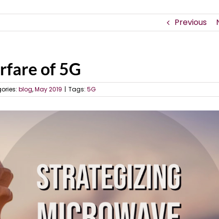
Previous
rfare of 5G
ories:
blog
,
May 2019
|
Tags:
5G