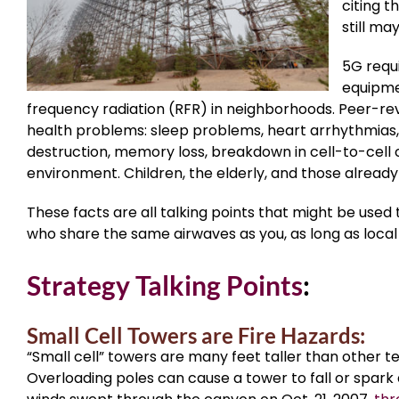
citing t
still ma
5G requi
equipme
frequency radiation (RFR) in neighborhoods. Peer-re
health problems: sleep problems, heart arrhythmias, 
destruction, memory loss, breakdown in cell-to-cell c
environment. Children, the elderly, and those already 
These facts are all talking points that might be used 
who share the same airwaves as you, as long as local
Strategy Talking Points
:
Small Cell Towers are Fire Hazards:
“Small cell” towers are many feet taller than other 
Overloading poles can cause a tower to fall or spark