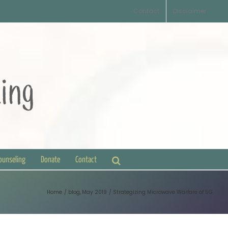
Contact
Disclaimer
Counseling
Donate
Contact
Home
blog
May 2019
Strategizing Microwave Warfare of 5G