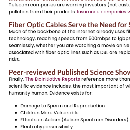
Telecom companies are warning investors (not custom
pollution from their products.
Insurance companies wi
Fiber Optic Cables Serve the Need for
Much of the backbone of the internet already uses fi
technology, reaching speeds from 500mbps to 1gbps. 
seamlessly, whether you are watching a movie on Netfl
associated with fiber optic lines such as DSL are repl
risks.
Peer-reviewed Published Science Show
Finally,
The BioInitiative Reports
reference more than 
scientific evidence includes, the most important of 
humanity human. Evidence exists for:
Damage to Sperm and Reproduction
Children More Vulnerable
Effects on Autism (Autism Spectrum Disorders)
Electrohypersensitivity