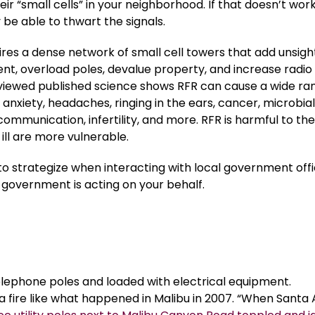
heir “small cells” in your neighborhood. If that doesn’t work
y be able to thwart the signals.
res a dense network of small cell towers that add unsigh
nt, overload poles, devalue property, and increase radio
viewed published science shows RFR can cause a wide ra
anxiety, headaches, ringing in the ears, cancer, microbia
ommunication, infertility, and more. RFR is harmful to the
ill are more vulnerable.
to strategize when interacting with local government offic
 government is acting on your behalf.
telephone poles and loaded with electrical equipment.
 a fire like what happened in Malibu in 2007. “When Santa