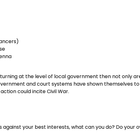
Cancers)
se
tenna
urning at the level of local government then not only ar
e government and court systems have shown themselves to
ction could incite Civil War.
 against your best interests, what can you do? Do your 