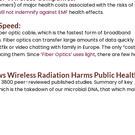
ers) of major health costs associated with the risks of
ll not indemnify against EMF
health effects.
 Speed:
ber optic cable, which is the fastest form of broadband
Fiber optics can transfer large amounts of data quickly
ix or video chatting with family in Europe. The only “cost
acing them. Since ‘
Fiber Optics’ uses light
, there are few h
s Wireless Radiation Harms Public Healt
3800 peer-reviewed published studies. Summary of key
which is the takedown of our microbial DNA, that which m