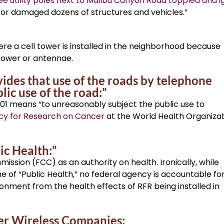
ee utility poles next to Malibu Canyon Road toppled and i
 or damaged dozens of structures and vehicles.”
re a cell tower is installed in the neighborhood because
tower or antennae.
vides that use of the roads by telephone
c use of the road:”
01 means “to unreasonably subject the public use to
cy for Research on Cancer
at the World Health Organiza
ic Health:”
sion (FCC) as an authority on health. Ironically, while
f “Public Health,” no federal agency is accountable fo
ironment from the health effects of RFR being installed in
er Wireless Companies: