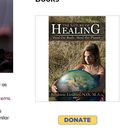
 as
stems
.
s
ilar