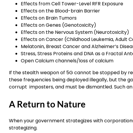
Effects from Cell Tower-Level RFR Exposure
Effects on the Blood-brain Barrier
Effects on Brain Tumors
Effects on Genes (Genotoxicity)
Effects on the Nervous System (Neurotoxicity)
Effects on Cancer (Childhood Leukemia, Adult 
Melatonin, Breast Cancer and Alzheimer’s Disea
Stress, Stress Proteins and DNA as a Fractal An
Open Calcium channels/loss of calcium
If the stealth weapon of 5G cannot be stopped by ret
these frequencies being deployed illegally, but th
corrupt imposters, and must be dismantled. Such an a
A Return to Nature
When your government strategizes with corporations
strategizing.