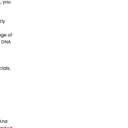
, you
tly
nge of
l DNA
ials,
 Ana