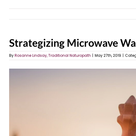
Strategizing Microwave Wa
By
Rosanne Lindsay, Traditional Naturopath
|
May 27th, 2019
|
Categ
View
Larger
Image