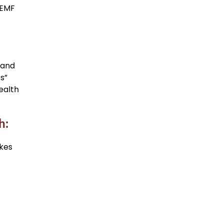
 EMF
 and
s”
ealth
h:
akes