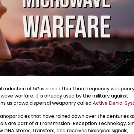
ntroduction of 5G is none other than frequency weaponry
wave warfare. It is already used by the military against
s as crowd dispersal weaponry called
Active Denial Sy
anoparticles that have rained down over the centuries a
ols are part of a Transmission-Reception Technology. Sim
w DNA stores, transfers, and receives biological signals,