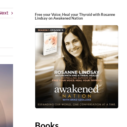
Next
Free your Voice; Heal your Thyroid with Rosanne
Lindsay on Awakened Nation
Books