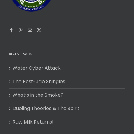
RECENT POSTS
Water Cyber Attack
The Post-Jab Shingles
What’s in the Smoke?
Dueling Theories & The Spirit
Raw Milk Returns!