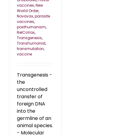
vaccines
,
New
World Order
,
Novavax
,
parasite
vaccines
,
posthumanism
,
RelCoVax
,
Transgenesis
,
Transhumanist
,
transmutation
,
vaccine
Transgenesis -
the
uncontrolled
transfer of
foreign DNA
into the
germline of an
animal species.
- Molecular