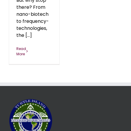
But why stop
there? From
nano-biotech
to frequency-
technologies,
the [...]
Read
More