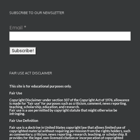
SUBSCRIBE TO OUR NEWSLETTER
Email
*
FAIR USE ACT DISCLAIMER
This site is for educational purposes only.
Fair Use
Copyright Disclaimer under section 107 of the Copyright Act of 1976, allowance
is made for “fair use” for purposes such as criticism, comment, news reporting,
teaching, scholarship, education, and research.
Fair use is a use permitted by copyright statute that might otherwise be
infringing.
Fair Use Definition
Fair use is a doctrine in United States copyright law that allows limited use of
copyrighted material without requiring permission from the rights holders, such
as commentary, criticism, news reporting, research, teaching, or scholarship. It
provides for the legal, non-licensed citation or incorporation of copyrighted