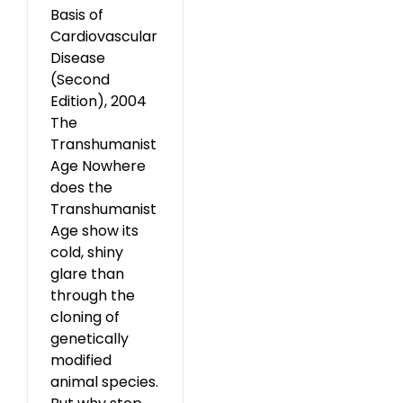
Basis of
Cardiovascular
Disease
(Second
Edition), 2004
The
Transhumanist
Age Nowhere
does the
Transhumanist
Age show its
cold, shiny
glare than
through the
cloning of
genetically
modified
animal species.