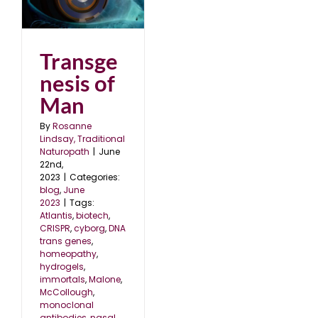
n
Transge
nesis of
Man
By
Rosanne
Lindsay, Traditional
Naturopath
|
June
22nd,
2023
|
Categories:
blog
,
June
2023
|
Tags:
Atlantis
,
biotech
,
CRISPR
,
cyborg
,
DNA
trans genes
,
homeopathy
,
hydrogels
,
immortals
,
Malone
,
McCollough
,
monoclonal
antibodies
,
nasal