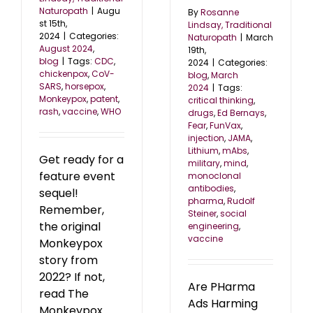
Naturopath
|
Augu
By
Rosanne
st 15th,
Lindsay, Traditional
2024
|
Categories:
Naturopath
|
March
August 2024
,
19th,
blog
|
Tags:
CDC
,
2024
|
Categories:
chickenpox
,
CoV-
blog
,
March
SARS
,
horsepox
,
2024
|
Tags:
Monkeypox
,
patent
,
critical thinking
,
rash
,
vaccine
,
WHO
drugs
,
Ed Bernays
,
Fear
,
FunVax
,
injection
,
JAMA
,
Lithium
,
mAbs
,
Get ready for a
military
,
mind
,
feature event
monoclonal
antibodies
,
sequel!
pharma
,
Rudolf
Remember,
Steiner
,
social
the original
engineering
,
vaccine
Monkeypox
story from
2022? If not,
Are PHarma
read The
Ads Harming
Monkeypox