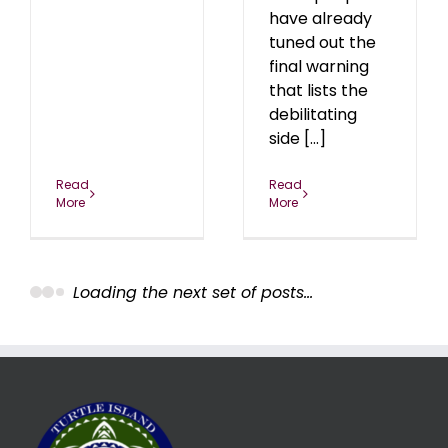
have already
tuned out the
final warning
that lists the
debilitating
side [...]
Read
Read
More
More
n
Between the Lies of
the Anthrax Narrative
4
Uncategorized
Women
Betwee