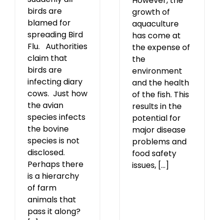
However, the
birds are
growth of
blamed for
aquaculture
spreading Bird
has come at
Flu. Authorities
the expense of
claim that
the
birds are
environment
infecting diary
and the health
cows. Just how
of the fish. This
the avian
results in the
species infects
potential for
the bovine
major disease
species is not
problems and
disclosed.
food safety
Perhaps there
issues, [...]
is a hierarchy
of farm
animals that
pass it along?