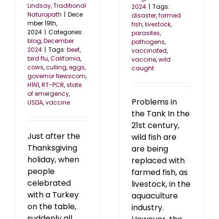
Lindsay, Traditional
2024
|
Tags:
Naturopath
|
Dece
disaster
,
farmed
mber 19th,
fish
,
livestock
,
2024
|
Categories:
parasites
,
blog
,
December
pathogens
,
2024
|
Tags:
beef
,
vaccinated
,
bird flu
,
California
,
vaccine
,
wild
cows
,
culling
,
eggs
,
caught
governor Newscom
,
H1N1
,
RT-PCR
,
state
of emergency
,
Problems in
USDA
,
vaccine
the Tank In the
21st century,
Just after the
wild fish are
Thanksgiving
are being
holiday, when
replaced with
people
farmed fish, as
celebrated
livestock, in the
with a Turkey
aquaculture
on the table,
industry.
suddenly all