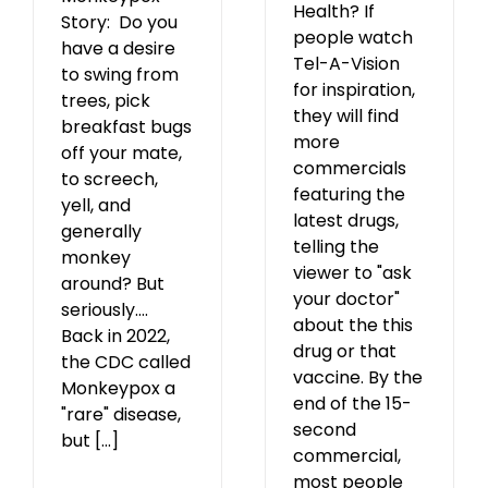
Health? If
Story: Do you
people watch
have a desire
Tel-A-Vision
to swing from
for inspiration,
trees, pick
they will find
breakfast bugs
more
off your mate,
commercials
to screech,
featuring the
yell, and
latest drugs,
generally
telling the
monkey
viewer to "ask
around? But
your doctor"
seriously….
about the this
Back in 2022,
drug or that
the CDC called
vaccine. By the
Monkeypox a
end of the 15-
"rare" disease,
second
but [...]
commercial,
most people