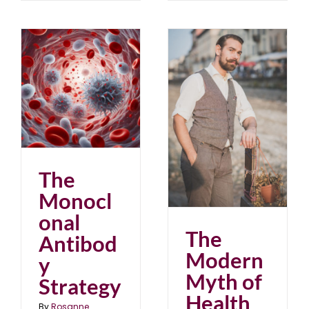
The Modern Myth of
Health
blog
June 2025
The
Monocl
onal
The
Antibod
Modern
y
Myth of
Strategy
Health
By
Rosanne