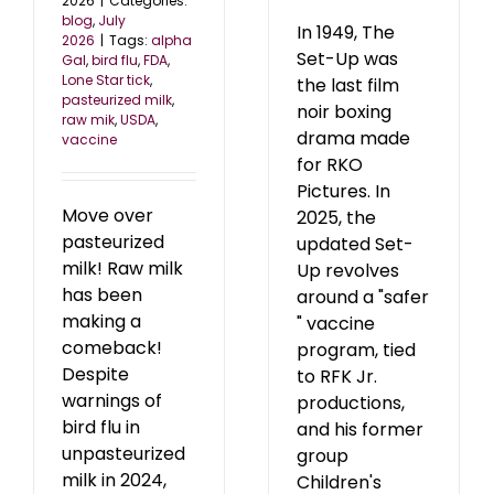
2026
|
Categories:
blog
,
July
In 1949, The
2026
|
Tags:
alpha
Set-Up was
Gal
,
bird flu
,
FDA
,
Lone Star tick
,
the last film
pasteurized milk
,
noir boxing
raw mik
,
USDA
,
drama made
vaccine
for RKO
Pictures. In
Move over
2025, the
pasteurized
updated Set-
milk! Raw milk
Up revolves
has been
around a "safer
making a
" vaccine
comeback!
program, tied
Despite
to RFK Jr.
warnings of
productions,
bird flu in
and his former
unpasteurized
group
milk in 2024,
Children's