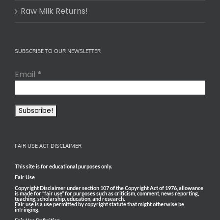
Remnant MD, a
The narrative
Renaissance
of an Anthrax
doctor/blogge
bioweapons
r whose tagline
attack is again
is "Unifying
in the “news
ancestral
cycle” and
medical
remains
wisdom with
prominent on
modern
the CDC
physiology." He
website. A
began sharing
November 15,
his insights in
2023 CDC news
2021 after
brief updated
circumstances
advice for
in 2020
healthcare
surrounding
providers in
COVID tipped
preventing and
him over the
treating