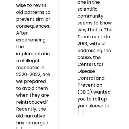
one in the
wise to revisit
scientific
old patterns to
community
prevent similar
seems to know
consequences.
why that is. The
After
Treatments In
experiencing
2018, without
the
addressing the
implementatio
cause, the
n of illegal
Centers for
mandates in
Disease
2020-2022, are
Control and
we prepared
Prevention
to avoid them
(CDC) wanted
when they are
you to roll up
reintroduced?
your sleeve to
Recently, the
[...]
old narrative
has remerged