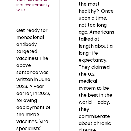
the most
induced immunity
,
WHO
healthy? Once
upon a time,
not too long
Get ready for
ago, Americans
monoclonal
talked at
antibody
length about a
targeted
long-life
vaccines! The
expectancy.
above
They claimed
sentence was
the U.S.
written in June
medical
2023. A year
system to be
earlier, in 2022,
the best in the
following
world. Today,
deployment of
they
the mRNA
commiserate
vaccines, 'viral
about chronic
specialists'
disease