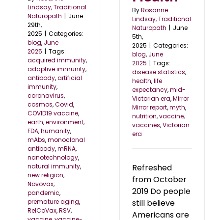
Lindsay, Traditional
By
Rosanne
Naturopath
|
June
Lindsay, Traditional
29th,
Naturopath
|
June
2025
|
Categories:
5th,
blog
,
June
2025
|
Categories:
2025
|
Tags:
blog
,
June
acquired immunity
,
2025
|
Tags:
adaptive immunity
,
disease statistics
,
antibody
,
artificial
health
,
life
immunity
,
expectancy
,
mid-
coronavirus
,
Victorian era
,
Mirror
cosmos
,
Covid
,
Mirror report
,
myth
,
COVID19 vaccine
,
nutrition
,
vaccine
,
earth
,
environment
,
vaccines
,
Victorian
FDA
,
humanity
,
era
mAbs
,
monoclonal
antibody
,
mRNA
,
nanotechnology
,
natural immunity
,
Refreshed
new religion
,
from October
Novovax
,
2019 Do people
pandemic
,
premature aging
,
still believe
RelCoVax
,
RSV
,
Americans are
vaccine
,
vaccine-