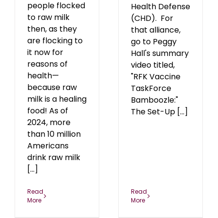
people flocked
Health Defense
to raw milk
(CHD). For
then, as they
that alliance,
are flocking to
go to Peggy
it now for
Hall's summary
reasons of
video titled,
health—
"RFK Vaccine
because raw
TaskForce
milk is a healing
Bamboozle:"
food! As of
The Set-Up [...]
2024, more
than 10 million
Americans
drink raw milk
[...]
Read
Read
More
More