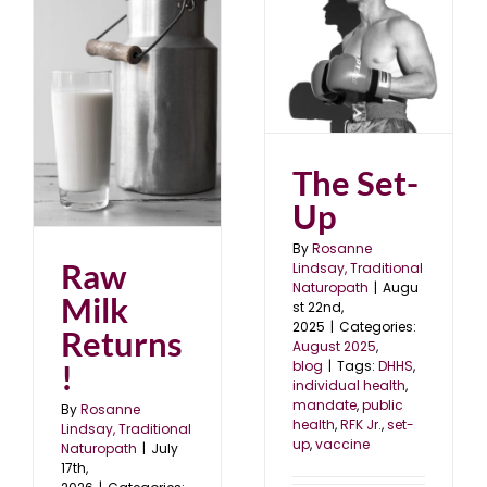
The Set-Up
August 2025
blog
The Set-
Up
By
Rosanne
Raw
Lindsay, Traditional
Naturopath
|
Augu
Milk
st 22nd,
2025
|
Categories:
Returns
August 2025
,
!
blog
|
Tags:
DHHS
,
individual health
,
mandate
,
public
By
Rosanne
health
,
RFK Jr.
,
set-
Lindsay, Traditional
up
,
vaccine
Naturopath
|
July
17th,