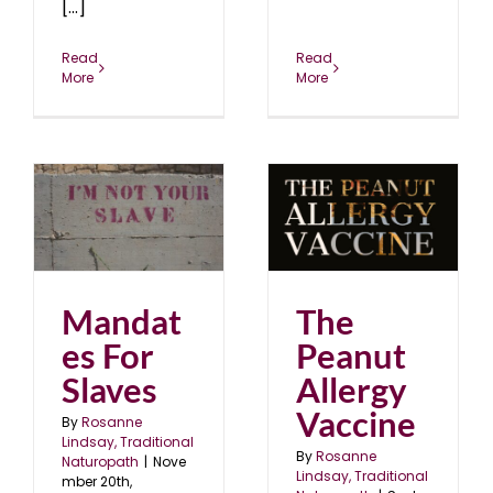
[...]
Read
Read
More
More
The Peanut Allergy
s
Vaccine
24
blog
September 2024
Mandat
The
es For
Peanut
Slaves
Allergy
Vaccine
By
Rosanne
Lindsay, Traditional
By
Rosanne
Naturopath
|
Nove
Lindsay, Traditional
mber 20th,