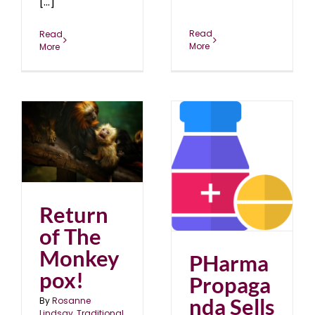
[...]
Read
Read
More
More
PHarma Propaganda
Sells
blog
March 2024
Return
of The
Monkey
PHarma
pox!
Propaga
nda Sells
By
Rosanne
Lindsay, Traditional