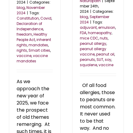
Naturopath
|
Septe
2024
|
Categories:
mber 24th,
blog
,
November
2024
|
Categories:
2024
|
Tags:
blog
,
September
Constitution
,
Covid
,
2024
|
Tags:
Declaration of
adjuvant
,
emulsion
,
Independence
,
FDA
,
homeopathy
,
freedom
,
Healthy
mice CDC
,
nuts
,
People Act
,
inherent
peanut allergy
,
rights
,
mandates
,
peanut allergy
rights
,
Smart cities
,
vaccine
,
peanut oil
,
vaccine
,
vaccine
peanuts
,
SLIT
,
soy
,
mandates
squalene
,
vaccine
As we
Of all food
approach the
allergies, those
new year of
to peanuts are
2025, we face
most common.
the prospect
It never used
of old themes
to be that
remerging. At
way. And no
such times, it is