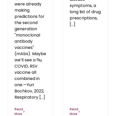
were already
symptoms, a
making
long list of drug
predictions for
prescriptions,
the second
[...]
generation
"monoclonal
antibody
vaccines"
(mAbs). Maybe
we’ll see a flu,
COVID, RSV
vaccine all
combined in
one.—Yuri
Bochkov, 2022,
Respiratory [...]
Read
Read
More
More