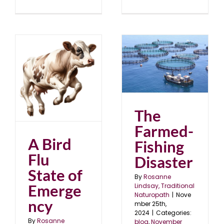
The Farmed-Fishing
Disaster
blog
November 2024
24
The
Farmed-
A Bird
Fishing
Flu
Disaster
State of
By
Rosanne
Emerge
Lindsay, Traditional
Naturopath
|
Nove
ncy
mber 25th,
2024
|
Categories:
By
Rosanne
blog
,
November