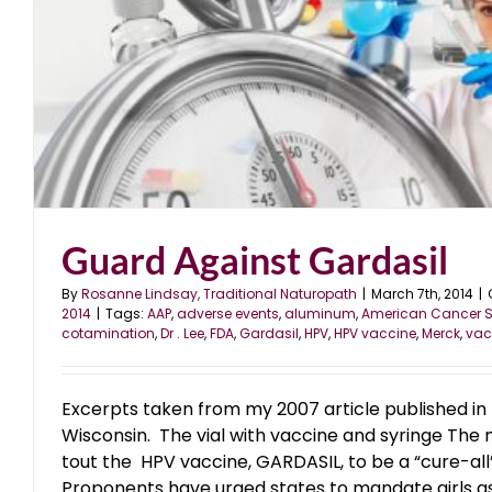
Guard Against Gardasil
By
Rosanne Lindsay, Traditional Naturopath
|
March 7th, 2014
|
2014
|
Tags:
AAP
,
adverse events
,
aluminum
,
American Cancer S
cotamination
,
Dr . Lee
,
FDA
,
Gardasil
,
HPV
,
HPV vaccine
,
Merck
,
vac
Excerpts taken from my 2007 article published in 
Wisconsin. The vial with vaccine and syringe The
tout the HPV vaccine, GARDASIL, to be a “cure-all”
Proponents have urged states to mandate girls as