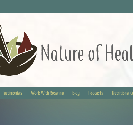
Testimonials
Work With Rosanne
Blog
Podcasts
Nutritional 