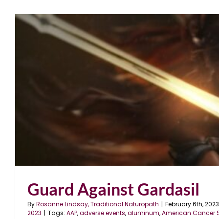
Operation Warp Speed
blog
December 2020
Guard Against Gardasil
By
Rosanne Lindsay, Traditional Naturopath
|
February 6th, 2023
2023
|
Tags:
AAP
,
adverse events
,
aluminum
,
American Cancer S