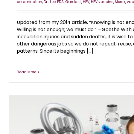
cotamination
,
Dr . Lee
,
FDA
,
Gardasil
,
HPV
,
HPV vaccine
,
Merck
,
vac
Updated from my 2014 article. “Knowing is not en
Willing is not enough; we must do.” —Goethe With 
inoculation injuries and sudden deaths, it is wise to 
other dangerous jabs so we do not repeat, reuse, 
patterns. Since its beginnings [...]
Read More