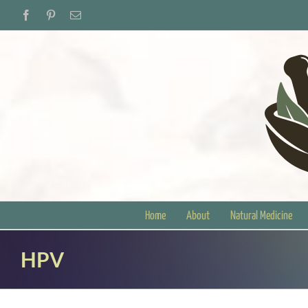
Skip
Facebook
Pinterest
Email
to
content
Home
About
Natural Medicine
HPV