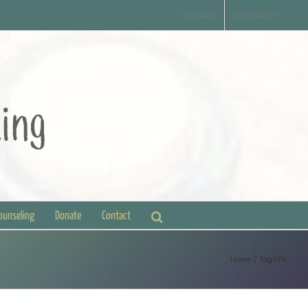
Contact
Disclaimer
Counseling
Donate
Contact
Home
Tag:
HPV