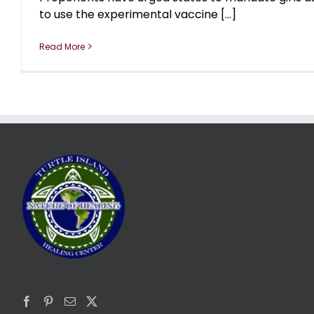
to use the experimental vaccine [...]
Read More