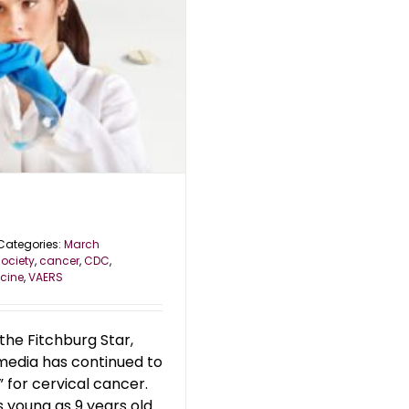
Categories:
March
ociety
,
cancer
,
CDC
,
cine
,
VAERS
the Fitchburg Star,
 media has continued to
 for cervical cancer.
 young as 9 years old