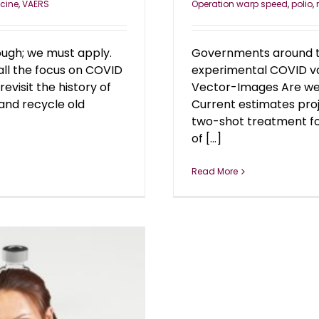
cine
,
VAERS
Operation warp speed
,
polio
,
ough; we must apply.
Governments around th
all the focus on COVID
experimental COVID va
revisit the history of
Vector-Images Are we a
and recycle old
Current estimates proj
two-shot treatment for 
of [...]
Read More