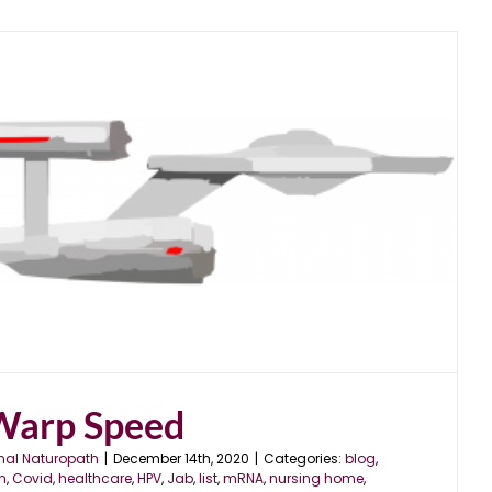
Warp Speed
nal Naturopath
|
December 14th, 2020
|
Categories:
blog
,
en
,
Covid
,
healthcare
,
HPV
,
Jab
,
list
,
mRNA
,
nursing home
,