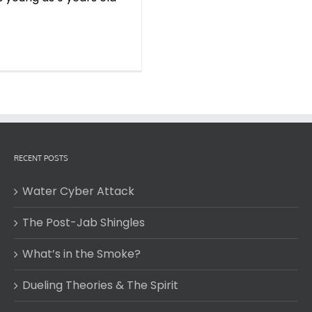
RECENT POSTS
Water Cyber Attack
The Post-Jab Shingles
What’s in the Smoke?
Dueling Theories & The Spirit