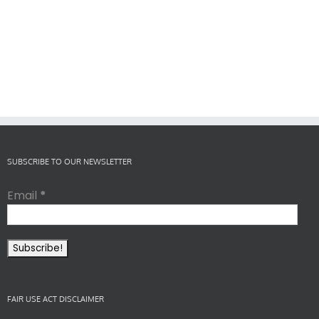
SUBSCRIBE TO OUR NEWSLETTER
Email
*
FAIR USE ACT DISCLAIMER