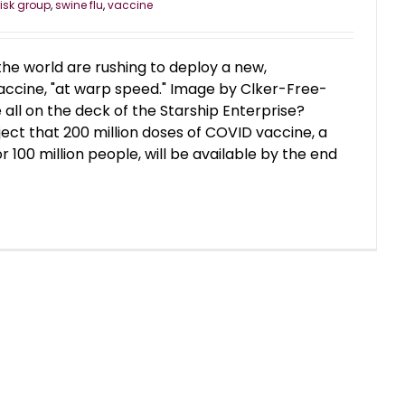
risk group
,
swine flu
,
vaccine
e world are rushing to deploy a new,
ccine, "at warp speed." Image by Clker-Free-
ll on the deck of the Starship Enterprise?
ect that 200 million doses of COVID vaccine, a
100 million people, will be available by the end