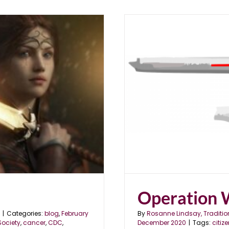
Operation 
|
Categories:
blog
,
February
By
Rosanne Lindsay, Traditio
ociety
,
cancer
,
CDC
,
December 2020
|
Tags:
citiz