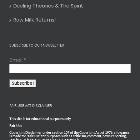
Dueling Theories & The Spirit
Raw Milk Returns!
SUBSCRIBE TO OUR NEWSLETTER
Email
*
FAIR USE ACT DISCLAIMER
This site is for educational purposes only.
Fair Use
Copyright Disclaimer under section 107 of the Copyright Act of 1976, allowance
is made for “fair use” for purposes such as criticism, comment, news reporting,
teaching, scholarship, education, and research.