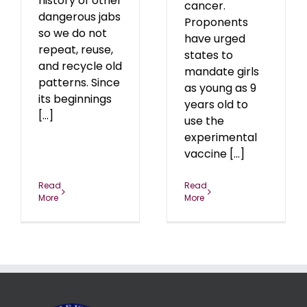
history of other
cancer.
dangerous jabs
Proponents
so we do not
have urged
repeat, reuse,
states to
and recycle old
mandate girls
patterns. Since
as young as 9
its beginnings
years old to
[...]
use the
experimental
vaccine [...]
Read
Read
More
More