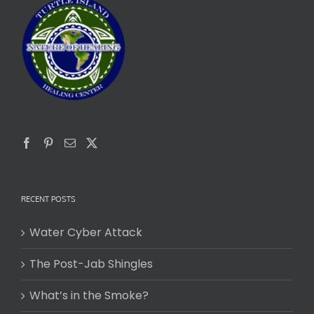
RECENT POSTS
Water Cyber Attack
The Post-Jab Shingles
What’s in the Smoke?