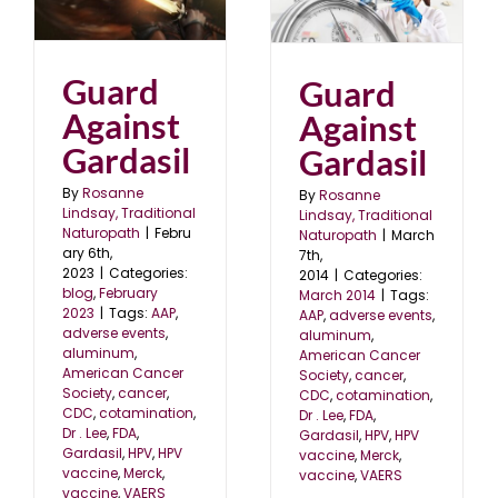
Gardasil
3
March 2014
Guard
Guard
Against
Against
Gardasil
Gardasil
By
Rosanne
By
Rosanne
Lindsay, Traditional
Lindsay, Traditional
Naturopath
|
Febru
Naturopath
|
March
ary 6th,
7th,
2023
|
Categories:
2014
|
Categories:
blog
,
February
March 2014
|
Tags:
2023
|
Tags:
AAP
,
AAP
,
adverse events
,
adverse events
,
aluminum
,
aluminum
,
American Cancer
American Cancer
Society
,
cancer
,
Society
,
cancer
,
CDC
,
cotamination
,
CDC
,
cotamination
,
Dr . Lee
,
FDA
,
Dr . Lee
,
FDA
,
Gardasil
,
HPV
,
HPV
Gardasil
,
HPV
,
HPV
vaccine
,
Merck
,
vaccine
,
Merck
,
vaccine
,
VAERS
vaccine
,
VAERS