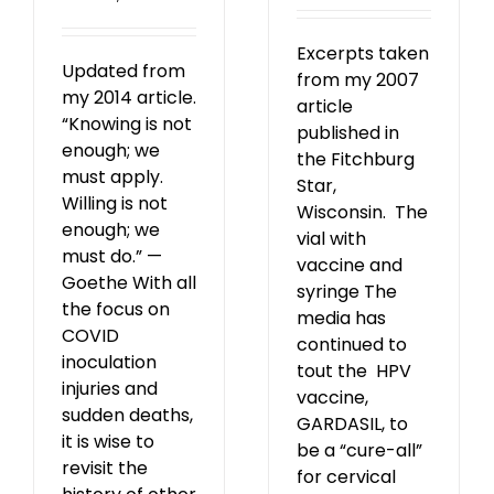
Excerpts taken
Updated from
from my 2007
my 2014 article.
article
“Knowing is not
published in
enough; we
the Fitchburg
must apply.
Star,
Willing is not
Wisconsin. The
enough; we
vial with
must do.” —
vaccine and
Goethe With all
syringe The
the focus on
media has
COVID
continued to
inoculation
tout the HPV
injuries and
vaccine,
sudden deaths,
GARDASIL, to
it is wise to
be a “cure-all”
revisit the
for cervical