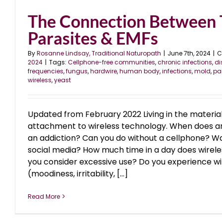
The Connection Between 
Parasites & EMFs
By
Rosanne Lindsay, Traditional Naturopath
|
June 7th, 2024
|
C
2024
|
Tags:
Cellphone-free communities
,
chronic infections
,
di
frequencies
,
fungus
,
hardwire
,
human body
,
infections
,
mold
,
pa
wireless
,
yeast
Updated from February 2022 Living in the materi
attachment to wireless technology. When does
an addiction? Can you do without a cellphone? Wa
social media? How much time in a day does wirel
you consider excessive use? Do you experience 
(moodiness, irritability, [...]
Read More