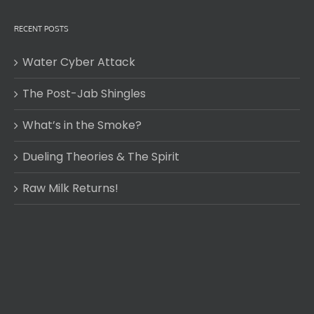
RECENT POSTS
Water Cyber Attack
The Post-Jab Shingles
What’s in the Smoke?
Dueling Theories & The Spirit
Raw Milk Returns!