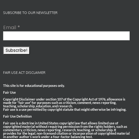
SUBSCRIBE TO OUR NEWSLETTER
Email
*
FAIR USE ACT DISCLAIMER
This site is for educational purposes only.
Fair Use
Copyright Disclaimer under section 107 of the Copyright Act of 1976, allowance is
made for “fair use” for purposes such as criticism, comment, news reporting,
teaching, scholarship, education, and research.
Fair use is a use permitted by copyright statute that might otherwise be infringing.
Fair Use Definition
Fair use is a doctrine in United States copyright law that allows limited use of
copyrighted material without requiring permission from the rights holders, such as
commentary, criticism, news reporting, research, teaching, or scholarship. It
provides for the legal, non-licensed citation or incorporation of copyrighted material
in another author’s work under a four-factor balancing test.