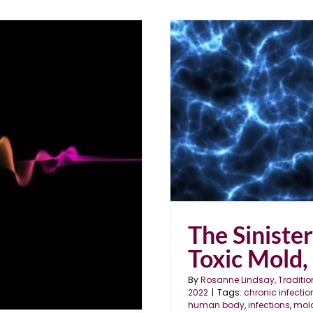
ld, Parasites & EMFs
The Siniste
Toxic Mold,
By
Rosanne Lindsay, Traditio
2022
|
Tags:
chronic infectio
human body
,
infections
,
mol