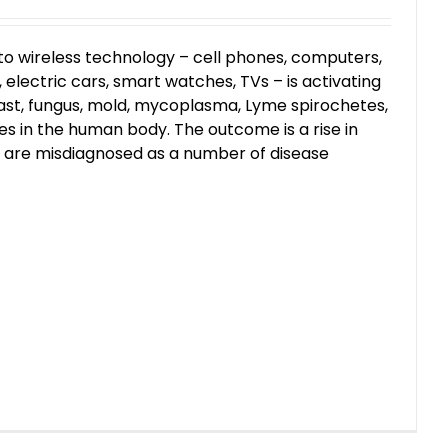
to wireless technology – cell phones, computers,
electric cars, smart watches, TVs – is activating
ast, fungus, mold, mycoplasma, Lyme spirochetes,
s in the human body. The outcome is a rise in
t are misdiagnosed as a number of disease