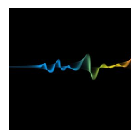
The Sinister Connection Between Toxic Mo
blog
February 2022