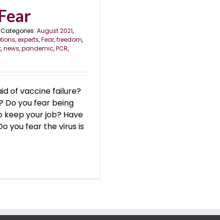
 Fear
Categories:
August 2021
,
tions
,
experts
,
Fear
,
freedom
,
k
,
news
,
pandemic
,
PCR
,
d of vaccine failure?
? Do you fear being
to keep your job? Have
 you fear the virus is