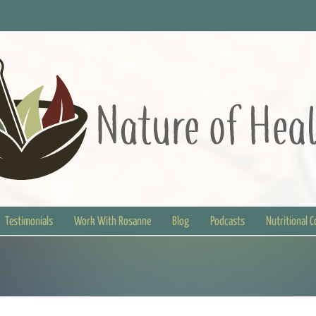
Testimonials
Work With Rosanne
Blog
Podcasts
Nutritional 