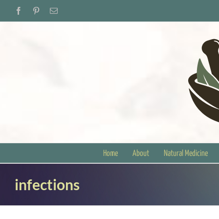
Skip
Facebook
Pinterest
Email
to
content
Home
About
Natural Medicine
infections