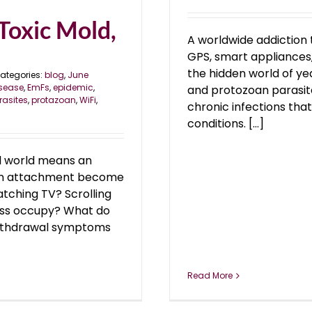
Toxic Mold,
A worldwide addiction 
GPS, smart appliances, 
the hidden world of ye
ategories:
blog
,
June
sease
,
EmFs
,
epidemic
,
and protozoan parasite
rasites
,
protazoan
,
WiFi
,
chronic infections tha
conditions. [...]
al world means an
 an attachment become
tching TV? Scrolling
ess occupy? What do
withdrawal symptoms
Read More