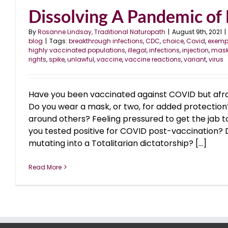
Dissolving A Pandemic of
By
Rosanne Lindsay, Traditional Naturopath
|
August 9th, 2021
|
blog
|
Tags:
breakthrough infections
,
CDC
,
choice
,
Covid
,
exemp
highly vaccinated populations
,
illegal
,
infections
,
injection
,
mas
rights
,
spike
,
unlawful
,
vaccine
,
vaccine reactions
,
variant
,
virus
Have you been vaccinated against COVID but afrai
Do you wear a mask, or two, for added protection
around others? Feeling pressured to get the jab 
you tested positive for COVID post-vaccination? Do
mutating into a Totalitarian dictatorship? [...]
Read More