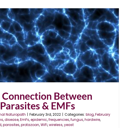
r Connection Between
 Parasites & EMFs
nal Naturopath
|
February 3rd, 2022
|
Categories:
blog
,
February
ns
,
disease
,
EmFs
,
epidemic
,
frequencies
,
fungus
,
hardwire
,
d
,
parasites
,
protazoan
,
WiFi
,
wireless
,
yeast