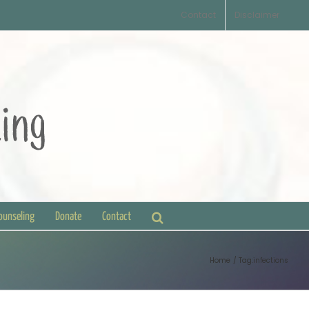
Contact
Disclaimer
Counseling
Donate
Contact
Home
Tag:
infections