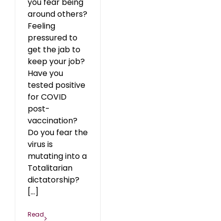
you fear being
around others?
Feeling
pressured to
get the jab to
keep your job?
Have you
tested positive
for COVID
post-
vaccination?
Do you fear the
virus is
mutating into a
Totalitarian
dictatorship?
[...]
Read