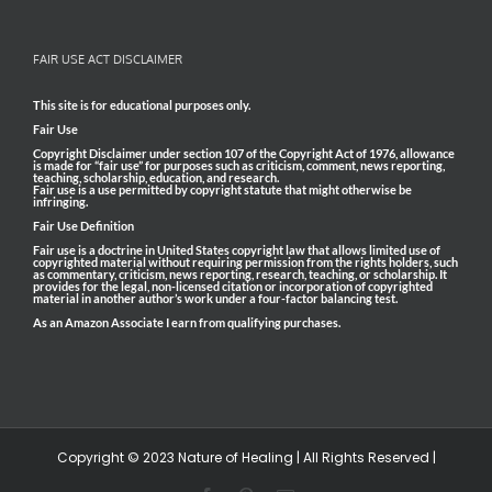
FAIR USE ACT DISCLAIMER
This site is for educational purposes only.
Fair Use
Copyright Disclaimer under section 107 of the Copyright Act of 1976, allowance
is made for “fair use” for purposes such as criticism, comment, news reporting,
teaching, scholarship, education, and research.
Fair use is a use permitted by copyright statute that might otherwise be
infringing.
Fair Use Definition
Fair use is a doctrine in United States copyright law that allows limited use of
copyrighted material without requiring permission from the rights holders, such
as commentary, criticism, news reporting, research, teaching, or scholarship. It
provides for the legal, non-licensed citation or incorporation of copyrighted
material in another author’s work under a four-factor balancing test.
As an Amazon Associate I earn from qualifying purchases.
Copyright © 2023 Nature of Healing | All Rights Reserved |