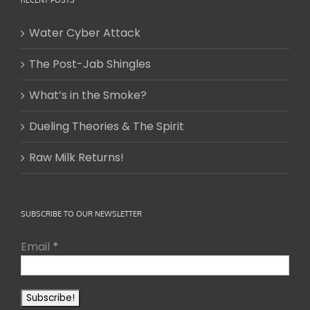
Water Cyber Attack
The Post-Jab Shingles
What’s in the Smoke?
Dueling Theories & The Spirit
Raw Milk Returns!
SUBSCRIBE TO OUR NEWSLETTER
Email
*