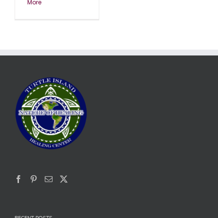
More
RECENT POSTS