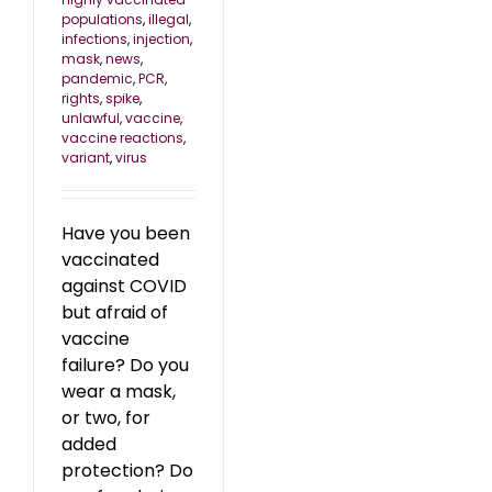
populations
,
illegal
,
infections
,
injection
,
mask
,
news
,
pandemic
,
PCR
,
rights
,
spike
,
unlawful
,
vaccine
,
vaccine reactions
,
variant
,
virus
Have you been
vaccinated
against COVID
but afraid of
vaccine
failure? Do you
wear a mask,
or two, for
added
protection? Do