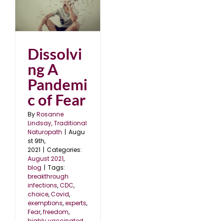
ic
Dissolvi
ng A
Pandemi
c of Fear
By
Rosanne
Lindsay, Traditional
Naturopath
|
Augu
st 9th,
2021
|
Categories:
August 2021
,
blog
|
Tags:
breakthrough
infections
,
CDC
,
choice
,
Covid
,
exemptions
,
experts
,
Fear
,
freedom
,
highly vaccinated