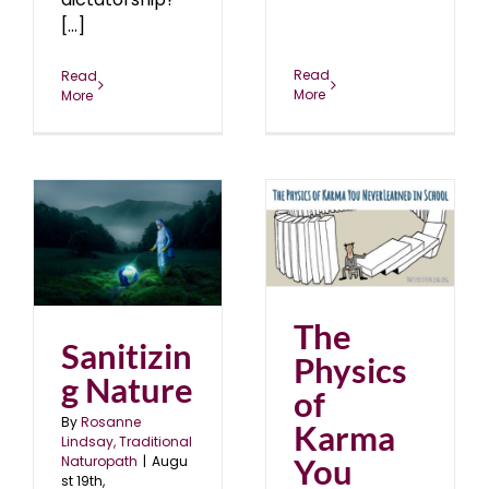
[...]
Read
Read
More
More
The Physics of Karma
You Never Learned in
School
blog
December 2018
The
Sanitizin
Physics
g Nature
of
By
Rosanne
Karma
Lindsay, Traditional
You
Naturopath
|
Augu
st 19th,