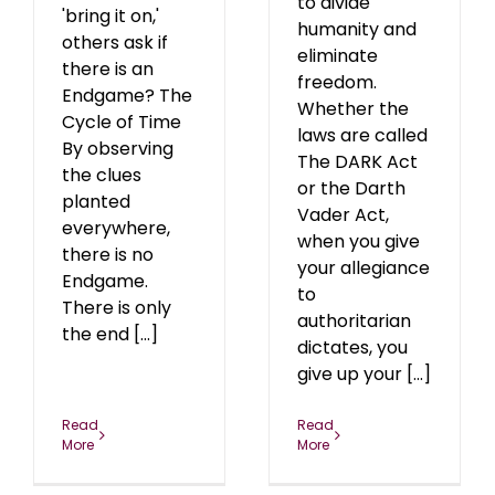
to divide
'bring it on,'
humanity and
others ask if
eliminate
there is an
freedom.
Endgame? The
Whether the
Cycle of Time
laws are called
By observing
The DARK Act
the clues
or the Darth
planted
Vader Act,
everywhere,
when you give
there is no
your allegiance
Endgame.
to
There is only
authoritarian
the end [...]
dictates, you
give up your [...]
Read
Read
More
More