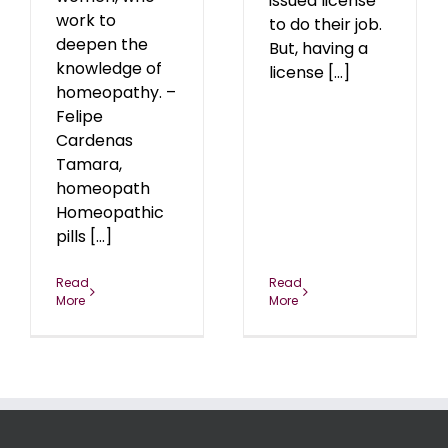
issued license
work to
to do their job.
deepen the
But, having a
knowledge of
license [...]
homeopathy. –
Felipe
Cardenas
Tamara,
homeopath
Homeopathic
pills [...]
Read
Read
More
More