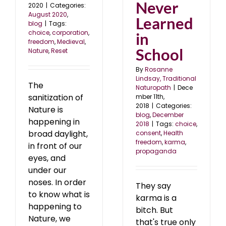
Never
2020
|
Categories:
August 2020
,
Learned
blog
|
Tags:
choice
,
corporation
,
in
freedom
,
Medieval
,
School
Nature
,
Reset
By
Rosanne
Lindsay, Traditional
The
Naturopath
|
Dece
sanitization of
mber 11th,
2018
|
Categories:
Nature is
blog
,
December
happening in
2018
|
Tags:
choice
,
broad daylight,
consent
,
Health
freedom
,
karma
,
in front of our
propaganda
eyes, and
under our
noses. In order
They say
to know what is
karma is a
happening to
bitch. But
Nature, we
that's true only