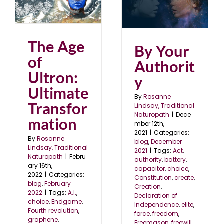
By Your Authority
blog
December 2021
2
The Age
By Your
of
Authorit
Ultron:
y
Ultimate
By
Rosanne
Transfor
Lindsay, Traditional
Naturopath
|
Dece
mation
mber 12th,
2021
|
Categories:
By
Rosanne
blog
,
December
Lindsay, Traditional
2021
|
Tags:
Act
,
Naturopath
|
Febru
authority
,
battery
,
ary 16th,
capacitor
,
choice
,
2022
|
Categories:
Constitution
,
create
,
blog
,
February
Creation
,
2022
|
Tags:
A.I.
,
Declaration of
choice
,
Endgame
,
Independence
,
elite
,
Fourth revolution
,
force
,
freedom
,
graphene
,
Freemason
,
freewill
,