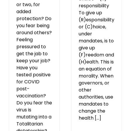
or two, for
responsibility
added
To give up
protection? Do
(R)esponsibility
you fear being
or (C)hoice,
around others?
under
Feeling
mandates, is to
pressured to
give up
get the jab to
(F)reedom and
keep your job?
(H)ealth. This is
Have you
an equation of
tested positive
morality. When
for COVID
governors, or
post-
other
vaccination?
authorities, use
Do you fear the
mandates to
virus is
change the
mutating into a
health [...]
Totalitarian
dictatorship?