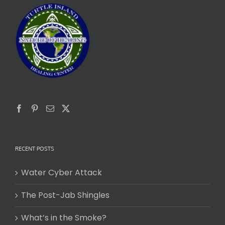
RECENT POSTS
Water Cyber Attack
The Post-Jab Shingles
What’s in the Smoke?