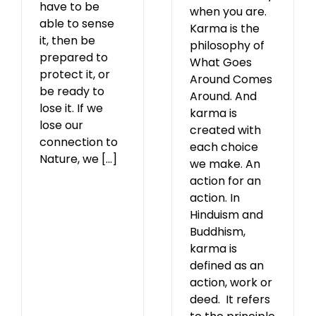
have to be
when you are.
able to sense
Karma is the
it, then be
philosophy of
prepared to
What Goes
protect it, or
Around Comes
be ready to
Around. And
lose it. If we
karma is
lose our
created with
connection to
each choice
Nature, we [...]
we make. An
action for an
action. In
Hinduism and
Buddhism,
karma is
defined as an
action, work or
deed. It refers