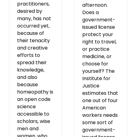
practitioners,
afternoon.
desired by
Does a
many, has not
government-
occurred yet,
issued license
because of
protect your
their tenacity
right to travel,
and creative
or practice
efforts to
medicine, or
spread their
choose for
knowledge,
yourself? The
and also
Institute for
because
Justice
homeopathy is
estimates that
an open code
one out of four
science
American
accessible to
workers needs
scholars, wise
some sort of
men and
government-
women, who