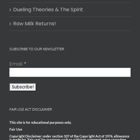
Dueling Theories & The Spirit
Raw Milk Returns!
SUBSCRIBE TO OUR NEWSLETTER
Email
*
FAIR USE ACT DISCLAIMER
This site is for educational purposes only.
Fair Use
Copyright Disclaimer under section 107 of the Copyright Act of 1976, allowance
is made for “fair use” for purposes such as criticism, comment, news reporting,