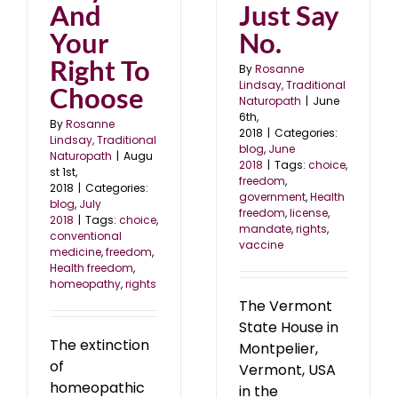
And
Just Say
Your
No.
Right To
By
Rosanne
Lindsay, Traditional
Choose
Naturopath
|
June
6th,
By
Rosanne
2018
|
Categories:
Lindsay, Traditional
blog
,
June
Naturopath
|
Augu
2018
|
Tags:
choice
,
st 1st,
freedom
,
2018
|
Categories:
government
,
Health
blog
,
July
freedom
,
license
,
2018
|
Tags:
choice
,
mandate
,
rights
,
conventional
vaccine
medicine
,
freedom
,
Health freedom
,
homeopathy
,
rights
The Vermont
State House in
The extinction
Montpelier,
of
Vermont, USA
homeopathic
in the