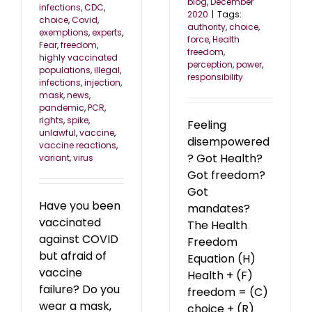
blog
,
December
infections
,
CDC
,
2020
|
Tags:
choice
,
Covid
,
authority
,
choice
,
exemptions
,
experts
,
force
,
Health
Fear
,
freedom
,
freedom
,
highly vaccinated
perception
,
power
,
populations
,
illegal
,
responsibility
infections
,
injection
,
mask
,
news
,
pandemic
,
PCR
,
rights
,
spike
,
Feeling
unlawful
,
vaccine
,
disempowered
vaccine reactions
,
? Got Health?
variant
,
virus
Got freedom?
Got
Have you been
mandates?
vaccinated
The Health
against COVID
Freedom
but afraid of
Equation (H)
vaccine
Health + (F)
failure? Do you
freedom = (C)
wear a mask,
choice + (R)