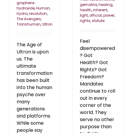
graphene
gematria
,
healing
,
hydroxide
,
Human
,
health
,
inherent
,
hydra
,
revolution
,
light
,
official
,
power
,
The Avengers
,
rights
,
statute
Transhuman
,
Ultron
Feel
The Age of
disempowered
Ultron is upon
? Got
us. The
Health? Got
ultimate
Rights? Got
transformation
Freedom?
has been built
Mandates
into the human
continue to roll
psyche over
out in every
many
corner of the
generations
world. They
and platforms.
serve no other
While some
purpose than
people say