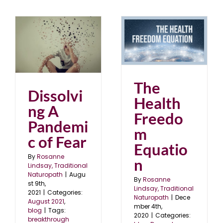
The Health Freedom
ic
Equation
blog
December 2020
The
Dissolvi
Health
ng A
Freedo
Pandemi
m
c of Fear
Equatio
By
Rosanne
n
Lindsay, Traditional
Naturopath
|
Augu
By
Rosanne
st 9th,
Lindsay, Traditional
2021
|
Categories:
Naturopath
|
Dece
August 2021
,
mber 4th,
blog
|
Tags:
2020
|
Categories:
breakthrough