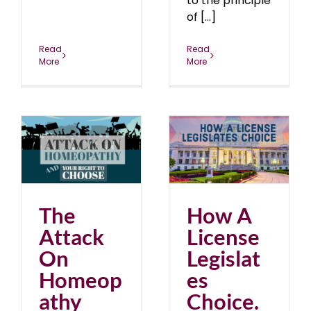
to the principle
of [...]
Read
Read
More
More
How A License
ur
Legislates Choice. Just
Say No.
blog
June 2018
The
How A
Attack
License
On
Legislat
Homeop
es
athy
Choice.