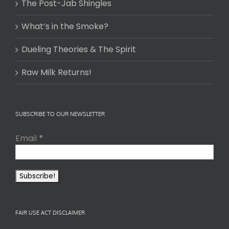
The Post-Jab Shingles
What’s in the Smoke?
Dueling Theories & The Spirit
Raw Milk Returns!
SUBSCRIBE TO OUR NEWSLETTER
Email
*
FAIR USE ACT DISCLAIMER