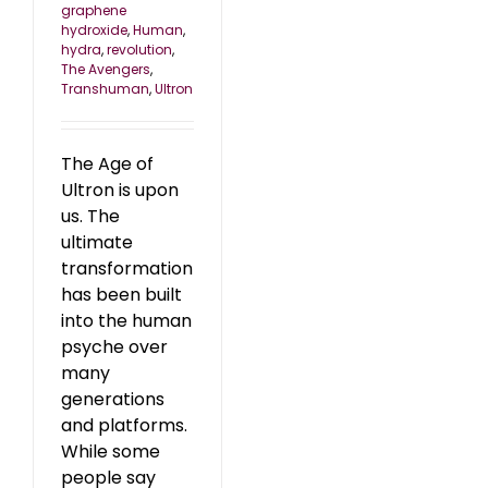
graphene
hydroxide
,
Human
,
hydra
,
revolution
,
The Avengers
,
Transhuman
,
Ultron
The Age of
Ultron is upon
us. The
ultimate
transformation
has been built
into the human
psyche over
many
generations
and platforms.
While some
people say