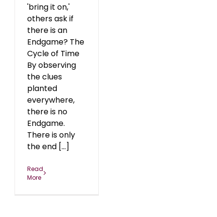
'bring it on,'
others ask if
there is an
Endgame? The
Cycle of Time
By observing
the clues
planted
everywhere,
there is no
Endgame.
There is only
the end [...]
Read
More