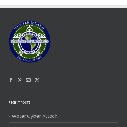
RECENT POSTS
Water Cyber Attack