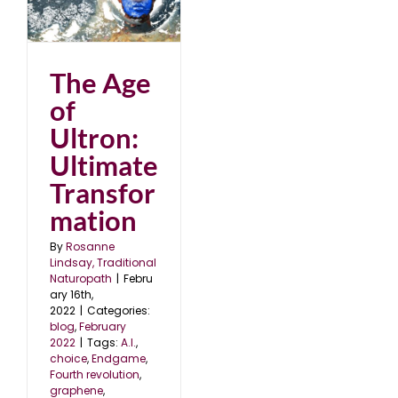
2
The Age
of
Ultron:
Ultimate
Transfor
mation
By
Rosanne
Lindsay, Traditional
Naturopath
|
Febru
ary 16th,
2022
|
Categories:
blog
,
February
2022
|
Tags:
A.I.
,
choice
,
Endgame
,
Fourth revolution
,
graphene
,