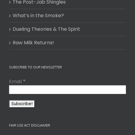
The Post-Jab Shingles
What’s in the Smoke?
Dueling Theories & The Spirit
Raw Milk Returns!
SUBSCRIBE TO OUR NEWSLETTER
Email
*
FAIR USE ACT DISCLAIMER