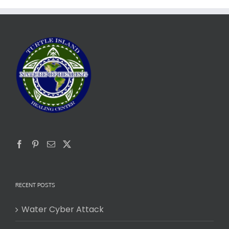
RECENT POSTS
Water Cyber Attack