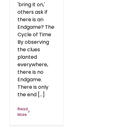
'bring it on,'
others ask if
there is an
Endgame? The
Cycle of Time
By observing
the clues
planted
everywhere,
there is no
Endgame.
There is only
the end [...]
Read
More