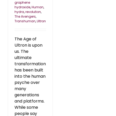
graphene
hydroxide
,
Human
,
hydra
,
revolution
,
The Avengers
,
Transhuman
,
Ultron
The Age of
Ultron is upon
us. The
ultimate
transformation
has been built
into the human
psyche over
many
generations
and platforms.
While some
people say