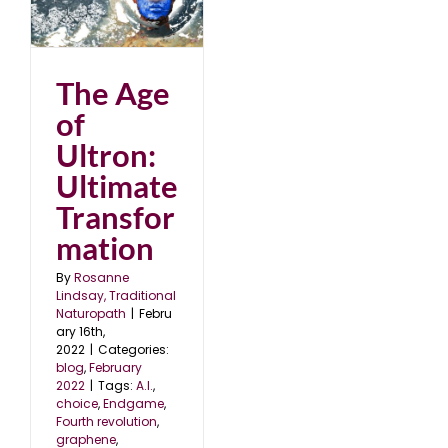
2
The Age
of
Ultron:
Ultimate
Transfor
mation
By
Rosanne
Lindsay, Traditional
Naturopath
|
Febru
ary 16th,
2022
|
Categories:
blog
,
February
2022
|
Tags:
A.I.
,
choice
,
Endgame
,
Fourth revolution
,
graphene
,