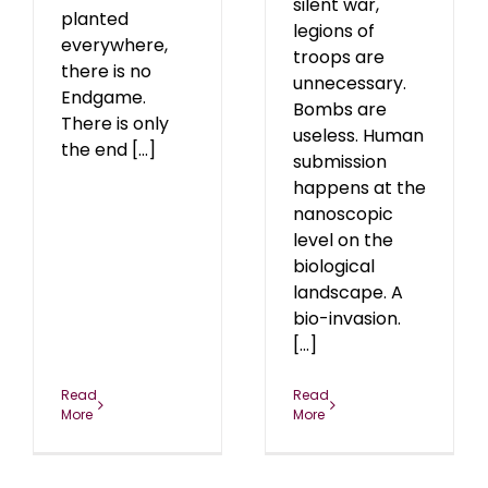
silent war,
planted
legions of
everywhere,
troops are
there is no
unnecessary.
Endgame.
Bombs are
There is only
useless. Human
the end [...]
submission
happens at the
nanoscopic
level on the
biological
landscape. A
bio-invasion.
[...]
Read
Read
More
More