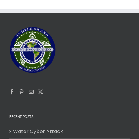
RECENT POSTS
Water Cyber Attack