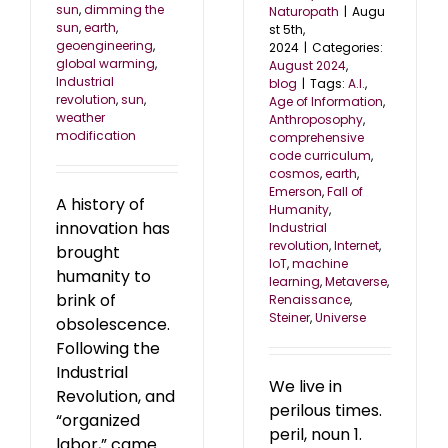
sun
,
dimming the
Naturopath
|
Augu
sun
,
earth
,
st 5th,
geoengineering
,
2024
|
Categories:
global warming
,
August 2024
,
Industrial
blog
|
Tags:
A.I.
,
revolution
,
sun
,
Age of Information
,
weather
Anthroposophy
,
modification
comprehensive
code curriculum
,
cosmos
,
earth
,
Emerson
,
Fall of
A history of
Humanity
,
innovation has
Industrial
revolution
,
Internet
,
brought
IoT
,
machine
humanity to
learning
,
Metaverse
,
brink of
Renaissance
,
Steiner
,
Universe
obsolescence.
Following the
Industrial
We live in
Revolution, and
perilous times.
“organized
peril, noun 1.
labor,” came