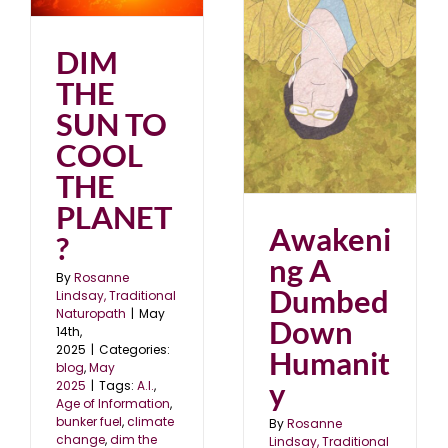
?
DIM
Awakening A Dumbed
THE
Down Humanity
August 2024
blog
SUN TO
COOL
THE
PLANET
Awakeni
?
ng A
By
Rosanne
Dumbed
Lindsay, Traditional
Naturopath
|
May
Down
14th,
2025
|
Categories:
Humanit
blog
,
May
y
2025
|
Tags:
A.I.
,
Age of Information
,
bunker fuel
,
climate
By
Rosanne
change
,
dim the
Lindsay, Traditional