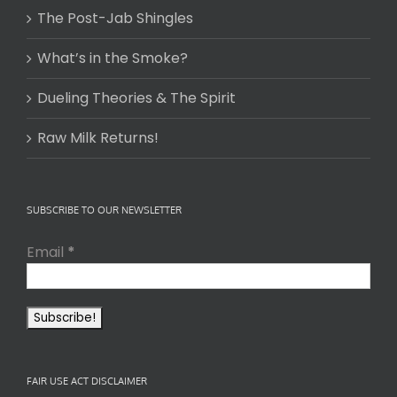
The Post-Jab Shingles
What’s in the Smoke?
Dueling Theories & The Spirit
Raw Milk Returns!
SUBSCRIBE TO OUR NEWSLETTER
Email
*
FAIR USE ACT DISCLAIMER