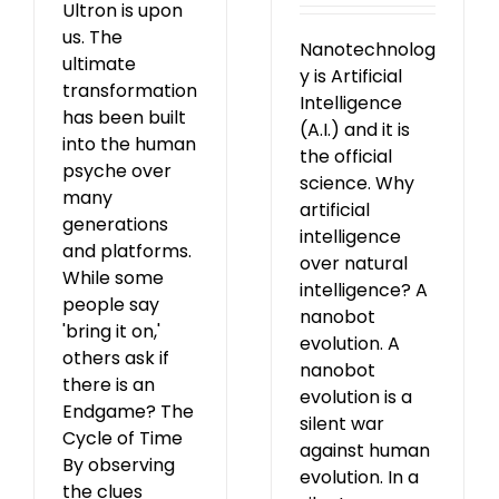
Ultron is upon
us. The
Nanotechnolog
ultimate
y is Artificial
transformation
Intelligence
has been built
(A.I.) and it is
into the human
the official
psyche over
science. Why
many
artificial
generations
intelligence
and platforms.
over natural
While some
intelligence? A
people say
nanobot
'bring it on,'
evolution. A
others ask if
nanobot
there is an
evolution is a
Endgame? The
silent war
Cycle of Time
against human
By observing
evolution. In a
the clues