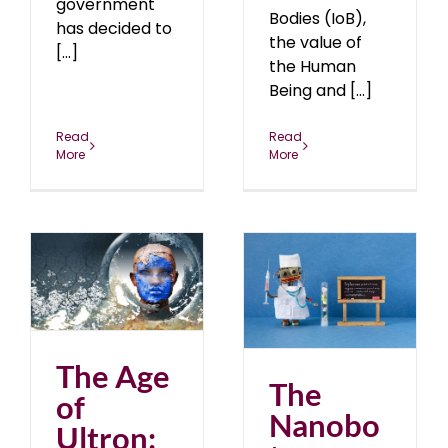
government
Bodies (IoB),
has decided to
the value of
[...]
the Human
Being and [...]
Read
Read
More
More
The Nanobot Evolution
blog
February 2021
2
The Age
The
of
Nanobo
Ultron: