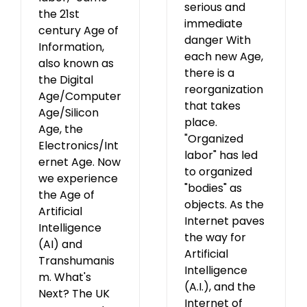
serious and
the 21st
immediate
century Age of
danger With
Information,
each new Age,
also known as
there is a
the Digital
reorganization
Age/Computer
that takes
Age/Silicon
place.
Age, the
"Organized
Electronics/Int
labor" has led
ernet Age. Now
to organized
we experience
"bodies" as
the Age of
objects. As the
Artificial
Internet paves
Intelligence
the way for
(AI) and
Artificial
Transhumanis
Intelligence
m. What's
(A.I.), and the
Next? The UK
Internet of