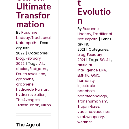
t
Ultimate
Evolutio
Transfor
n
mation
By
Rosanne
By
Rosanne
Lindsay, Traditional
Lindsay, Traditional
Naturopath
|
Febru
Naturopath
|
Febru
ary 1st,
ary 16th,
2021
|
Categories:
2022
|
Categories:
blog
,
February
blog
,
February
2021
|
Tags:
5G
,
A.I.
,
2022
|
Tags:
A.I.
,
artificial
choice
,
Endgame
,
intelligence
,
DNA
,
Fourth revolution
,
EMF
,
flu
,
GMO
,
graphene
,
humanity
,
graphene
Injectable
,
hydroxide
,
Human
,
nanobots
,
hydra
,
revolution
,
nanotechnology
,
The Avengers
,
Transhumanism
,
Transhuman
,
Ultron
Trojan Horse
,
vaccine
,
vaccines
,
viral
,
weaponry
,
weather
The Age of