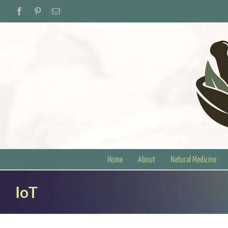
Skip
Facebook
Pinterest
Email
to
content
Home
About
Natural Medicine
IoT