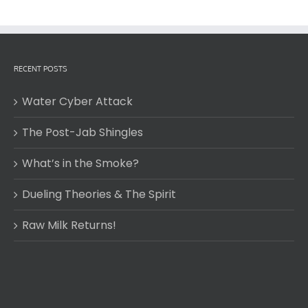
RECENT POSTS
Water Cyber Attack
The Post-Jab Shingles
What’s in the Smoke?
Dueling Theories & The Spirit
Raw Milk Returns!