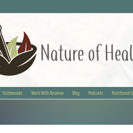
Testimonials
Work With Rosanne
Blog
Podcasts
Nutritional 