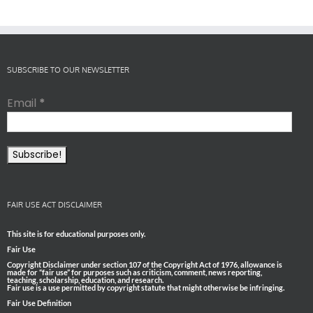
SUBSCRIBE TO OUR NEWSLETTER
Email
*
FAIR USE ACT DISCLAIMER
This site is for educational purposes only.
Fair Use
Copyright Disclaimer under section 107 of the Copyright Act of 1976, allowance is
made for “fair use” for purposes such as criticism, comment, news reporting,
teaching, scholarship, education, and research.
Fair use is a use permitted by copyright statute that might otherwise be infringing.
Fair Use Definition