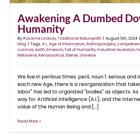
Awakening A Dumbed D
Humanity
By
Rosanne Lindsay, Traditional Naturopath
|
August 5th, 2024
|
blog
|
Tags:
A.I.
,
Age of Information
,
Anthroposophy
,
comprehens
cosmos
,
earth
,
Emerson
,
Fall of Humanity
,
Industrial revolution
,
I
Metaverse
,
Renaissance
,
Steiner
,
Universe
We live in perilous times. peril, noun 1. serious a
each new Age, there is a reorganization that take
labor" has led to organized "bodies" as objects. A
way for Artificial Intelligence (A.I.), and the Intern
value of the Human Being and [...]
Read More