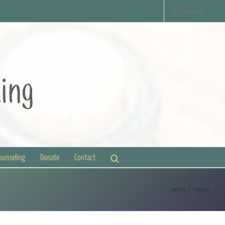
Contact
Disclaimer
Counseling
Donate
Contact
Home
Tag:
IoT