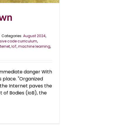
own
Categories:
August 2024
,
ive code curriculum
,
nternet
,
IoT
,
machine learning
,
nd immediate danger With
s place. "Organized
s the Internet paves the
et of Bodies (IoB), the