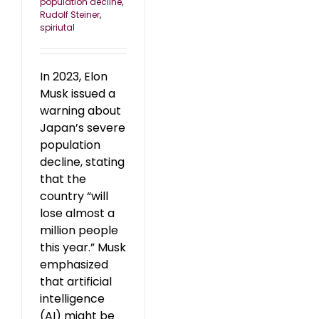
population decline
,
Rudolf Steiner
,
spiriutal
In 2023, Elon
Musk issued a
warning about
Japan’s severe
population
decline, stating
that the
country “will
lose almost a
million people
this year.” Musk
emphasized
that artificial
intelligence
(AI) might be