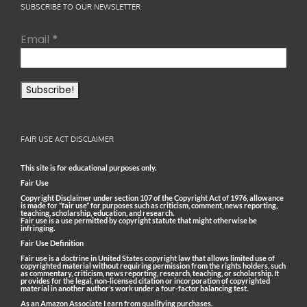
SUBSCRIBE TO OUR NEWSLETTER
Email
*
FAIR USE ACT DISCLAIMER
This site is for educational purposes only.
Fair Use
Copyright Disclaimer under section 107 of the Copyright Act of 1976, allowance
is made for “fair use” for purposes such as criticism, comment, news reporting,
teaching, scholarship, education, and research.
Fair use is a use permitted by copyright statute that might otherwise be
infringing.
Fair Use Definition
Fair use is a doctrine in United States copyright law that allows limited use of
copyrighted material without requiring permission from the rights holders, such
as commentary, criticism, news reporting, research, teaching, or scholarship. It
provides for the legal, non-licensed citation or incorporation of copyrighted
material in another author’s work under a four-factor balancing test.
As an Amazon Associate I earn from qualifying purchases.