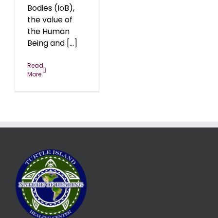
Bodies (IoB),
the value of
the Human
Being and [...]
Read
More