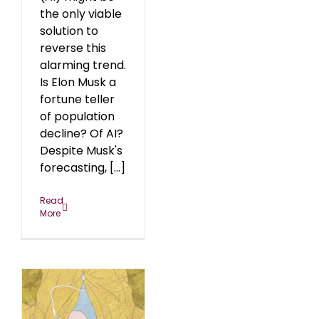
the only viable
solution to
reverse this
alarming trend.
Is Elon Musk a
fortune teller
of population
decline? Of AI?
Despite Musk's
forecasting, [...]
Read
More