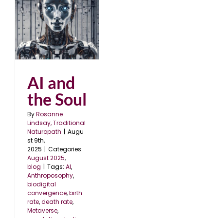
AI and
the Soul
By
Rosanne
Lindsay, Traditional
Naturopath
|
Augu
st 9th,
2025
|
Categories:
August 2025
,
blog
|
Tags:
AI
,
Anthroposophy
,
biodigital
convergence
,
birth
rate
,
death rate
,
Metaverse
,