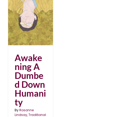
ed
Awake
ning A
Dumbe
d Down
Humani
ty
By
Rosanne
Lindsay, Traditional