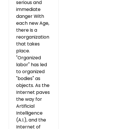
serious and
immediate
danger With
each new Age,
there is a
reorganization
that takes
place.
"Organized
labor" has led
to organized
"bodies" as
objects. As the
Internet paves
the way for
Artificial
Intelligence
(A.I.), and the
Internet of