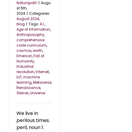
Naturopath
|
Augu
st 5th,
2024
|
Categories:
August 2024
,
blog
|
Tags:
A.I.
,
Age of Information
,
Anthroposophy
,
comprehensive
code curriculum
,
cosmos
,
earth
,
Emerson
,
Fall of
Humanity
,
Industrial
revolution
,
Internet
,
IoT
,
machine
learning
,
Metaverse
,
Renaissance
,
Steiner
,
Universe
We live in
perilous times.
peril, noun 1.