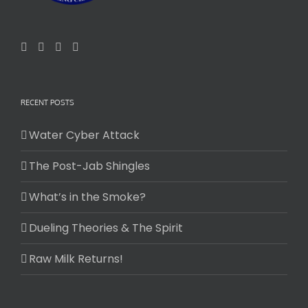
RECENT POSTS
Water Cyber Attack
The Post-Jab Shingles
What’s in the Smoke?
Dueling Theories & The Spirit
Raw Milk Returns!