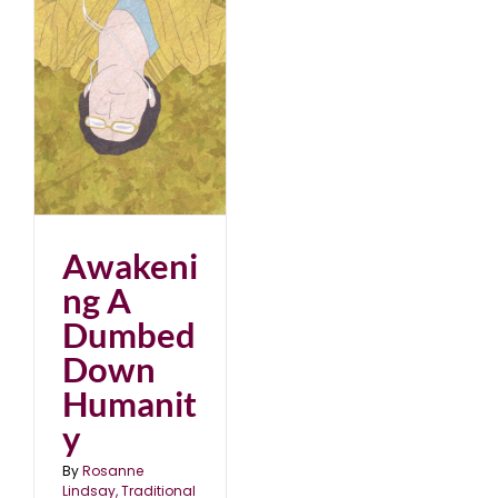
ed
Awakeni
ng A
Dumbed
Down
Humanit
y
By
Rosanne
Lindsay, Traditional