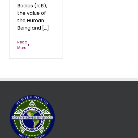
Bodies (IoB),
the value of
the Human
Being and [...]
Read
More