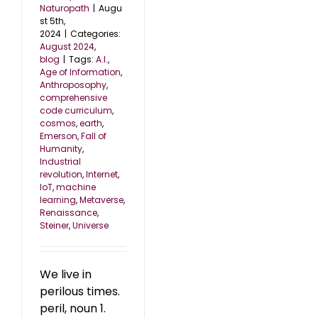
Naturopath
|
Augu
st 5th,
2024
|
Categories:
August 2024
,
blog
|
Tags:
A.I.
,
Age of Information
,
Anthroposophy
,
comprehensive
code curriculum
,
cosmos
,
earth
,
Emerson
,
Fall of
Humanity
,
Industrial
revolution
,
Internet
,
IoT
,
machine
learning
,
Metaverse
,
Renaissance
,
Steiner
,
Universe
We live in
perilous times.
peril, noun 1.