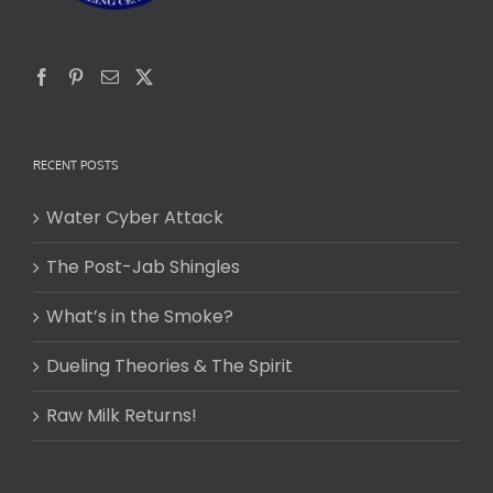
RECENT POSTS
Water Cyber Attack
The Post-Jab Shingles
What’s in the Smoke?
Dueling Theories & The Spirit
Raw Milk Returns!