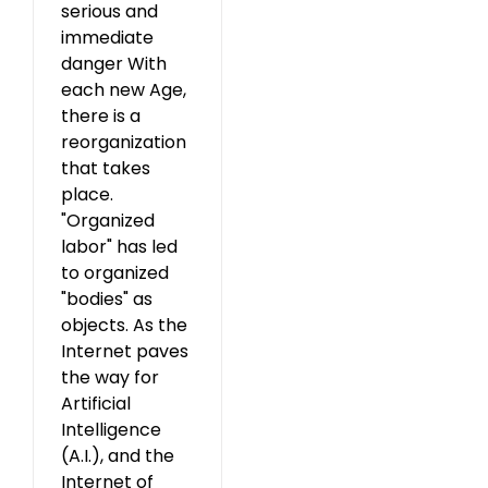
serious and
immediate
danger With
each new Age,
there is a
reorganization
that takes
place.
"Organized
labor" has led
to organized
"bodies" as
objects. As the
Internet paves
the way for
Artificial
Intelligence
(A.I.), and the
Internet of