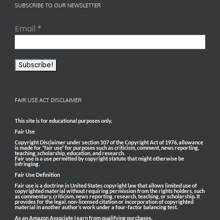
SUBSCRIBE TO OUR NEWSLETTER
Email
*
FAIR USE ACT DISCLAIMER
This site is for educational purposes only.
Fair Use
Copyright Disclaimer under section 107 of the Copyright Act of 1976, allowance
is made for “fair use” for purposes such as criticism, comment, news reporting,
teaching, scholarship, education, and research.
Fair use is a use permitted by copyright statute that might otherwise be
infringing.
Fair Use Definition
Fair use is a doctrine in United States copyright law that allows limited use of
copyrighted material without requiring permission from the rights holders, such
as commentary, criticism, news reporting, research, teaching, or scholarship. It
provides for the legal, non-licensed citation or incorporation of copyrighted
material in another author’s work under a four-factor balancing test.
As an Amazon Associate I earn from qualifying purchases.