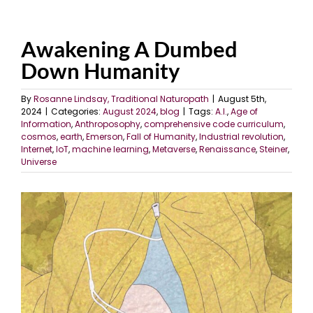
Awakening A Dumbed
Down Humanity
By
Rosanne Lindsay, Traditional Naturopath
|
August 5th,
2024
|
Categories:
August 2024
,
blog
|
Tags:
A.I.
,
Age of
Information
,
Anthroposophy
,
comprehensive code curriculum
,
cosmos
,
earth
,
Emerson
,
Fall of Humanity
,
Industrial revolution
,
Internet
,
IoT
,
machine learning
,
Metaverse
,
Renaissance
,
Steiner
,
Universe
View
Larger
Image