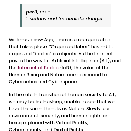
peril,
noun
1. serious and immediate danger
With each new Age, there is a reorganization
that takes place. “Organized labor” has led to
organized “bodies” as objects. As the Internet
paves the way for Artificial Intelligence (A.I.), and
the
Internet of Bodies
(IoB), the value of the
Human Being and Nature comes second to
Cybernetics and Cyberspace.
In the subtle transition of human society to A.I.,
we may be half-asleep, unable to see that we
face the same threats as Nature. Slowly, our
environment, security, and human rights are
being replaced with Virtual Reality,
Cybersecurity, and Digital Rights.