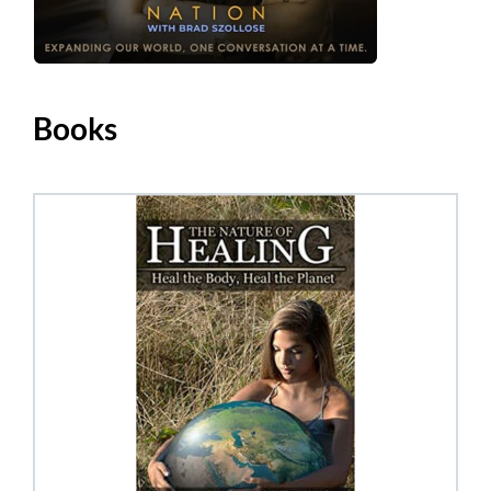
Books