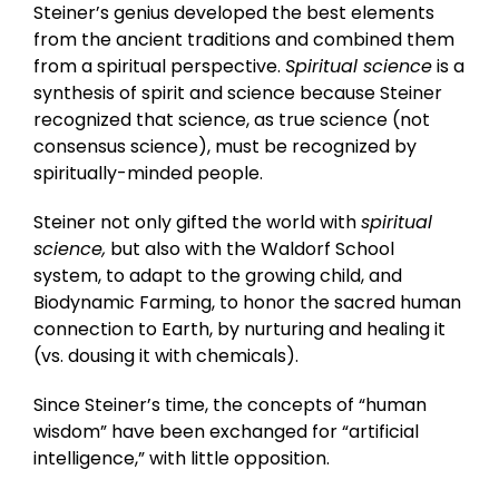
Steiner’s genius developed the best elements
from the ancient traditions and combined them
from a spiritual perspective.
Spiritual science
is a
synthesis of spirit and science because Steiner
recognized that science, as true science (not
consensus science), must be recognized by
spiritually-minded people.
Steiner not only gifted the world with
spiritual
science,
but also with the Waldorf School
system, to adapt to the growing child, and
Biodynamic Farming, to honor the sacred human
connection to Earth, by nurturing and healing it
(vs. dousing it with chemicals).
Since Steiner’s time, the concepts of “human
wisdom” have been exchanged for “artificial
intelligence,” with little opposition.