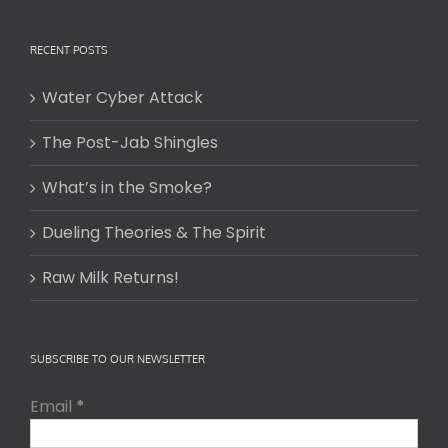
RECENT POSTS
Water Cyber Attack
The Post-Jab Shingles
What’s in the Smoke?
Dueling Theories & The Spirit
Raw Milk Returns!
SUBSCRIBE TO OUR NEWSLETTER
Email
*