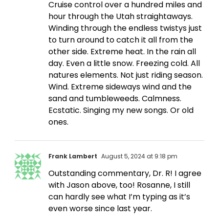
Cruise control over a hundred miles and
hour through the Utah straightaways.
Winding through the endless twistys just
to turn around to catch it all from the
other side. Extreme heat. In the rain all
day. Even a little snow. Freezing cold. All
natures elements. Not just riding season.
Wind. Extreme sideways wind and the
sand and tumbleweeds. Calmness.
Ecstatic. Singing my new songs. Or old
ones.
Frank Lambert
August 5, 2024 at 9:18 pm
Outstanding commentary, Dr. R! I agree
with Jason above, too! Rosanne, I still
can hardly see what I’m typing as it’s
even worse since last year.