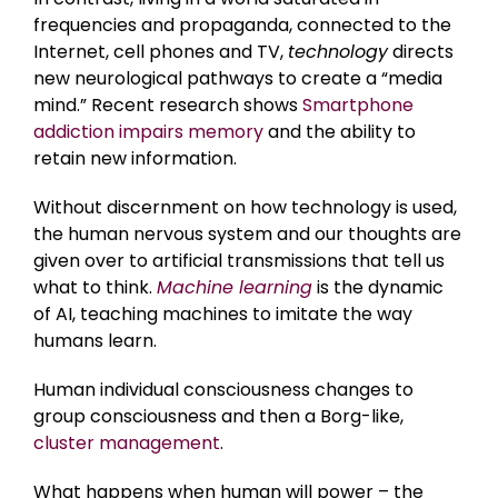
frequencies and propaganda, connected to the
Internet, cell phones and TV,
technology
directs
new neurological pathways to create a “media
mind.” Recent research shows
Smartphone
addiction impairs memory
and the ability to
retain new information.
Without discernment on how technology is used,
the human nervous system and our thoughts are
given over to artificial transmissions that tell us
what to think.
Machine learning
is the dynamic
of AI, teaching machines to imitate the way
humans learn.
Human individual consciousness changes to
group consciousness and then a Borg-like,
cluster management
.
What happens when human will power – the