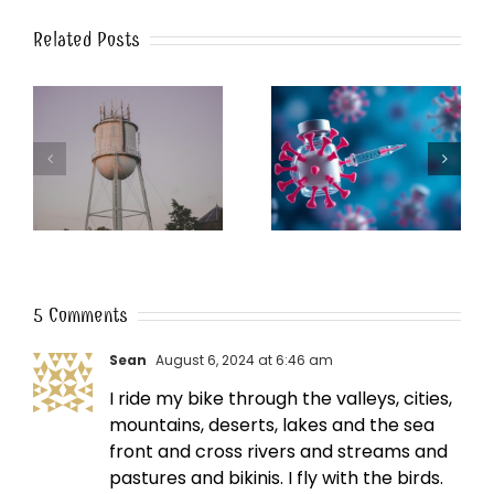
Related Posts
k
The Post-Jab Shingles
What’s in the Smoke?
5 Comments
Sean
August 6, 2024 at 6:46 am
I ride my bike through the valleys, cities,
mountains, deserts, lakes and the sea
front and cross rivers and streams and
pastures and bikinis. I fly with the birds.