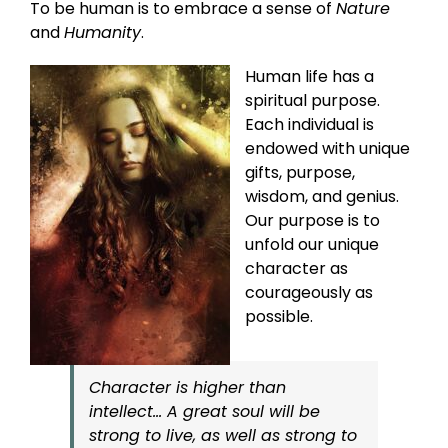
To be human is to embrace a sense of
Nature
and
Humanity
.
Human life has a
spiritual purpose.
Each individual is
endowed with unique
gifts, purpose,
wisdom, and genius.
Our purpose is to
unfold our unique
character as
courageously as
possible.
Character is higher than
intellect… A great soul will be
strong to live, as well as strong to