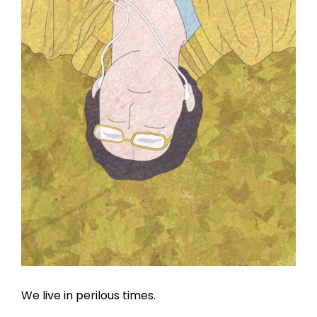
We live in perilous times.