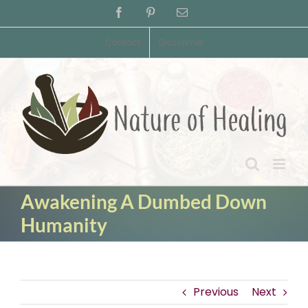
Skip
Facebook
Pinterest
Email
to
content
Contact
Disclaimer
Awakening A Dumbed Down
Humanity
Previous
Next