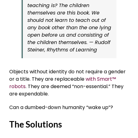
teaching is? The children
themselves are this book. We
should not learn to teach out of
any book other than the one lying
open before us and consisting of
the children themselves. — Rudolf
Steiner, Rhythms of Learning
Objects without identity do not require a gender
or a title. They are replaceable
with Smart™
robots
. They are deemed “non-essential.” They
are expendable.
Can a dumbed-down humanity “wake up”?
The Solutions