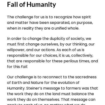
Fall of Humanity
The challenge for us is to recognize how spirit
and matter have been separated, on purpose,
when in reality they are a unified whole.
In order to change the duplicity of society, we
must first change ourselves, by our thinking, our
willpower, and our actions. As each of us is
responsible for our choices, it is us, collectively,
that are responsible for these perilous times, and
for this
Fall
.
Our challenge is to reconnect to the sacredness
of Earth and Nature for the evolution of
Humanity. Steiner’s message to farmers was that
the work they do on the land must balance the
work they do on themselves. That message can