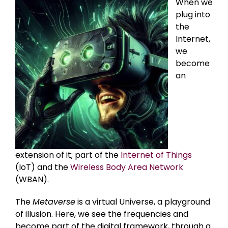
When we
plug into
the
Internet,
we
become
an
extension of it; part of the
Internet of Things
(IoT) and the
Wireless Body Area Network
(WBAN).
The
Metaverse
is a virtual Universe, a playground
of illusion. Here, we see the frequencies and
become part of the digital framework, through a