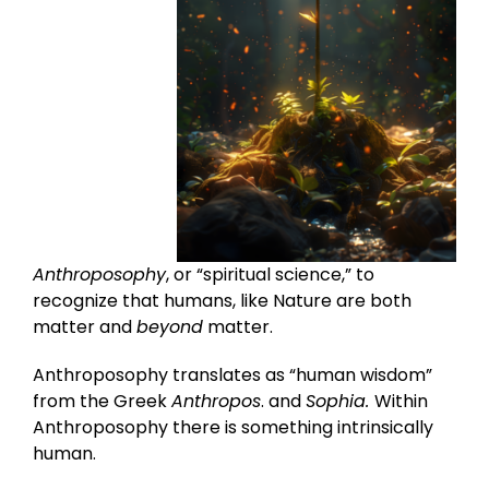
Anthroposophy
, or “spiritual science,” to
recognize that humans, like Nature are both
matter and
beyond
matter.
Anthroposophy translates as “human wisdom”
from the Greek
Anthropos
. and
Sophia.
Within
Anthroposophy there is something intrinsically
human.