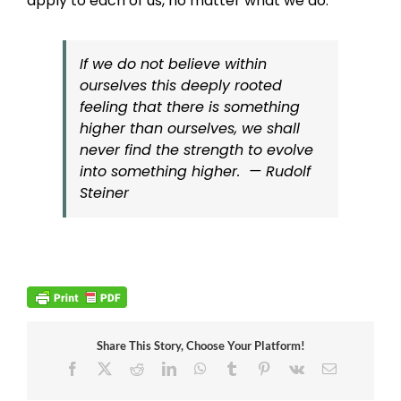
apply to each of us, no matter what we do.
If we do not believe within
ourselves this deeply rooted
feeling that there is something
higher than ourselves, we shall
never find the strength to evolve
into something higher. — Rudolf
Steiner
Share This Story, Choose Your Platform!
Facebook
X
Reddit
LinkedIn
WhatsApp
Tumblr
Pinterest
Vk
Email