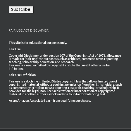
FAIR USE ACT DISCLAIMER
This site is for educational purposes only.
Fair Use
Copyright Disclaimer under section 107 of the Copyright Act of 1976, allowance
is made for “fair use” for purposes such as criticism, comment, news reporting,
teaching, scholarship, education, and research.
Fair use is a use permitted by copyright statute that might otherwise be
infringing.
Fair Use Definition
Fair use is a doctrine in United States copyright law that allows limited use of
copyrighted material without requiring permission from the rights holders, such
as commentary, criticism, news reporting, research, teaching, or scholarship. It
provides for the legal, non-licensed citation or incorporation of copyrighted
material in another author’s work under a four-factor balancing test.
As an Amazon Associate I earn from qualifying purchases.