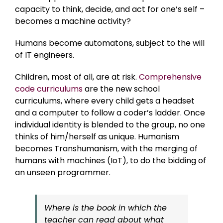
capacity to think, decide, and act for one’s self –
becomes a machine activity?
Humans become automatons, subject to the will
of IT engineers.
Children, most of all, are at risk.
Comprehensive
code curriculums
are the new school
curriculums, where every child gets a headset
and a computer to follow a coder’s ladder. Once
individual identity is blended to the group, no one
thinks of him/herself as unique. Humanism
becomes Transhumanism, with the merging of
humans with machines (IoT), to do the bidding of
an unseen programmer.
Where is the book in which the
teacher can read about what