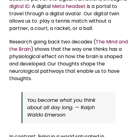
digital ID
. A digital
Meta headset
is a portal to
travel through a digital avatar. Our digital twin
allows us to play a tennis match without a
partner, a court, a racket, or a ball.
Research going back two decades (
The Mind and
the Brain
) shows that the way one thinks has a
physiological effect on how the brain is shaped
and developed. Our thoughts shape the
neurological pathways that enable us to have
thoughts.
You become what you think
about all day long. — Ralph
Waldo Emerson
In contrast, living in a world saturated in