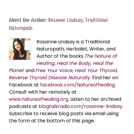
About the Author:
Rosanne Lindsay, Traditional
Naturopath
Rosanne Lindsay is a Traditional
Naturopath, Herbalist, Writer, and
Author of the books
The Nature of
Healing, Heal the Body, Heal the
Planet
and
Free Your Voice, Heal Your Thyroid,
Reverse Thyroid Disease Naturally
. Find her on
Facebook at
facebook.com/Natureofhealing.
Consult with her remotely at
www.natureofhealing.org
. Listen to her archived
podcasts at
blogtalkradio.com/rosanne-lindsay
.
Subscribe to receive blog posts via email using
the form at the bottom of this page.