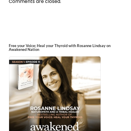
Comments are closed.
Free your Voice; Heal your Thyroid with Rosanne Lindsay on
Awakened Nation