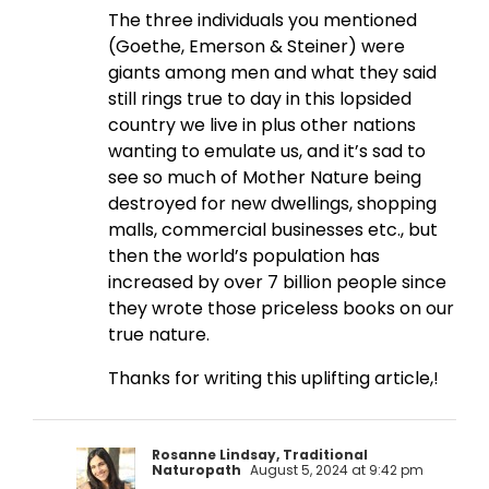
The three individuals you mentioned
(Goethe, Emerson & Steiner) were
giants among men and what they said
still rings true to day in this lopsided
country we live in plus other nations
wanting to emulate us, and it’s sad to
see so much of Mother Nature being
destroyed for new dwellings, shopping
malls, commercial businesses etc., but
then the world’s population has
increased by over 7 billion people since
they wrote those priceless books on our
true nature.
Thanks for writing this uplifting article,!
Rosanne Lindsay, Traditional
Naturopath
August 5, 2024 at 9:42 pm