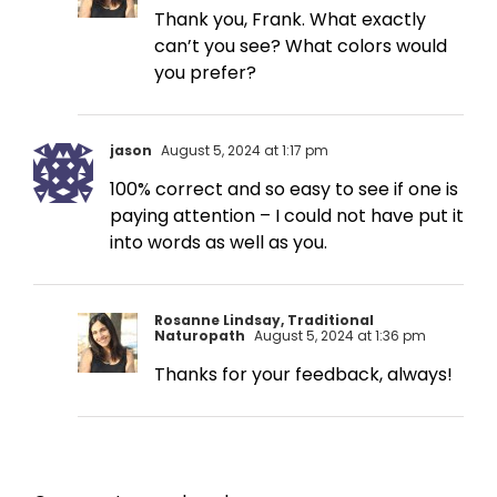
Thank you, Frank. What exactly
can’t you see? What colors would
you prefer?
jason
August 5, 2024 at 1:17 pm
100% correct and so easy to see if one is
paying attention – I could not have put it
into words as well as you.
Rosanne Lindsay, Traditional
Naturopath
August 5, 2024 at 1:36 pm
Thanks for your feedback, always!