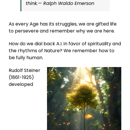
think.
— Ralph Waldo Emerson
As every Age has its struggles, we are gifted life
to persevere and remember why we are here.
How do we dial back A.I. in favor of spirituality and
the rhythms of Nature? We remember how to
be fully human.
Rudolf Steiner
(1861-1925)
developed