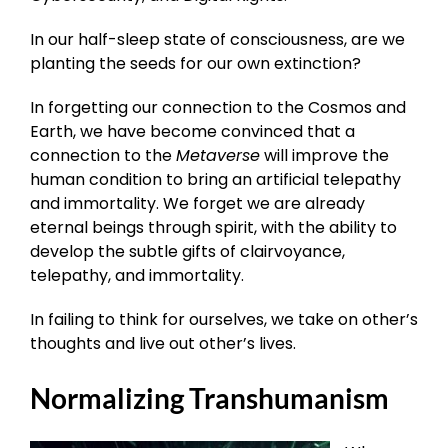
In our half-sleep state of consciousness, are we
planting the seeds for our own extinction?
In forgetting our connection to the Cosmos and
Earth, we have become convinced that a
connection to the
Metaverse
will improve the
human condition to bring an artificial telepathy
and immortality. We forget we are already
eternal beings through spirit, with the ability to
develop the subtle gifts of clairvoyance,
telepathy, and immortality.
In failing to think for ourselves, we take on other’s
thoughts and live out other’s lives.
Normalizing Transhumanism