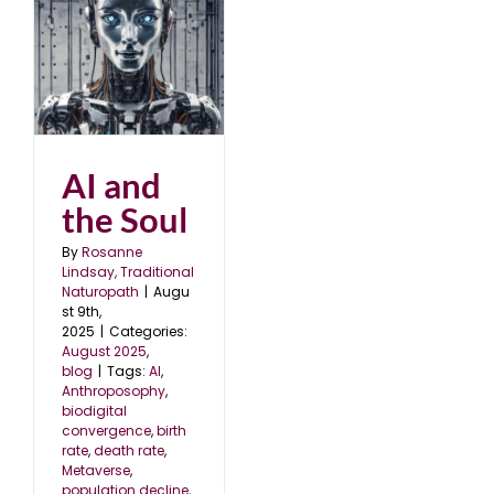
AI and
the Soul
By
Rosanne
Lindsay, Traditional
Naturopath
|
Augu
st 9th,
2025
|
Categories:
August 2025
,
blog
|
Tags:
AI
,
Anthroposophy
,
biodigital
convergence
,
birth
rate
,
death rate
,
Metaverse
,
population decline
,