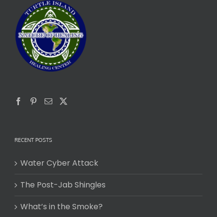
RECENT POSTS
Water Cyber Attack
The Post-Jab Shingles
What’s in the Smoke?