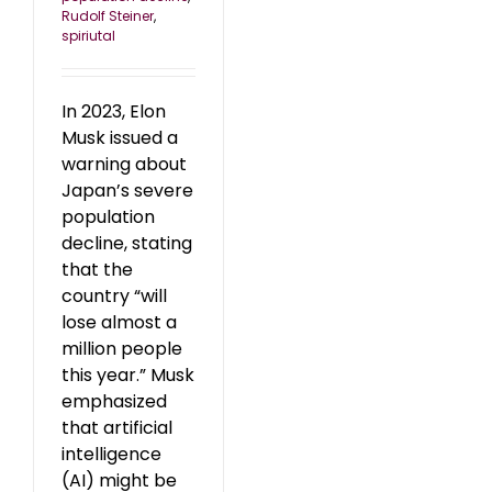
Rudolf Steiner
,
spiriutal
In 2023, Elon
Musk issued a
warning about
Japan’s severe
population
decline, stating
that the
country “will
lose almost a
million people
this year.” Musk
emphasized
that artificial
intelligence
(AI) might be