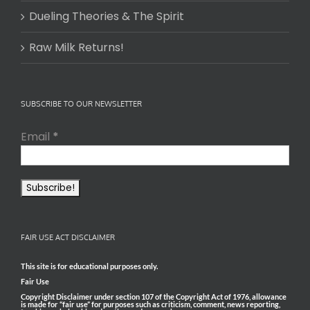
Dueling Theories & The Spirit
Raw Milk Returns!
SUBSCRIBE TO OUR NEWSLETTER
Email
*
FAIR USE ACT DISCLAIMER
This site is for educational purposes only.
Fair Use
Copyright Disclaimer under section 107 of the Copyright Act of 1976, allowance
is made for “fair use” for purposes such as criticism, comment, news reporting,