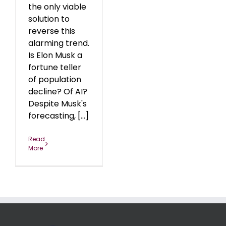
the only viable
solution to
reverse this
alarming trend.
Is Elon Musk a
fortune teller
of population
decline? Of AI?
Despite Musk's
forecasting, [...]
Read
More