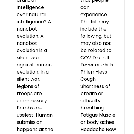
artificial
that people
intelligence
can
over natural
experience.
intelligence? A
The list may
nanobot
include the
evolution. A
following, but
nanobot
may also not
evolution is a
be related to
silent war
COVID at all:
against human
Fever or chills
evolution. In a
Phlem-less
silent war,
Cough
legions of
Shortness of
troops are
breath or
unnecessary.
difficulty
Bombs are
breathing
useless. Human
Fatigue Muscle
submission
or body aches
happens at the
Headache New