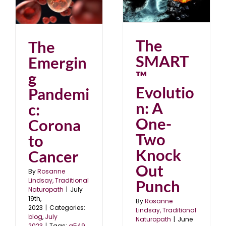
Evolution: A One-Two
o
Knock Out Punch
blog
June 2023
The
The
SMART
Emergin
™
g
Evolutio
Pandemi
n: A
c:
One-
Corona
Two
to
Knock
Cancer
Out
By
Rosanne
Lindsay, Traditional
Punch
Naturopath
|
July
19th,
By
Rosanne
2023
|
Categories:
Lindsay, Traditional
blog
,
July
Naturopath
|
June
2023
|
Tags:
a549