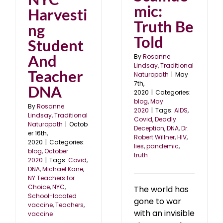
mic:
Harvesti
Truth Be
ng
Told
Student
And
By
Rosanne
Lindsay, Traditional
Teacher
Naturopath
|
May
7th,
DNA
2020
|
Categories:
blog
,
May
By
Rosanne
2020
|
Tags:
AIDS
,
Lindsay, Traditional
Covid
,
Deadly
Naturopath
|
Octob
Deception
,
DNA
,
Dr.
er 16th,
Robert Willner
,
HIV
,
2020
|
Categories:
lies
,
pandemic
,
blog
,
October
truth
2020
|
Tags:
Covid
,
DNA
,
Michael Kane
,
NY Teachers for
Choice
,
NYC
,
The world has
School-located
gone to war
vaccine
,
Teachers
,
with an invisible
vaccine