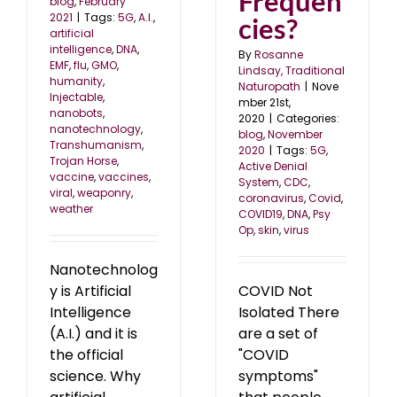
Frequen
blog
,
February
2021
|
Tags:
5G
,
A.I.
,
cies?
artificial
intelligence
,
DNA
,
By
Rosanne
EMF
,
flu
,
GMO
,
Lindsay, Traditional
humanity
,
Naturopath
|
Nove
Injectable
,
mber 21st,
nanobots
,
2020
|
Categories:
nanotechnology
,
blog
,
November
Transhumanism
,
2020
|
Tags:
5G
,
Trojan Horse
,
Active Denial
vaccine
,
vaccines
,
System
,
CDC
,
viral
,
weaponry
,
coronavirus
,
Covid
,
weather
COVID19
,
DNA
,
Psy
Op
,
skin
,
virus
Nanotechnolog
y is Artificial
COVID Not
Intelligence
Isolated There
(A.I.) and it is
are a set of
the official
"COVID
science. Why
symptoms"