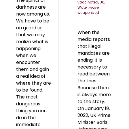
The spirits of
vaccinated
,
UK
,
darkness are
Water
,
wave
,
weaponized
now among us.
We have to be
on guard so
When the
that we may
media reports
realize what is
that illegal
happening
mandates are
when we
ending, it is
encounter
necessary to
them and gain
read between
a real idea of
the lines.
where they are
Because there
to be found.
is always more
The most
to the story.
dangerous
On January 19,
thing you can
2022, UK Prime
do in the
Minister Boris
immediate