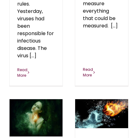
measure
rules.
everything
Yesterday,
that could be
viruses had
measured. [...]
been
responsible for
infectious
disease. The
virus [...]
Read
Read
More
More
The Jab-5G Knock Out
Punch
blog
January 2022
22