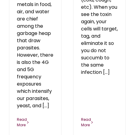
metals in food,
etc). When you
air, and water
see the toxin
are chief
again, your
among the
cells will target,
garbage heap
tag, and
that draw
eliminate it so
parasites.
you do not
However, there
succumb to
is also the 4G
the same
and 5G
infection [...]
frequency
exposures
which intensify
our parasites,
yeast, and [...]
Read
Read
More
More