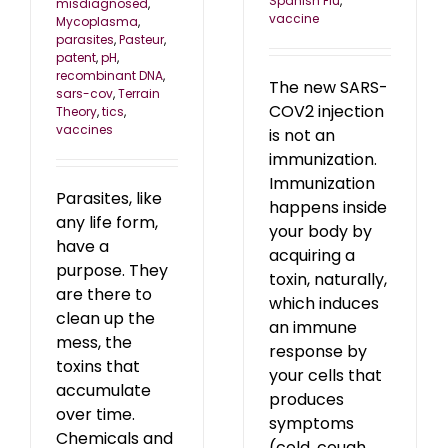
Spanish Flu
,
misdiagnosed
,
vaccine
Mycoplasma
,
parasites
,
Pasteur
,
patent
,
pH
,
recombinant DNA
,
The new SARS-
sars-cov
,
Terrain
COV2 injection
Theory
,
tics
,
vaccines
is not an
immunization.
Immunization
Parasites, like
happens inside
any life form,
your body by
have a
acquiring a
purpose. They
toxin, naturally,
are there to
which induces
clean up the
an immune
mess, the
response by
toxins that
your cells that
accumulate
produces
over time.
symptoms
Chemicals and
(cold, cough,