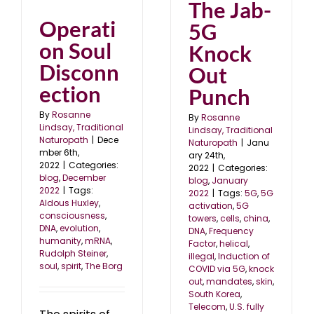
The Jab-
Operati
5G
on Soul
Knock
Disconn
Out
ection
Punch
By
Rosanne
By
Rosanne
Lindsay, Traditional
Lindsay, Traditional
Naturopath
|
Dece
Naturopath
|
Janu
mber 6th,
ary 24th,
2022
|
Categories:
2022
|
Categories:
blog
,
December
blog
,
January
2022
|
Tags:
2022
|
Tags:
5G
,
5G
Aldous Huxley
,
activation
,
5G
consciousness
,
towers
,
cells
,
china
,
DNA
,
evolution
,
DNA
,
Frequency
humanity
,
mRNA
,
Factor
,
helical
,
Rudolph Steiner
,
illegal
,
Induction of
soul
,
spirit
,
The Borg
COVID via 5G
,
knock
out
,
mandates
,
skin
,
South Korea
,
Telecom
,
U.S. fully