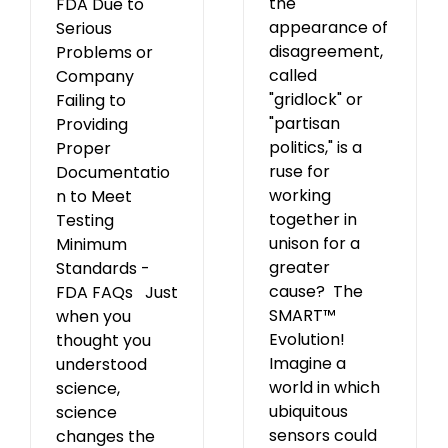
the
FDA Due to
appearance of
Serious
disagreement,
Problems or
called
Company
"gridlock" or
Failing to
"partisan
Providing
politics," is a
Proper
ruse for
Documentatio
working
n to Meet
together in
Testing
unison for a
Minimum
greater
Standards -
cause? The
FDA FAQs Just
SMART™
when you
Evolution!
thought you
Imagine a
understood
world in which
science,
ubiquitous
science
sensors could
changes the