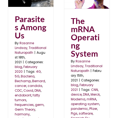
blog
February 2021
Parasite
The
s Among
mRNA
Us
Operati
ng
By
Rosanne
Lindsay, Traditional
System
Naturopath
|
Augu
st 18th,
By
Rosanne
2021
|
Categories:
Lindsay, Traditional
blog
,
February
Naturopath
|
Febru
2020
|
Tags:
4G
,
ary 15th,
5G
,
Bacteria
,
2021
|
Categories:
Bechamp
,
Bernard
,
blog
,
February
cancer
,
candida
,
2021
|
Tags:
CNN
,
CDC
,
Covid
,
DNA
,
device
,
DNA
,
Merck
,
endobiont
,
fatty
Moderna
,
mRNA
,
tumors
,
operating system
,
frequencies
,
germ
,
pandemic
,
Pfizer
,
Germ Theory
,
Pigs
,
software
,
harmony
,