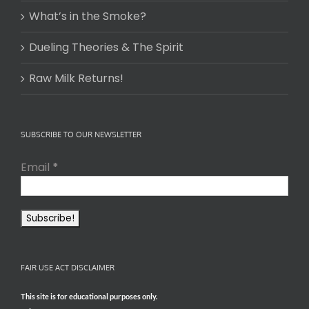
What’s in the Smoke?
Dueling Theories & The Spirit
Raw Milk Returns!
SUBSCRIBE TO OUR NEWSLETTER
Email
*
FAIR USE ACT DISCLAIMER
This site is for educational purposes only.