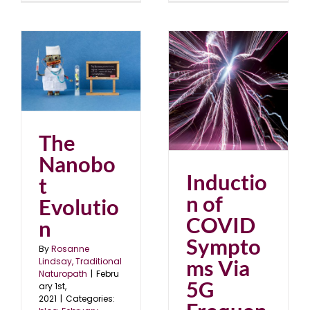
on
Induction of COVID
1
Symptoms Via 5G
Frequencies?
blog
November 2020
The
Nanobo
Inductio
t
n of
Evolutio
COVID
n
Sympto
By
Rosanne
ms Via
Lindsay, Traditional
Naturopath
|
Febru
5G
ary 1st,
2021
|
Categories: