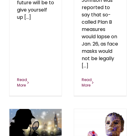
Johnson was
future will be to
reported to
give yourself
say that so-
up [...]
called Plan B
measures
would lapse on
Jan. 26, as face
masks would
not be legally
[...]
Read
Read
More
More
The mRNA Operating
s
System
0