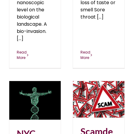
nanoscopic
loss of taste or
level on the
smell Sore
biological
throat [...]
landscape. A
bio-invasion.
[...]
Read
Read
More
More
Scamdemic: Truth Be
r
Told
blog
May 2020
0
Scamde
NYC