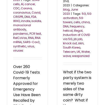
2nd,
cells
,
AI
,
cancer
,
2023
|
Categories:
CDC
,
Corona
,
blog
,
June
coronavirus
,
Covid
,
2023
|
Tags:
5G
,
5G
CRISPR
,
DNA
,
FDA.
activation
,
5G
WHO
,
innate
,
isolate
,
towers
,
cells
,
china
,
monoclonal
DNA
,
frequency
,
antibody
,
helical
,
illegal
,
pandemic
,
PCR test
,
Induction of COVID
RelCoVax
,
RNA
,
RNA
via 5G
,
jib jab
,
mRNA
,
SARS-Cov2
,
knock out
,
skin
,
synthetic
,
virus
,
South Korea
,
viruses
Telecom
,
UK
,
Water
,
wave
,
weaponized
Over 260
What if the two
Covid-19 Tests
party system is
Formerly
merely two
Approved for
sides of the
Emergency
same dirty
Use Have Been
coin? What if
Recalled by