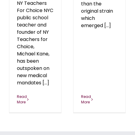
NY Teachers
than the
For Choice NYC
original strain
public school
which
teacher and
emerged [...]
founder of NY
Teachers for
Choice,
Michael Kane,
has been
outspoken on
new medical
mandates [...]
Read
Read
More
More