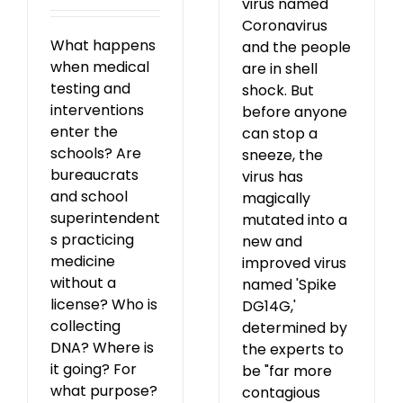
virus named
Coronavirus
What happens
and the people
when medical
are in shell
testing and
shock. But
interventions
before anyone
enter the
can stop a
schools? Are
sneeze, the
bureaucrats
virus has
and school
magically
superintendent
mutated into a
s practicing
new and
medicine
improved virus
without a
named 'Spike
license? Who is
DG14G,'
collecting
determined by
DNA? Where is
the experts to
it going? For
be "far more
what purpose?
contagious