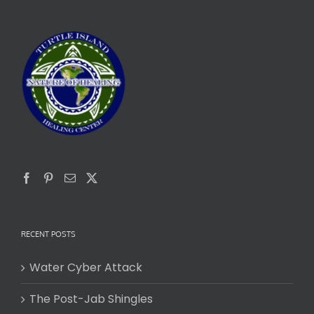
RECENT POSTS
Water Cyber Attack
The Post-Jab Shingles