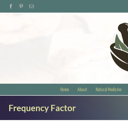
Skip
Facebook
Pinterest
Email
to
content
Home
About
Natural Medicine
Frequency Factor