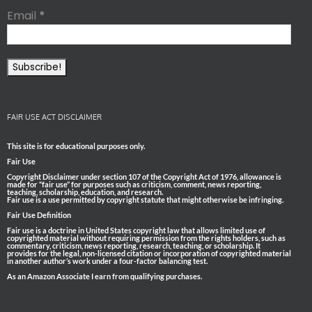
Email
*
FAIR USE ACT DISCLAIMER
This site is for educational purposes only.
Fair Use
Copyright Disclaimer under section 107 of the Copyright Act of 1976, allowance is
made for “fair use” for purposes such as criticism, comment, news reporting,
teaching, scholarship, education, and research.
Fair use is a use permitted by copyright statute that might otherwise be infringing.
Fair Use Definition
Fair use is a doctrine in United States copyright law that allows limited use of
copyrighted material without requiring permission from the rights holders, such as
commentary, criticism, news reporting, research, teaching, or scholarship. It
provides for the legal, non-licensed citation or incorporation of copyrighted material
in another author’s work under a four-factor balancing test.
As an Amazon Associate I earn from qualifying purchases.