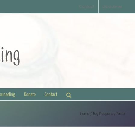
Contact
Disclaimer
Counseling
Donate
Contact
Home
Tag:
Frequency Factor