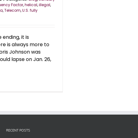
uency Factor
,
helical
,
illegal
,
ea
,
Telecom
,
U.S. fully
nding, it is
re is always more to
Boris Johnson was
uld lapse on Jan. 26,
RECENT POSTS