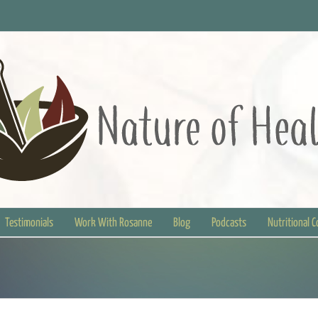
Testimonials
Work With Rosanne
Blog
Podcasts
Nutritional 