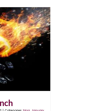
unch
2
|
Categories:
blog
,
January