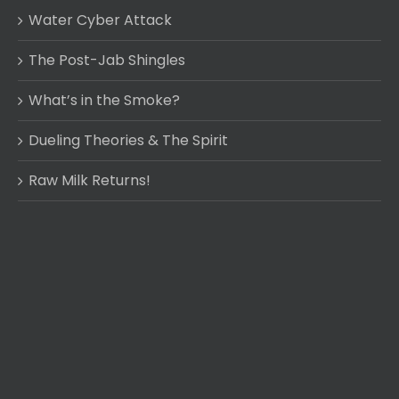
Water Cyber Attack
The Post-Jab Shingles
What’s in the Smoke?
Dueling Theories & The Spirit
Raw Milk Returns!