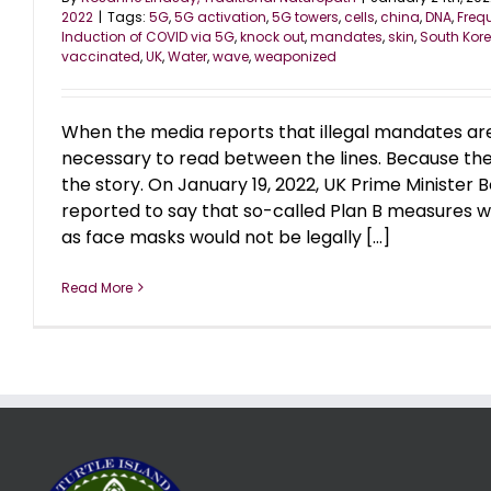
2022
|
Tags:
5G
,
5G activation
,
5G towers
,
cells
,
china
,
DNA
,
Freq
Induction of COVID via 5G
,
knock out
,
mandates
,
skin
,
South Kor
vaccinated
,
UK
,
Water
,
wave
,
weaponized
When the media reports that illegal mandates are e
necessary to read between the lines. Because the
the story. On January 19, 2022, UK Prime Minister 
reported to say that so-called Plan B measures wo
as face masks would not be legally [...]
Read More