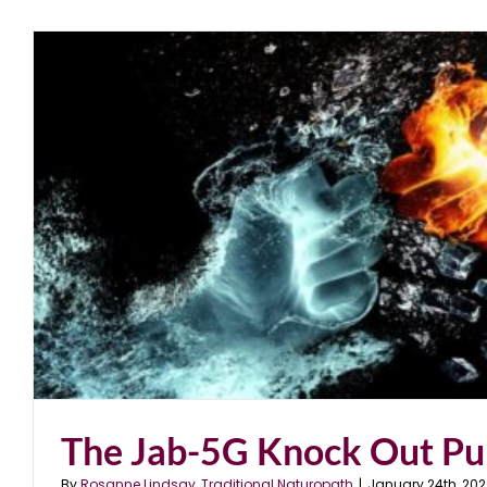
The Jab-5G Knock Out P
By
Rosanne Lindsay, Traditional Naturopath
|
January 24th, 202