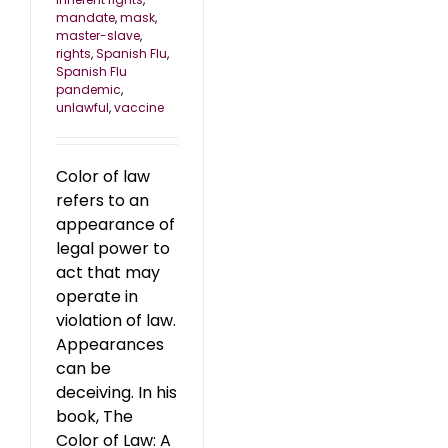
mandate
,
mask
,
master-slave
,
rights
,
Spanish Flu
,
Spanish Flu
pandemic
,
unlawful
,
vaccine
Color of law
refers to an
appearance of
legal power to
act that may
operate in
violation of law.
Appearances
can be
deceiving. In his
book, The
Color of Law: A