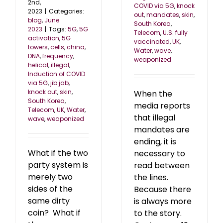
2nd,
COVID via 5G
,
knock
2023
|
Categories:
out
,
mandates
,
skin
,
blog
,
June
South Korea
,
2023
|
Tags:
5G
,
5G
Telecom
,
U.S. fully
activation
,
5G
vaccinated
,
UK
,
towers
,
cells
,
china
,
Water
,
wave
,
DNA
,
frequency
,
weaponized
helical
,
illegal
,
Induction of COVID
via 5G
,
jib jab
,
knock out
,
skin
,
When the
South Korea
,
media reports
Telecom
,
UK
,
Water
,
that illegal
wave
,
weaponized
mandates are
ending, it is
What if the two
necessary to
party system is
read between
merely two
the lines.
sides of the
Because there
same dirty
is always more
coin? What if
to the story.