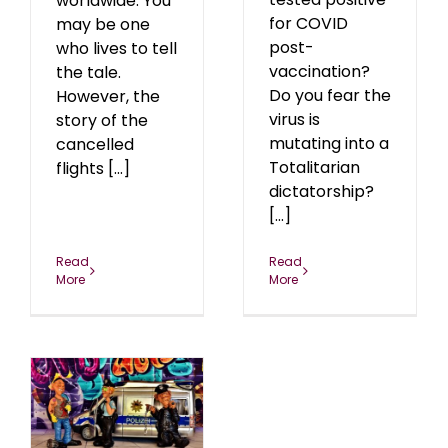
worldwide. You
for COVID
may be one
post-
who lives to tell
vaccination?
the tale.
Do you fear the
However, the
virus is
story of the
mutating into a
cancelled
Totalitarian
flights [...]
dictatorship?
[...]
Read
Read
More
More