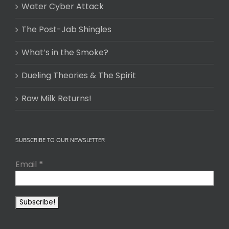
Water Cyber Attack
The Post-Jab Shingles
What’s in the Smoke?
Dueling Theories & The Spirit
Raw Milk Returns!
SUBSCRIBE TO OUR NEWSLETTER
Email
*