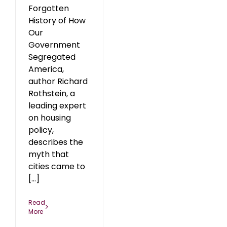
Forgotten
History of How
Our
Government
Segregated
America,
author Richard
Rothstein, a
leading expert
on housing
policy,
describes the
myth that
cities came to
[...]
Read
More