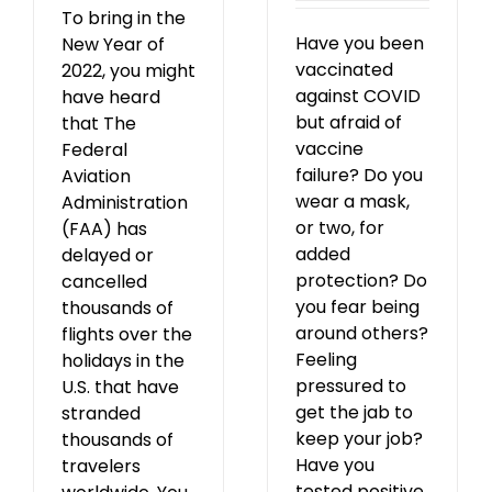
To bring in the
Have you been
New Year of
vaccinated
2022, you might
against COVID
have heard
but afraid of
that The
vaccine
Federal
failure? Do you
Aviation
wear a mask,
Administration
or two, for
(FAA) has
added
delayed or
protection? Do
cancelled
you fear being
thousands of
around others?
flights over the
Feeling
holidays in the
pressured to
U.S. that have
get the jab to
stranded
keep your job?
thousands of
Have you
travelers
tested positive