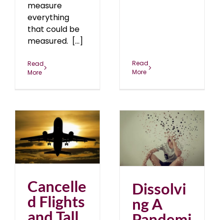
measure
everything
that could be
measured. [...]
Read
Read
More
More
nd
Dissolving A Pandemic
of Fear
2
August 2021
blog
Cancelle
Dissolvi
d Flights
ng A
and Tall
Pandemi