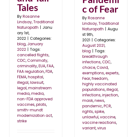
Tales
c of Fear
By
Rosanne
By
Rosanne
Lindsay, Traditional
Lindsay, Traditional
Naturopath
|
Janu
Naturopath
|
Augu
ary 1st,
st 9th,
2022
|
Categories:
2021
|
Categories:
blog
,
January
August 2021
,
2022
|
Tags:
blog
|
Tags:
cancelled flights
,
breakthrough
CDC
,
Comirnaty
,
infections
,
CDC
,
criminality
,
EUA
,
FAA
,
choice
,
Covid
,
FAA regulation
,
FDA
,
exemptions
,
experts
,
FEMA
,
hospital
,
Fear
,
freedom
,
illegal
,
lawsuit
,
highly vaccinated
legal
,
mainstream
populations
,
illegal
,
media
,
media
,
infections
,
injection
,
non-FDA approved
mask
,
news
,
vaccines
,
pilots
,
pandemic
,
PCR
,
smith-mundt
rights
,
spike
,
modernization act
,
unlawful
,
vaccine
,
strike
vaccine reactions
,
variant
,
virus