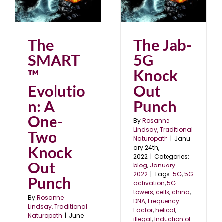
The Jab-5G Knock Out
wo
Punch
blog
January 2022
The
The Jab-
SMART
5G
™
Knock
Evolutio
Out
n: A
Punch
One-
By
Rosanne
Lindsay, Traditional
Two
Naturopath
|
Janu
Knock
ary 24th,
2022
|
Categories:
Out
blog
,
January
2022
|
Tags:
5G
,
5G
Punch
activation
,
5G
towers
,
cells
,
china
,
By
Rosanne
DNA
,
Frequency
Lindsay, Traditional
Factor
,
helical
,
Naturopath
|
June
illegal
,
Induction of