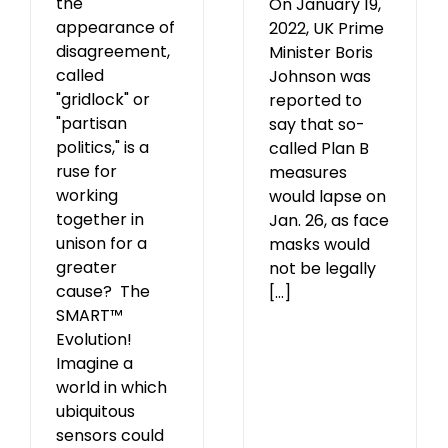
the
On January 19,
appearance of
2022, UK Prime
disagreement,
Minister Boris
called
Johnson was
"gridlock" or
reported to
"partisan
say that so-
politics," is a
called Plan B
ruse for
measures
working
would lapse on
together in
Jan. 26, as face
unison for a
masks would
greater
not be legally
cause? The
[...]
SMART™
Evolution!
Imagine a
world in which
ubiquitous
sensors could