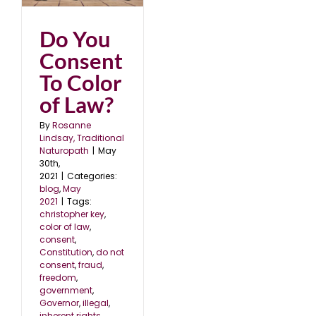
Do You
Consent
To Color
of Law?
By
Rosanne
Lindsay, Traditional
Naturopath
|
May
30th,
2021
|
Categories:
blog
,
May
2021
|
Tags:
christopher key
,
color of law
,
consent
,
Constitution
,
do not
consent
,
fraud
,
freedom
,
government
,
Governor
,
illegal
,
inherent rights
,