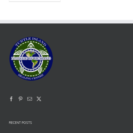
RECENT POSTS