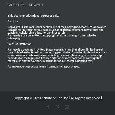
FAIR USE ACT DISCLAIMER
This site is for educational purposes only.
Fair Use
Copyright Disclaimer under section 107 of the Copyright Act of 1976, allowance
is made for “fair use” for purposes such as criticism, comment, news reporting,
teaching, scholarship, education, and research.
Fair use is a use permitted by copyright statute that might otherwise be
infringing.
Fair Use Definition
Fair use is a doctrine in United States copyright law that allows limited use of
copyrighted material without requiring permission from the rights holders, such
as commentary, criticism, news reporting, research, teaching, or scholarship. It
provides for the legal, non-licensed citation or incorporation of copyrighted
material in another author’s work under a four-factor balancing test.
As an Amazon Associate I earn from qualifying purchases.
Copyright © 2023 Nature of Healing | All Rights Reserved |
Facebook
Pinterest
Email