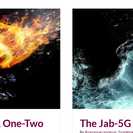
nch
A One-Two
The Jab-5G
By
Rosanne Lindsay, Traditio