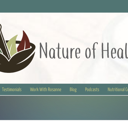
Testimonials
Work With Rosanne
Blog
Podcasts
Nutritional 