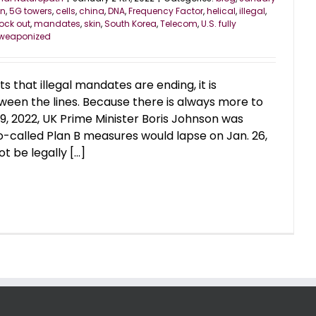
on
,
5G towers
,
cells
,
china
,
DNA
,
Frequency Factor
,
helical
,
illegal
,
ock out
,
mandates
,
skin
,
South Korea
,
Telecom
,
U.S. fully
weaponized
 that illegal mandates are ending, it is
een the lines. Because there is always more to
19, 2022, UK Prime Minister Boris Johnson was
o-called Plan B measures would lapse on Jan. 26,
 be legally [...]