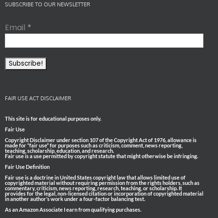
SUBSCRIBE TO OUR NEWSLETTER
Email
*
FAIR USE ACT DISCLAIMER
This site is for educational purposes only.
Fair Use
Copyright Disclaimer under section 107 of the Copyright Act of 1976, allowance is
made for “fair use” for purposes such as criticism, comment, news reporting,
teaching, scholarship, education, and research.
Fair use is a use permitted by copyright statute that might otherwise be infringing.
Fair Use Definition
Fair use is a doctrine in United States copyright law that allows limited use of
copyrighted material without requiring permission from the rights holders, such as
commentary, criticism, news reporting, research, teaching, or scholarship. It
provides for the legal, non-licensed citation or incorporation of copyrighted material
in another author’s work under a four-factor balancing test.
As an Amazon Associate I earn from qualifying purchases.