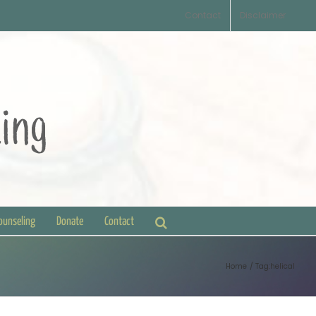
Contact
Disclaimer
Counseling
Donate
Contact
Home
Tag:
helical