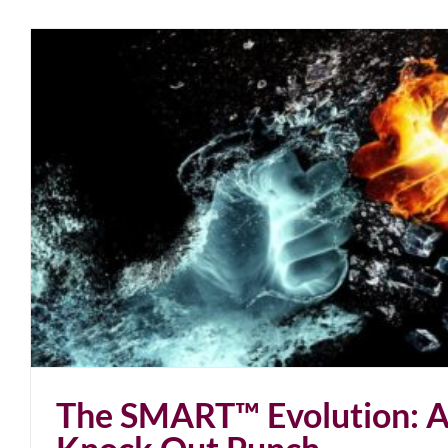
The Jab-5G Knock Out Pu
blog
January 2022
The SMART™ Evolution: 