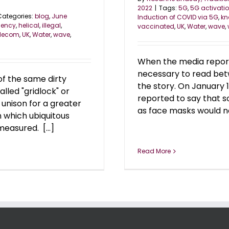
2022
|
Tags:
5G
,
5G activati
Categories:
blog
,
June
Induction of COVID via 5G
,
kn
uency
,
helical
,
illegal
,
vaccinated
,
UK
,
Water
,
wave
,
elecom
,
UK
,
Water
,
wave
,
When the media reports
necessary to read betw
of the same dirty
the story. On January 
led "gridlock" or
reported to say that s
n unison for a greater
as face masks would not
 which ubiquitous
easured. [...]
Read More