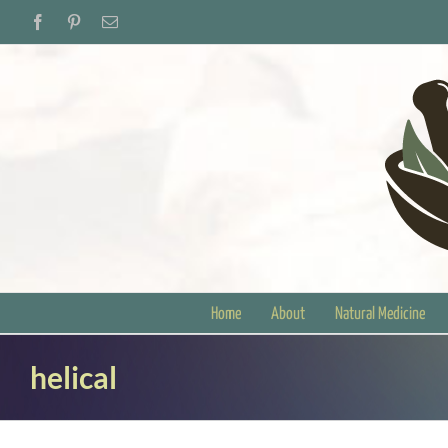
Skip
Facebook
Pinterest
Email
to
content
Home
About
Natural Medicine
helical