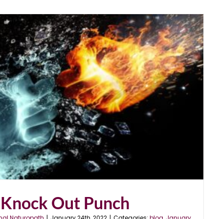
 Knock Out Punch
nal Naturopath
|
January 24th, 2022
|
Categories:
blog
,
January