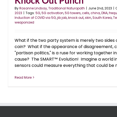
Knock Out Punch
By
Rosanne Lindsay, Traditional Naturopath
|
June 2nd, 2023
|
2023
|
Tags:
5G
,
5G activation
,
5G towers
,
cells
,
china
,
DNA
,
freq
Induction of COVID via 5G
,
jib jab
,
knock out
,
skin
,
South Korea
,
T
weaponized
What if the two party system is merely two sides 
coin? What if the appearance of disagreement, cal
"partisan politics," is a ruse for working together i
cause? The SMART™ Evolution! Imagine a world in
sensors could measure everything that could be m
Read More