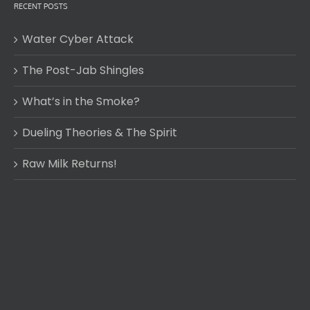
RECENT POSTS
Water Cyber Attack
The Post-Jab Shingles
What’s in the Smoke?
Dueling Theories & The Spirit
Raw Milk Returns!