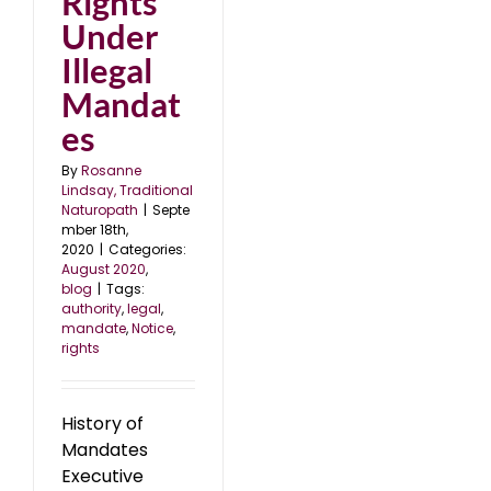
Rights
Under
Illegal
Mandat
es
By
Rosanne
Lindsay, Traditional
Naturopath
|
Septe
mber 18th,
2020
|
Categories:
August 2020
,
blog
|
Tags:
authority
,
legal
,
mandate
,
Notice
,
rights
History of
Mandates
Executive