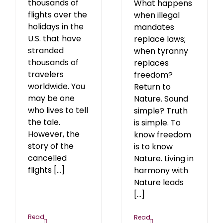
thousands of
What happens
flights over the
when illegal
holidays in the
mandates
U.S. that have
replace laws;
stranded
when tyranny
thousands of
replaces
travelers
freedom?
worldwide. You
Return to
may be one
Nature. Sound
who lives to tell
simple? Truth
the tale.
is simple. To
However, the
know freedom
story of the
is to know
cancelled
Nature. Living in
flights [...]
harmony with
Nature leads
[...]
Read
Read