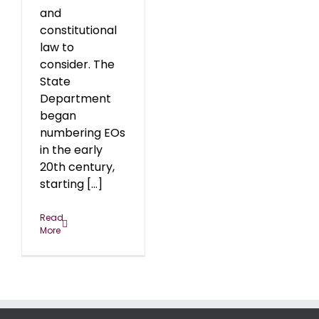
and
constitutional
law to
consider. The
State
Department
began
numbering EOs
in the early
20th century,
starting [...]
Read
More