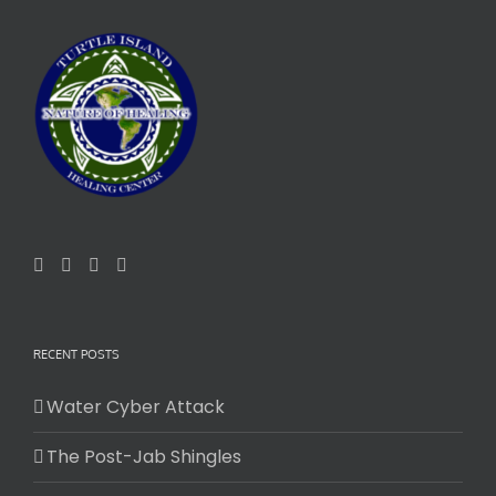
RECENT POSTS
Water Cyber Attack
The Post-Jab Shingles