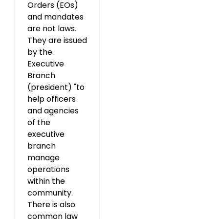
Orders (EOs)
and mandates
are not laws.
They are issued
by the
Executive
Branch
(president) "to
help officers
and agencies
of the
executive
branch
manage
operations
within the
community.
There is also
common law