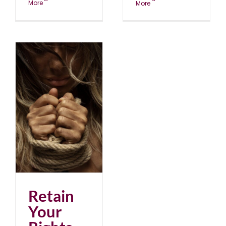
More
More
Retain
Your