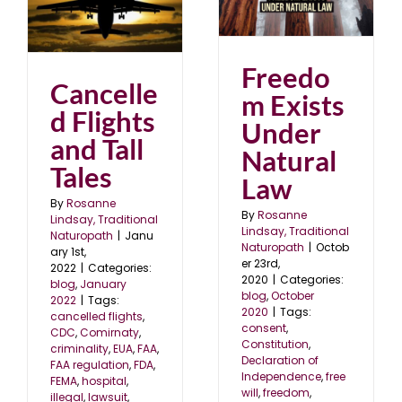
Freedom Exists Under
nd
Natural Law
blog
October 2020
2
Freedo
Cancelle
m Exists
d Flights
Under
and Tall
Natural
Tales
Law
By
Rosanne
By
Rosanne
Lindsay, Traditional
Lindsay, Traditional
Naturopath
|
Janu
Naturopath
|
Octob
ary 1st,
er 23rd,
2022
|
Categories:
2020
|
Categories:
blog
,
January
blog
,
October
2022
|
Tags:
2020
|
Tags:
cancelled flights
,
consent
,
CDC
,
Comirnaty
,
Constitution
,
criminality
,
EUA
,
FAA
,
Declaration of
FAA regulation
,
FDA
,
Independence
,
free
FEMA
,
hospital
,
will
,
freedom
,
illegal
,
lawsuit
,