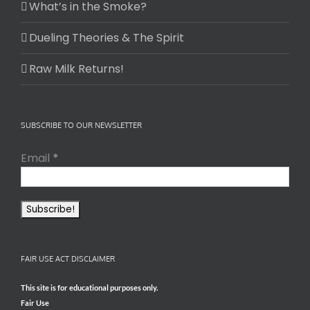
What’s in the Smoke?
Dueling Theories & The Spirit
Raw Milk Returns!
SUBSCRIBE TO OUR NEWSLETTER
Email
*
FAIR USE ACT DISCLAIMER
This site is for educational purposes only.
Fair Use