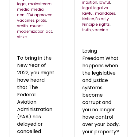
intuition
,
lawful
,
legal
,
mainstream
legal
,
legal vs
media
,
media
,
lawful
,
mandates
,
non-FDA approved
Notice
,
Polarity
vaccines
,
pilots
,
Principle
,
rights
,
smith-mundt
truth
,
vaccine
modernization act
,
strike
Losing
To bring in the
Freedom What
New Year of
happens when
2022, you might
the legislative
have heard
and justice
that The
systems
Federal
become
Aviation
corrupt and
Administration
you no longer
(FAA) has
have control
delayed or
over your body,
cancelled
your property?