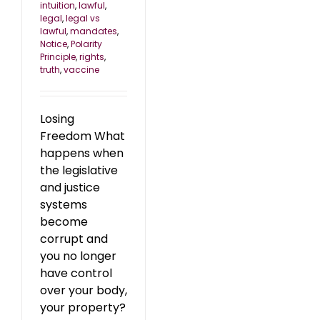
intuition
,
lawful
,
legal
,
legal vs
lawful
,
mandates
,
Notice
,
Polarity
Principle
,
rights
,
truth
,
vaccine
Losing
Freedom What
happens when
the legislative
and justice
systems
become
corrupt and
you no longer
have control
over your body,
your property?