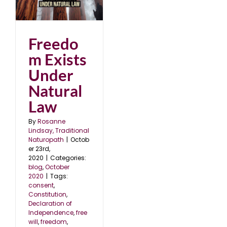
er
0
Freedo
m Exists
Under
Natural
Law
By
Rosanne
Lindsay, Traditional
Naturopath
|
Octob
er 23rd,
2020
|
Categories:
blog
,
October
2020
|
Tags:
consent
,
Constitution
,
Declaration of
Independence
,
free
will
,
freedom
,