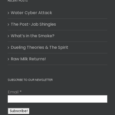
RECENT POSTS
Water Cyber Attack
The Post-Jab Shingles
What’s in the Smoke?
Dueling Theories & The Spirit
Raw Milk Returns!
SUBSCRIBE TO OUR NEWSLETTER
Email
*