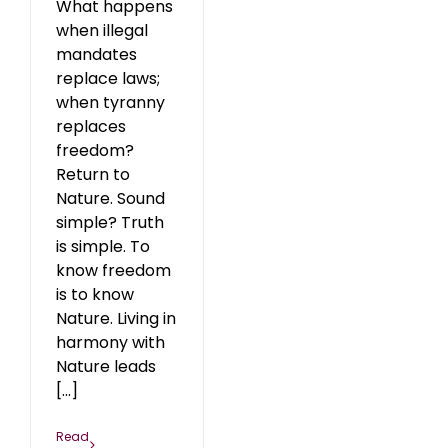
What happens
when illegal
mandates
replace laws;
when tyranny
replaces
freedom?
Return to
Nature. Sound
simple? Truth
is simple. To
know freedom
is to know
Nature. Living in
harmony with
Nature leads
[...]
Read