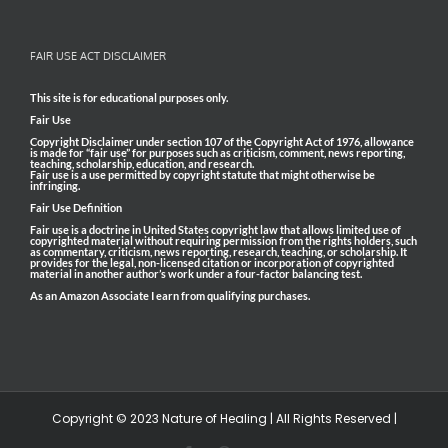
FAIR USE ACT DISCLAIMER
This site is for educational purposes only.
Fair Use
Copyright Disclaimer under section 107 of the Copyright Act of 1976, allowance
is made for “fair use” for purposes such as criticism, comment, news reporting,
teaching, scholarship, education, and research.
Fair use is a use permitted by copyright statute that might otherwise be
infringing.
Fair Use Definition
Fair use is a doctrine in United States copyright law that allows limited use of
copyrighted material without requiring permission from the rights holders, such
as commentary, criticism, news reporting, research, teaching, or scholarship. It
provides for the legal, non-licensed citation or incorporation of copyrighted
material in another author’s work under a four-factor balancing test.
As an Amazon Associate I earn from qualifying purchases.
Copyright © 2023 Nature of Healing | All Rights Reserved |