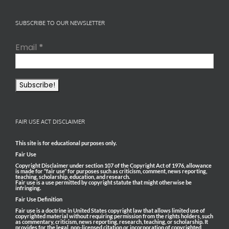
SUBSCRIBE TO OUR NEWSLETTER
Email
*
FAIR USE ACT DISCLAIMER
This site is for educational purposes only.
Fair Use
Copyright Disclaimer under section 107 of the Copyright Act of 1976, allowance
is made for “fair use” for purposes such as criticism, comment, news reporting,
teaching, scholarship, education, and research.
Fair use is a use permitted by copyright statute that might otherwise be
infringing.
Fair Use Definition
Fair use is a doctrine in United States copyright law that allows limited use of
copyrighted material without requiring permission from the rights holders, such
as commentary, criticism, news reporting, research, teaching, or scholarship. It
provides for the legal, non-licensed citation or incorporation of copyrighted