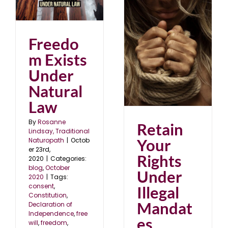
er
0
Freedo
Retain Your Rights
Under Illegal
Mandates
m Exists
August 2020
blog
Under
Natural
Law
By
Rosanne
Retain
Lindsay, Traditional
Your
Naturopath
|
Octob
er 23rd,
Rights
2020
|
Categories:
blog
,
October
Under
2020
|
Tags:
consent
,
Illegal
Constitution
,
Mandat
Declaration of
Independence
,
free
es
will
,
freedom
,