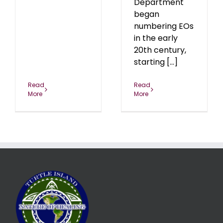
Department
began
numbering EOs
in the early
20th century,
starting [...]
Read
Read
More
More