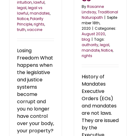
intuition
,
lawful
,
By
Rosanne
legal
,
legal vs
Lindsay, Traditional
lawful
,
mandates
,
Naturopath
|
Septe
Notice
,
Polarity
mber 18th,
Principle
,
rights
,
2020
|
Categories:
truth
,
vaccine
August 2020
,
blog
|
Tags:
authority
,
legal
,
Losing
mandate
,
Notice
,
rights
Freedom What
happens when
the legislative
History of
and justice
Mandates
systems
Executive
become
Orders (EOs)
corrupt and
and mandates
you no longer
are not laws.
have control
They are issued
over your body,
by the
your property?
Executive