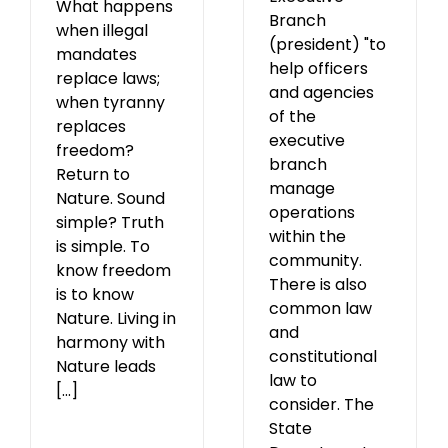
What happens
Branch
when illegal
(president) "to
mandates
help officers
replace laws;
and agencies
when tyranny
of the
replaces
executive
freedom?
branch
Return to
manage
Nature. Sound
operations
simple? Truth
within the
is simple. To
community.
know freedom
There is also
is to know
common law
Nature. Living in
and
harmony with
constitutional
Nature leads
law to
[...]
consider. The
State