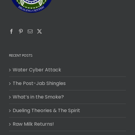
RECENT POSTS
Water Cyber Attack
The Post-Jab Shingles
What’s in the Smoke?
Dueling Theories & The Spirit
Raw Milk Returns!