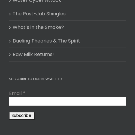
Water Cyber Attack
The Post-Jab Shingles
What’s in the Smoke?
Dueling Theories & The Spirit
Raw Milk Returns!
SUBSCRIBE TO OUR NEWSLETTER
Email
*