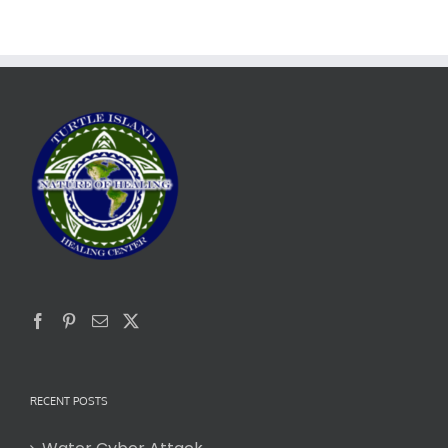
RECENT POSTS