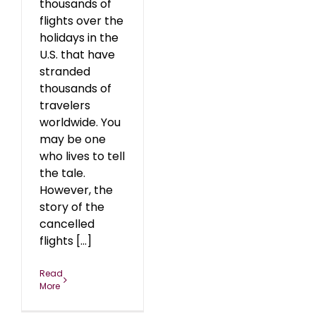
thousands of
flights over the
holidays in the
U.S. that have
stranded
thousands of
travelers
worldwide. You
may be one
who lives to tell
the tale.
However, the
story of the
cancelled
flights [...]
Read
More