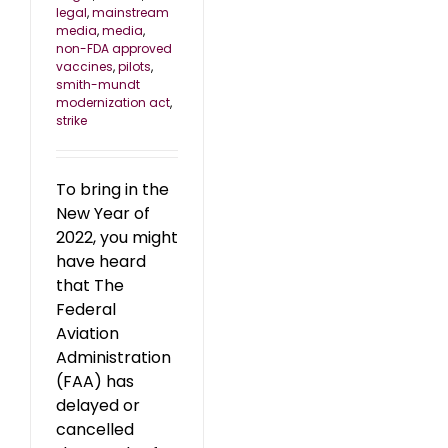
legal
,
mainstream
media
,
media
,
non-FDA approved
vaccines
,
pilots
,
smith-mundt
modernization act
,
strike
To bring in the
New Year of
2022, you might
have heard
that The
Federal
Aviation
Administration
(FAA) has
delayed or
cancelled