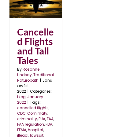
nd
2
Cancelle
d Flights
and Tall
Tales
By
Rosanne
Lindsay, Traditional
Naturopath
|
Janu
ary 1st,
2022
|
Categories:
blog
,
January
2022
|
Tags:
cancelled flights
,
CDC
,
Comirnaty
,
criminality
,
EUA
,
FAA
,
FAA regulation
,
FDA
,
FEMA
,
hospital
,
illegal
,
lawsuit
,