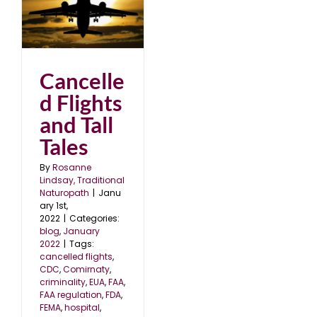
nd
2
Cancelle
d Flights
and Tall
Tales
By
Rosanne
Lindsay, Traditional
Naturopath
|
Janu
ary 1st,
2022
|
Categories:
blog
,
January
2022
|
Tags:
cancelled flights
,
CDC
,
Comirnaty
,
criminality
,
EUA
,
FAA
,
FAA regulation
,
FDA
,
FEMA
,
hospital
,