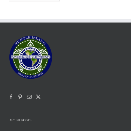
RECENT POSTS