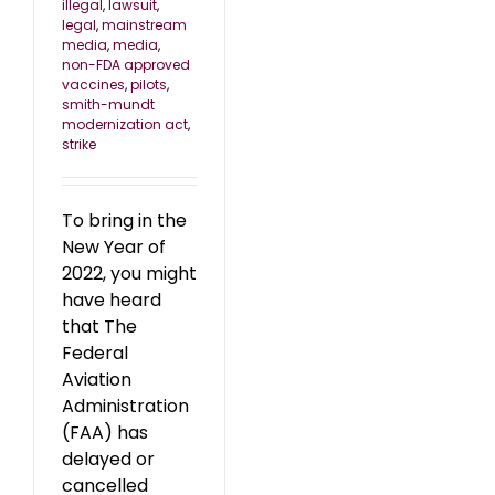
illegal
,
lawsuit
,
legal
,
mainstream
media
,
media
,
non-FDA approved
vaccines
,
pilots
,
smith-mundt
modernization act
,
strike
To bring in the
New Year of
2022, you might
have heard
that The
Federal
Aviation
Administration
(FAA) has
delayed or
cancelled