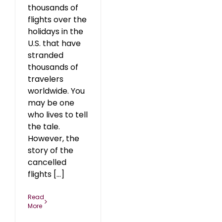
thousands of
flights over the
holidays in the
U.S. that have
stranded
thousands of
travelers
worldwide. You
may be one
who lives to tell
the tale.
However, the
story of the
cancelled
flights [...]
Read
More