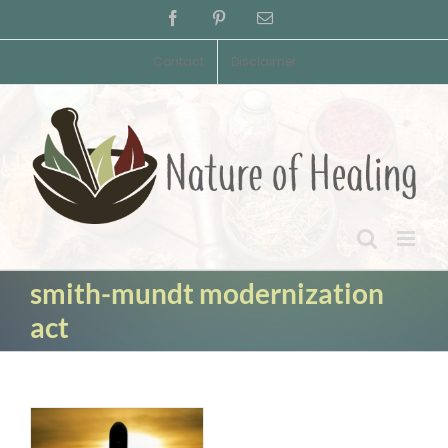
Skip
Facebook
Pinterest
Email
to
content
Contact
Disclaimer
smith-mundt modernization
act