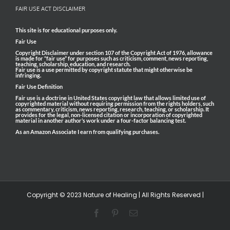
FAIR USE ACT DISCLAIMER
This site is for educational purposes only.
Fair Use
Copyright Disclaimer under section 107 of the Copyright Act of 1976, allowance
is made for “fair use” for purposes such as criticism, comment, news reporting,
teaching, scholarship, education, and research.
Fair use is a use permitted by copyright statute that might otherwise be
infringing.
Fair Use Definition
Fair use is a doctrine in United States copyright law that allows limited use of
copyrighted material without requiring permission from the rights holders, such
as commentary, criticism, news reporting, research, teaching, or scholarship. It
provides for the legal, non-licensed citation or incorporation of copyrighted
material in another author’s work under a four-factor balancing test.
As an Amazon Associate I earn from qualifying purchases.
Copyright © 2023 Nature of Healing | All Rights Reserved |
Facebook
Pinterest
Email