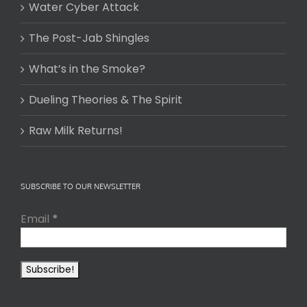
Water Cyber Attack
The Post-Jab Shingles
What’s in the Smoke?
Dueling Theories & The Spirit
Raw Milk Returns!
SUBSCRIBE TO OUR NEWSLETTER
Email
*