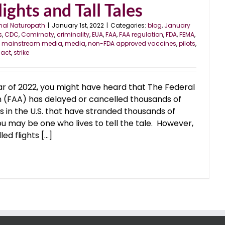
ights and Tall Tales
nal Naturopath
|
January 1st, 2022
|
Categories:
blog
,
January
s
,
CDC
,
Comirnaty
,
criminality
,
EUA
,
FAA
,
FAA regulation
,
FDA
,
FEMA
,
,
mainstream media
,
media
,
non-FDA approved vaccines
,
pilots
,
 act
,
strike
ar of 2022, you might have heard that The Federal
n (FAA) has delayed or cancelled thousands of
ys in the U.S. that have stranded thousands of
ou may be one who lives to tell the tale. However,
d flights [...]