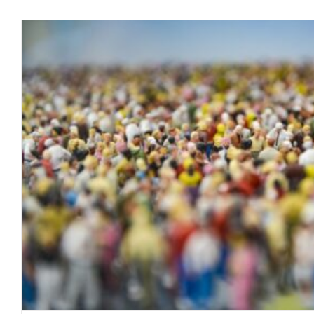
Cancelled Flights and Tall 
blog
January 2022