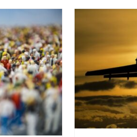
Tales