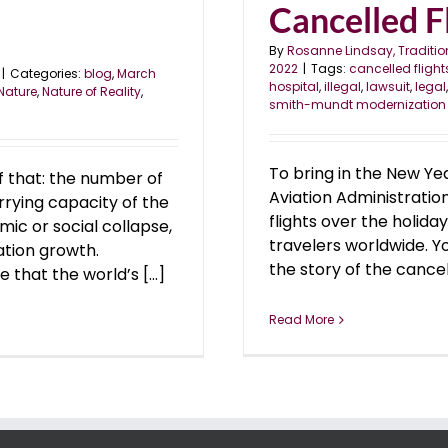
Cancelled Fl
By
Rosanne Lindsay, Traditio
2022
|
Tags:
cancelled flight
|
Categories:
blog
,
March
hospital
,
illegal
,
lawsuit
,
legal
Nature
,
Nature of Reality
,
smith-mundt modernization
To bring in the New Ye
f that: the number of
Aviation Administratio
rrying capacity of the
flights over the holida
mic or social collapse,
travelers worldwide. Y
ation growth.
the story of the cancelle
that the world’s [...]
Read More