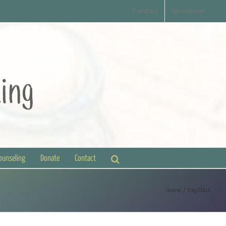
Contact
Disclaimer
Counseling
Donate
Contact
Home
Tag:
FEMA