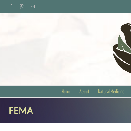
Skip
Facebook
Pinterest
Email
to
content
Home
About
Natural Medicine
FEMA