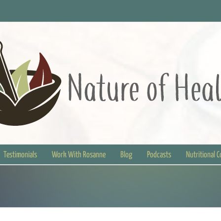
Testimonials
Work With Rosanne
Blog
Podcasts
Nutritional 