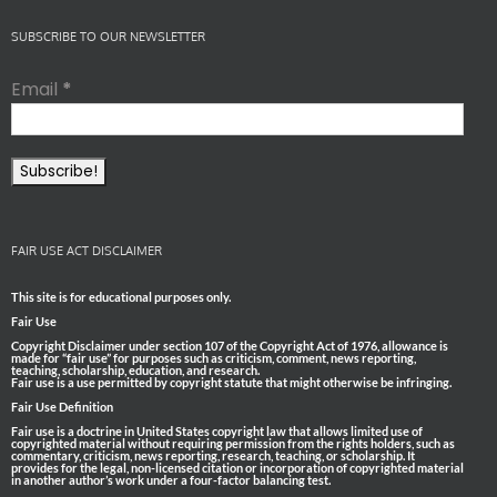
SUBSCRIBE TO OUR NEWSLETTER
Email
*
FAIR USE ACT DISCLAIMER
This site is for educational purposes only.
Fair Use
Copyright Disclaimer under section 107 of the Copyright Act of 1976, allowance is
made for “fair use” for purposes such as criticism, comment, news reporting,
teaching, scholarship, education, and research.
Fair use is a use permitted by copyright statute that might otherwise be infringing.
Fair Use Definition
Fair use is a doctrine in United States copyright law that allows limited use of
copyrighted material without requiring permission from the rights holders, such as
commentary, criticism, news reporting, research, teaching, or scholarship. It
provides for the legal, non-licensed citation or incorporation of copyrighted material
in another author’s work under a four-factor balancing test.