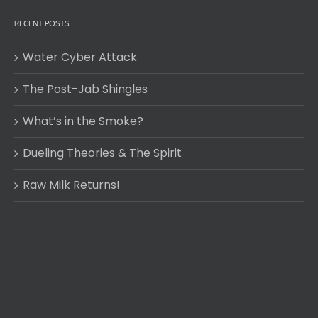
RECENT POSTS
Water Cyber Attack
The Post-Jab Shingles
What’s in the Smoke?
Dueling Theories & The Spirit
Raw Milk Returns!