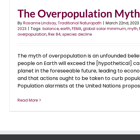
The Overpopulation Myth
By
Rosanne Lindsay, Traditional Naturopath
|
March 22nd, 2023
2023
|
Tags:
balance
,
earth
,
FEMA
,
global solar minimum
,
myth
,
overpopulation
,
Rex 84
,
species decline
The myth of overpopulation is an unfounded belie
people on Earth will exceed the [hypothetical] ca
planet in the foreseeable future, leading to econo
and that actions ought to be taken to curb popul
Population alarmists at the United Nations propose 
Read More