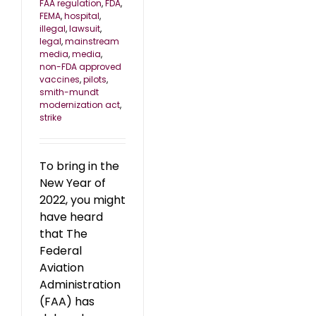
FAA regulation
,
FDA
,
FEMA
,
hospital
,
illegal
,
lawsuit
,
legal
,
mainstream
media
,
media
,
non-FDA approved
vaccines
,
pilots
,
smith-mundt
modernization act
,
strike
To bring in the
New Year of
2022, you might
have heard
that The
Federal
Aviation
Administration
(FAA) has