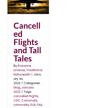
nd
2
Cancell
ed
Flights
and Tall
Tales
By
Rosanne
Lindsay, Traditional
Naturopath
|
Janu
ary 1st,
2022
|
Categories:
blog
,
January
2022
|
Tags:
cancelled flights
,
CDC
,
Comirnaty
,
criminality
,
EUA
,
FAA
,