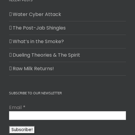
RECENT POSTS
Water Cyber Attack
The Post-Jab Shingles
What’s in the Smoke?
Dueling Theories & The Spirit
Raw Milk Returns!
SUBSCRIBE TO OUR NEWSLETTER
Email
*