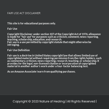
FAIR USE ACT DISCLAIMER
This site is for educational purposes only.
Fair Use
Copyright Disclaimer under section 107 of the Copyright Act of 1976, allowance
is made for “fair use” for purposes such as criticism, comment, news reporting,
teaching, scholarship, education, and research.
Fair use is a use permitted by copyright statute that might otherwise be
infringing.
Fair Use Definition
Fair use is a doctrine in United States copyright law that allows limited use of
copyrighted material without requiring permission from the rights holders, such
as commentary, criticism, news reporting, research, teaching, or scholarship. It
provides for the legal, non-licensed citation or incorporation of copyrighted
material in another author’s work under a four-factor balancing test.
As an Amazon Associate I earn from qualifying purchases.
Copyright © 2023 Nature of Healing | All Rights Reserved |