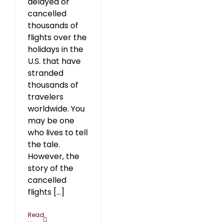
delayed or
cancelled
thousands of
flights over the
holidays in the
U.S. that have
stranded
thousands of
travelers
worldwide. You
may be one
who lives to tell
the tale.
However, the
story of the
cancelled
flights [...]
Read