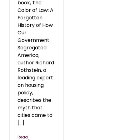
book, The
Color of Law: A
Forgotten
History of How
Our
Government
Segregated
America,
author Richard
Rothstein, a
leading expert
on housing
policy,
describes the
myth that
cities came to
[...]
Read