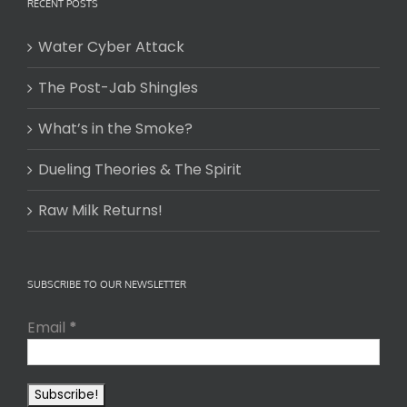
RECENT POSTS
Water Cyber Attack
The Post-Jab Shingles
What’s in the Smoke?
Dueling Theories & The Spirit
Raw Milk Returns!
SUBSCRIBE TO OUR NEWSLETTER
Email
*