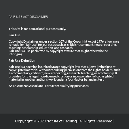
FAIR USE ACT DISCLAIMER
This site is for educational purposes only.
Fair Use
Copyright Disclaimer under section 107 of the Copyright Act of 1976, allowance
is made for “fair use” for purposes such as criticism, comment, news reporting,
teaching, scholarship, education, and research.
Fair use is a use permitted by copyright statute that might otherwise be
infringing.
Fair Use Definition
Fair use is a doctrine in United States copyright law that allows limited use of
copyrighted material without requiring permission from the rights holders, such
as commentary, criticism, news reporting, research, teaching, or scholarship. It
provides for the legal, non-licensed citation or incorporation of copyrighted
material in another author’s work under a four-factor balancing test.
As an Amazon Associate I earn from qualifying purchases.
Copyright © 2023 Nature of Healing | All Rights Reserved |