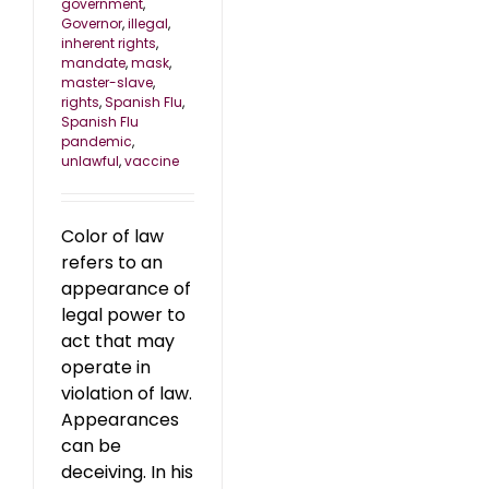
government
,
Governor
,
illegal
,
inherent rights
,
mandate
,
mask
,
master-slave
,
rights
,
Spanish Flu
,
Spanish Flu
pandemic
,
unlawful
,
vaccine
Color of law
refers to an
appearance of
legal power to
act that may
operate in
violation of law.
Appearances
can be
deceiving. In his