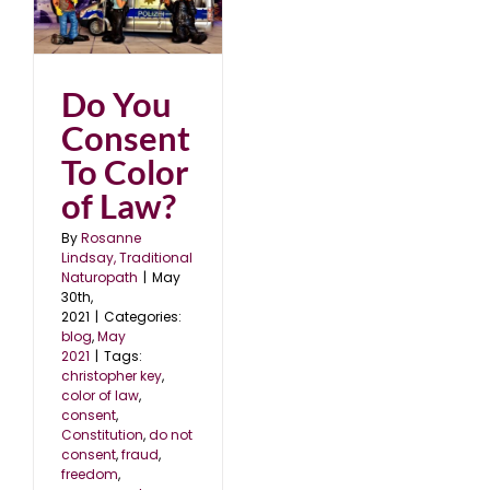
Do You
Consent
To Color
of Law?
By
Rosanne
Lindsay, Traditional
Naturopath
|
May
30th,
2021
|
Categories:
blog
,
May
2021
|
Tags:
christopher key
,
color of law
,
consent
,
Constitution
,
do not
consent
,
fraud
,
freedom
,