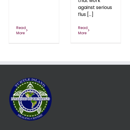
that work
against serious
flus [...]
Read
Read
More
More