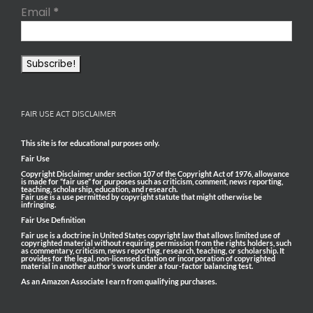
Email
*
FAIR USE ACT DISCLAIMER
This site is for educational purposes only.
Fair Use
Copyright Disclaimer under section 107 of the Copyright Act of 1976, allowance
is made for “fair use” for purposes such as criticism, comment, news reporting,
teaching, scholarship, education, and research.
Fair use is a use permitted by copyright statute that might otherwise be
infringing.
Fair Use Definition
Fair use is a doctrine in United States copyright law that allows limited use of
copyrighted material without requiring permission from the rights holders, such
as commentary, criticism, news reporting, research, teaching, or scholarship. It
provides for the legal, non-licensed citation or incorporation of copyrighted
material in another author’s work under a four-factor balancing test.
As an Amazon Associate I earn from qualifying purchases.