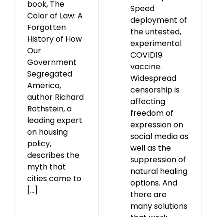
book, The
Speed
Color of Law: A
deployment of
Forgotten
the untested,
History of How
experimental
Our
COVID19
Government
vaccine.
Segregated
Widespread
America,
censorship is
author Richard
affecting
Rothstein, a
freedom of
leading expert
expression on
on housing
social media as
policy,
well as the
describes the
suppression of
myth that
natural healing
cities came to
options. And
[...]
there are
many solutions