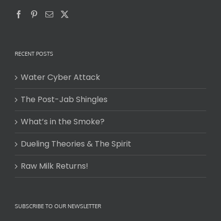
RECENT POSTS
Water Cyber Attack
The Post-Jab Shingles
What’s in the Smoke?
Dueling Theories & The Spirit
Raw Milk Returns!
SUBSCRIBE TO OUR NEWSLETTER