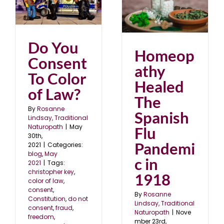
Homeopathy Healed
The Spanish Flu
Pandemic in 1918
blog
November 2020
Do You
Homeop
Consent
athy
To Color
Healed
of Law?
The
By
Rosanne
Spanish
Lindsay, Traditional
Naturopath
|
May
Flu
30th,
Pandemi
2021
|
Categories:
blog
,
May
c in
2021
|
Tags:
christopher key
,
1918
color of law
,
consent
,
By
Rosanne
Constitution
,
do not
Lindsay, Traditional
consent
,
fraud
,
Naturopath
|
Nove
freedom
,
mber 23rd,