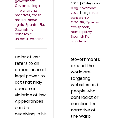
government
,
2020
|
Categories:
Governor
,
illegal
,
blog
,
November
inherent rights
,
2020
|
Tags:
1918
,
mandate
,
mask
,
censorship
,
master-slave
,
COVID19
,
Cyber war
,
rights
,
Spanish Flu
,
free speech
,
Spanish Flu
homeopathy
,
pandemic
,
Spanish Flu
unlawful
,
vaccine
pandemic
Color of law
Governments
refers to an
around the
appearance of
world are
legal power to
targeting
act that may
websites and
operate in
people who
violation of law.
contradict or
Appearances
question the
can be
narrative of
deceiving. In his
the Warp