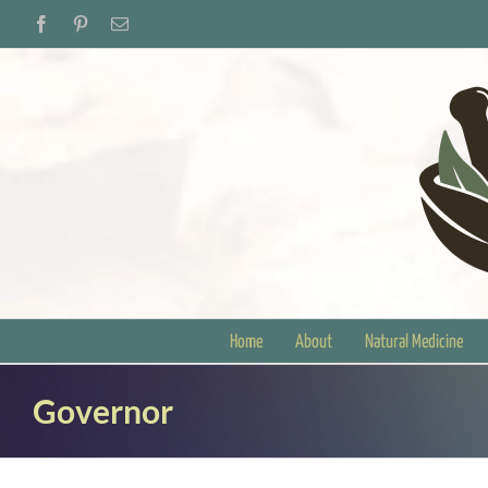
Skip
Facebook
Pinterest
Email
to
content
Home
About
Natural Medicine
Governor