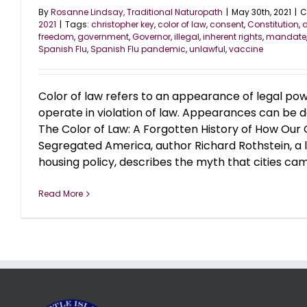
By
Rosanne Lindsay, Traditional Naturopath
|
May 30th, 2021
|
C
2021
|
Tags:
christopher key
,
color of law
,
consent
,
Constitution
,
d
freedom
,
government
,
Governor
,
illegal
,
inherent rights
,
mandate
Spanish Flu
,
Spanish Flu pandemic
,
unlawful
,
vaccine
Color of law refers to an appearance of legal po
operate in violation of law. Appearances can be de
The Color of Law: A Forgotten History of How Ou
Segregated America, author Richard Rothstein, a 
housing policy, describes the myth that cities came 
Read More