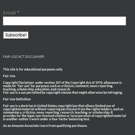
Email
*
FAIR USE ACT DISCLAIMER
This site is for educational purposes only.
Fair Use
Copyright Disclaimer under section 107 of the Copyright Act of 1976, allowance is
made for “fair use” for purposes such as criticism, comment, news reporting,
teaching, scholarship, education, and research.
Fair use is a use permitted by copyright statute that might otherwise be infringing.
Fair Use Definition
Fair use is a doctrine in United States copyright law that allows limited use of
copyrighted material without requiring permission from the rights holders, such as
commentary, criticism, news reporting, research, teaching, or scholarship. It
provides for the legal, non-licensed citation or incorporation of copyrighted material
in another author’s work under a four-factor balancing test.
As an Amazon Associate I earn from qualifying purchases.