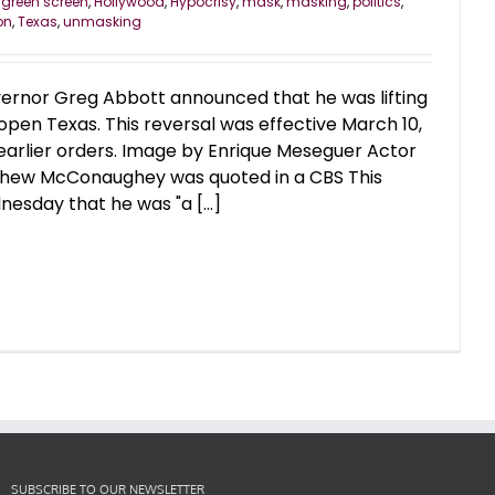
,
green screen
,
Hollywood
,
Hypocrisy
,
mask
,
masking
,
politics
,
on
,
Texas
,
unmasking
ernor Greg Abbott announced that he was lifting
en Texas. This reversal was effective March 10,
 earlier orders. Image by Enrique Meseguer Actor
thew McConaughey was quoted in a CBS This
esday that he was "a [...]
SUBSCRIBE TO OUR NEWSLETTER