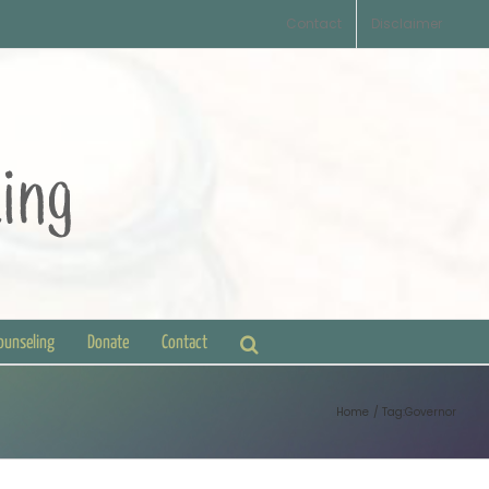
Contact
Disclaimer
Counseling
Donate
Contact
Home
Tag:
Governor