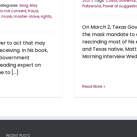
2021
|
Tags:
Covid
,
Governor
ategories:
blog
,
May
Pollywood
,
Power of suggesti
o not consent
,
fraud
,
,
mask
,
master-slave
,
rights
,
On March 2, Texas Gov
the mask mandate to op
rescinding most of his
wer to act that may
and Texas native, Mat
ceiving. In his book,
Morning interview Wedn
r Government
leading expert on
to [...]
Read More
RECENT POSTS