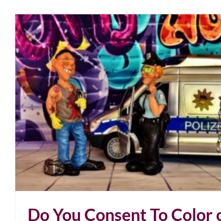
Unmasking Pollywood
blog
March 2021
Do You Consent To Color 