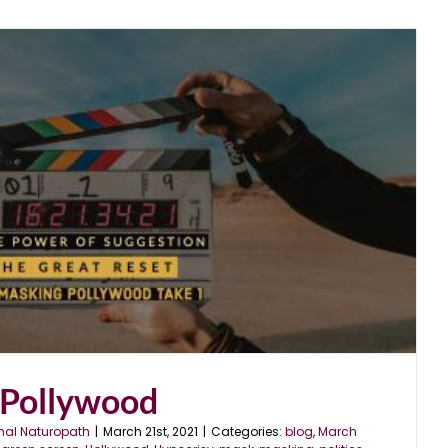
Pollywood
nal Naturopath
|
March 21st, 2021
|
Categories:
blog
,
March