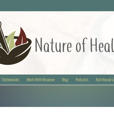
Testimonials
Work With Rosanne
Blog
Podcasts
Nutritional 