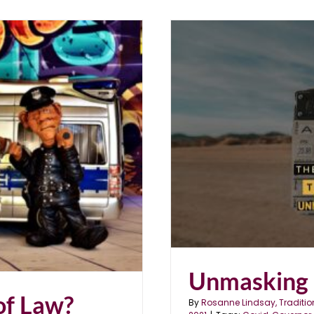
Unmasking 
of Law?
By
Rosanne Lindsay, Traditio