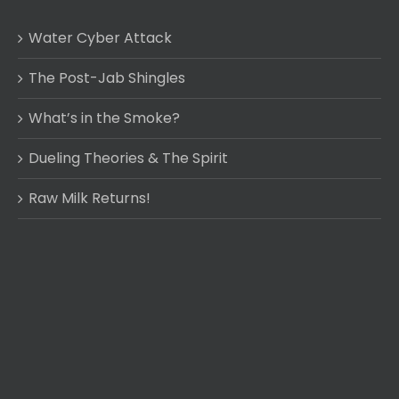
Water Cyber Attack
The Post-Jab Shingles
What’s in the Smoke?
Dueling Theories & The Spirit
Raw Milk Returns!