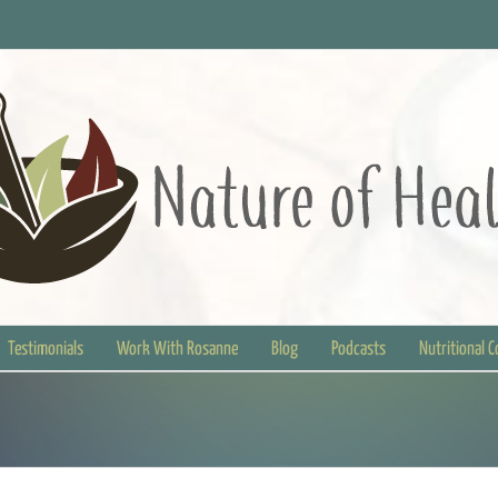
Testimonials
Work With Rosanne
Blog
Podcasts
Nutritional 