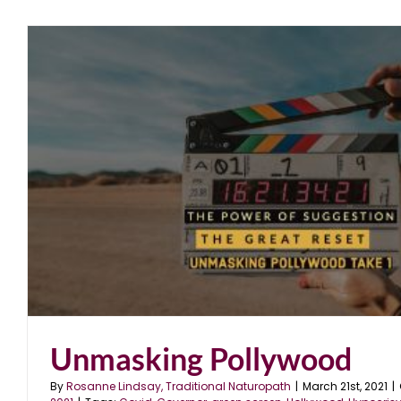
Unmasking Pollywood
By
Rosanne Lindsay, Traditional Naturopath
|
March 21st, 2021
|