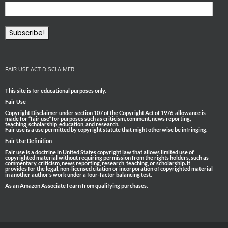
FAIR USE ACT DISCLAIMER
This site is for educational purposes only.
Fair Use
Copyright Disclaimer under section 107 of the Copyright Act of 1976, allowance is
made for “fair use” for purposes such as criticism, comment, news reporting,
teaching, scholarship, education, and research.
Fair use is a use permitted by copyright statute that might otherwise be infringing.
Fair Use Definition
Fair use is a doctrine in United States copyright law that allows limited use of
copyrighted material without requiring permission from the rights holders, such as
commentary, criticism, news reporting, research, teaching, or scholarship. It
provides for the legal, non-licensed citation or incorporation of copyrighted material
in another author’s work under a four-factor balancing test.
As an Amazon Associate I earn from qualifying purchases.