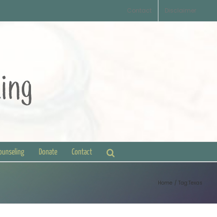
Contact
Disclaimer
Counseling
Donate
Contact
Home
Tag:
Texas