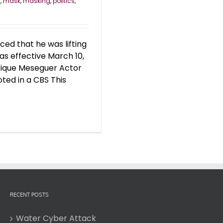
y
,
mask
,
masking
,
politics
,
d that he was lifting
s effective March 10,
nrique Meseguer Actor
ed in a CBS This
RECENT POSTS
Water Cyber Attack