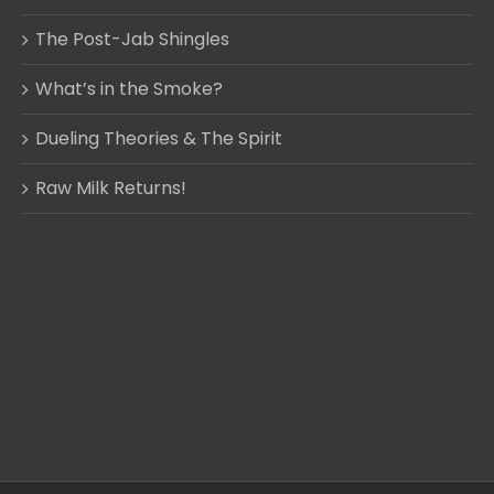
The Post-Jab Shingles
What’s in the Smoke?
Dueling Theories & The Spirit
Raw Milk Returns!