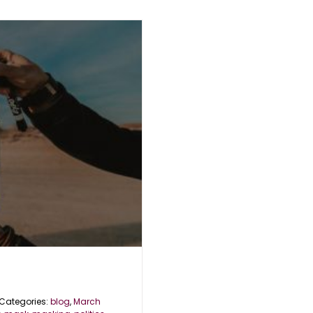
Categories:
blog
,
March