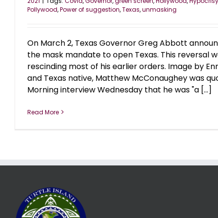
2021
|
Tags:
Covid
,
Governor
,
green screen
,
Hollywood
,
Hypocris
Pollywood
,
Power of suggestion
,
Texas
,
unmasking
On March 2, Texas Governor Greg Abbott announce
the mask mandate to open Texas. This reversal wa
rescinding most of his earlier orders. Image by E
and Texas native, Matthew McConaughey was quot
Morning interview Wednesday that he was "a [...]
Read More