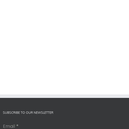
SUBSCRIBE TO OUR NEWSLETTER
Email
*