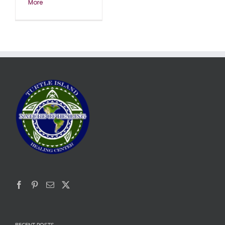
More
RECENT POSTS