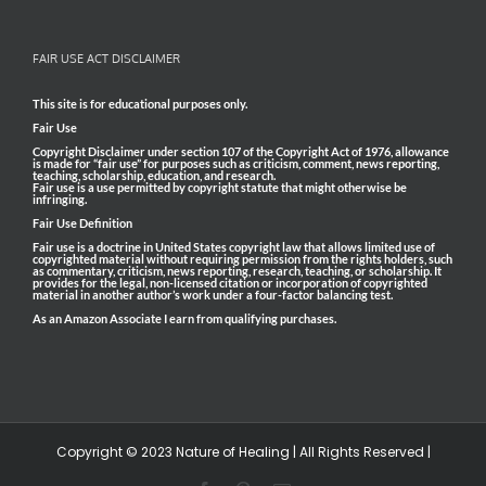
FAIR USE ACT DISCLAIMER
This site is for educational purposes only.
Fair Use
Copyright Disclaimer under section 107 of the Copyright Act of 1976, allowance
is made for “fair use” for purposes such as criticism, comment, news reporting,
teaching, scholarship, education, and research.
Fair use is a use permitted by copyright statute that might otherwise be
infringing.
Fair Use Definition
Fair use is a doctrine in United States copyright law that allows limited use of
copyrighted material without requiring permission from the rights holders, such
as commentary, criticism, news reporting, research, teaching, or scholarship. It
provides for the legal, non-licensed citation or incorporation of copyrighted
material in another author’s work under a four-factor balancing test.
As an Amazon Associate I earn from qualifying purchases.
Copyright © 2023 Nature of Healing | All Rights Reserved |