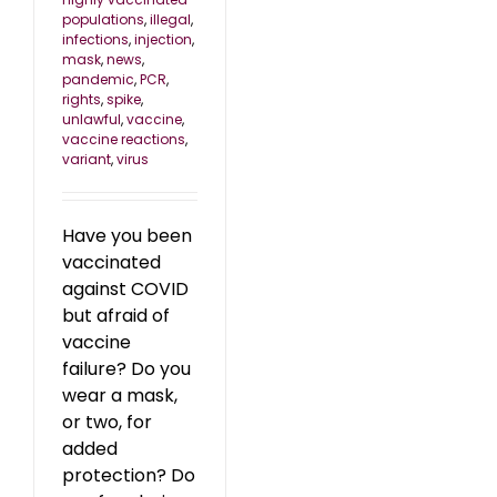
populations
,
illegal
,
infections
,
injection
,
mask
,
news
,
pandemic
,
PCR
,
rights
,
spike
,
unlawful
,
vaccine
,
vaccine reactions
,
variant
,
virus
Have you been
vaccinated
against COVID
but afraid of
vaccine
failure? Do you
wear a mask,
or two, for
added
protection? Do