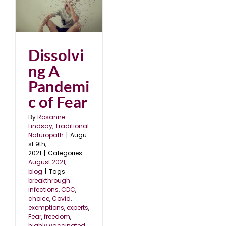
ic
Dissolvi
ng A
Pandemi
c of Fear
By
Rosanne
Lindsay, Traditional
Naturopath
|
Augu
st 9th,
2021
|
Categories:
August 2021
,
blog
|
Tags:
breakthrough
infections
,
CDC
,
choice
,
Covid
,
exemptions
,
experts
,
Fear
,
freedom
,
highly vaccinated