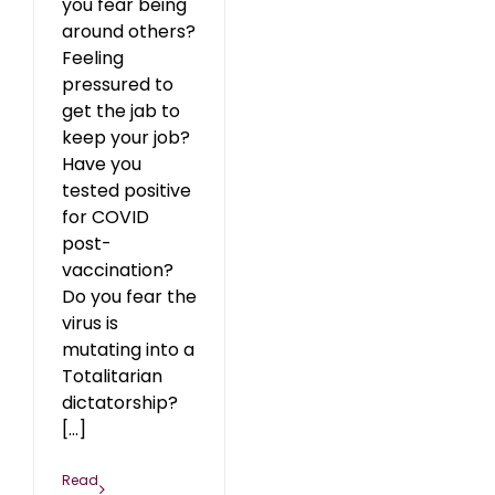
you fear being
around others?
Feeling
pressured to
get the jab to
keep your job?
Have you
tested positive
for COVID
post-
vaccination?
Do you fear the
virus is
mutating into a
Totalitarian
dictatorship?
[...]
Read