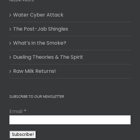
Water Cyber Attack
The Post-Jab Shingles
What’s in the Smoke?
Dueling Theories & The Spirit
Raw Milk Returns!
SUBSCRIBE TO OUR NEWSLETTER
Email
*