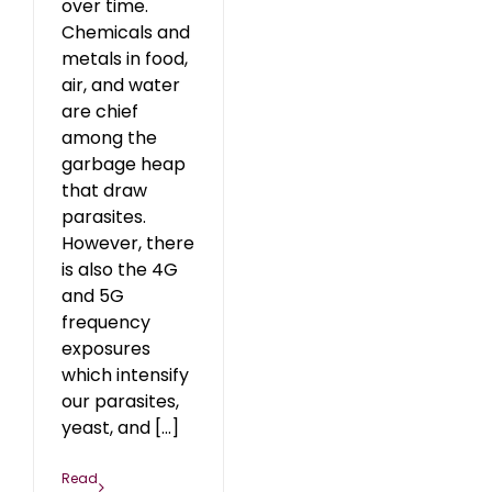
over time.
Chemicals and
metals in food,
air, and water
are chief
among the
garbage heap
that draw
parasites.
However, there
is also the 4G
and 5G
frequency
exposures
which intensify
our parasites,
yeast, and [...]
Read