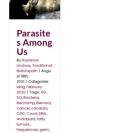
s
0
Parasite
s Among
Us
By
Rosanne
Lindsay, Traditional
Naturopath
|
Augu
st 18th,
2021
|
Categories:
blog
,
February
2020
|
Tags:
4G
,
5G
,
Bacteria
,
Bechamp
,
Bernard
,
cancer
,
candida
,
CDC
,
Covid
,
DNA
,
endobiont
,
fatty
tumors
,
frequencies
,
germ
,