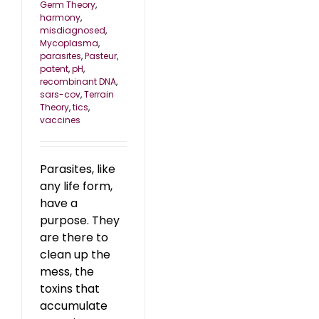
Germ Theory
,
harmony
,
misdiagnosed
,
Mycoplasma
,
parasites
,
Pasteur
,
patent
,
pH
,
recombinant DNA
,
sars-cov
,
Terrain
Theory
,
tics
,
vaccines
Parasites, like
any life form,
have a
purpose. They
are there to
clean up the
mess, the
toxins that
accumulate