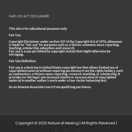
FAIR USE ACT DISCLAIMER
This site is for educational purposes only.
Fair Use
Copyright Disclaimer under section 107 of the Copyright Act of 1976, allowance
is made for “fair use” for purposes such as criticism, comment, news reporting,
teaching, scholarship, education, and research.
Fair use is a use permitted by copyright statute that might otherwise be
infringing.
Fair Use Definition
Fair use is a doctrine in United States copyright law that allows limited use of
copyrighted material without requiring permission from the rights holders, such
as commentary, criticism, news reporting, research, teaching, or scholarship. It
provides for the legal, non-licensed citation or incorporation of copyrighted
material in another author’s work under a four-factor balancing test.
As an Amazon Associate I earn from qualifying purchases.
Copyright © 2023 Nature of Healing | All Rights Reserved |