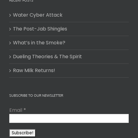
RECENT POSTS
Water Cyber Attack
The Post-Jab Shingles
What’s in the Smoke?
Dueling Theories & The Spirit
Raw Milk Returns!
SUBSCRIBE TO OUR NEWSLETTER
Email
*