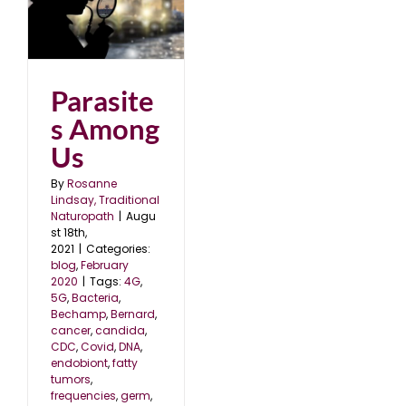
s
0
Parasite
s Among
Us
By
Rosanne
Lindsay, Traditional
Naturopath
|
Augu
st 18th,
2021
|
Categories:
blog
,
February
2020
|
Tags:
4G
,
5G
,
Bacteria
,
Bechamp
,
Bernard
,
cancer
,
candida
,
CDC
,
Covid
,
DNA
,
endobiont
,
fatty
tumors
,
frequencies
,
germ
,