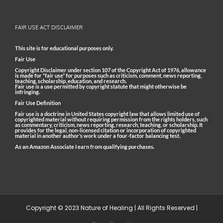
FAIR USE ACT DISCLAIMER
This site is for educational purposes only.
Fair Use
Copyright Disclaimer under section 107 of the Copyright Act of 1976, allowance
is made for “fair use” for purposes such as criticism, comment, news reporting,
teaching, scholarship, education, and research.
Fair use is a use permitted by copyright statute that might otherwise be
infringing.
Fair Use Definition
Fair use is a doctrine in United States copyright law that allows limited use of
copyrighted material without requiring permission from the rights holders, such
as commentary, criticism, news reporting, research, teaching, or scholarship. It
provides for the legal, non-licensed citation or incorporation of copyrighted
material in another author’s work under a four-factor balancing test.
As an Amazon Associate I earn from qualifying purchases.
Copyright © 2023 Nature of Healing | All Rights Reserved |