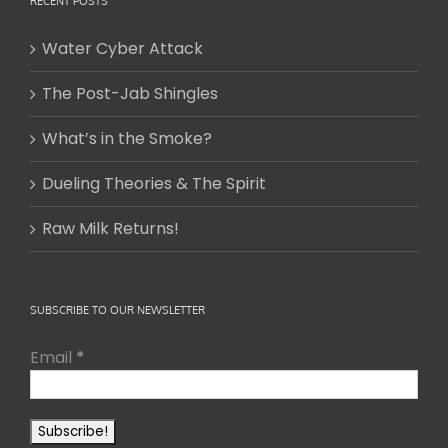
RECENT POSTS
Water Cyber Attack
The Post-Jab Shingles
What’s in the Smoke?
Dueling Theories & The Spirit
Raw Milk Returns!
SUBSCRIBE TO OUR NEWSLETTER
Email
*