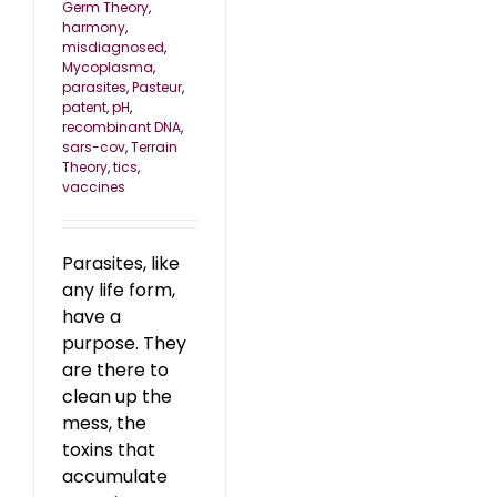
Germ Theory
,
harmony
,
misdiagnosed
,
Mycoplasma
,
parasites
,
Pasteur
,
patent
,
pH
,
recombinant DNA
,
sars-cov
,
Terrain
Theory
,
tics
,
vaccines
Parasites, like
any life form,
have a
purpose. They
are there to
clean up the
mess, the
toxins that
accumulate