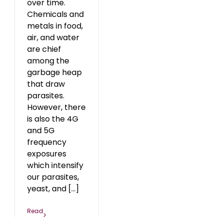
over time.
Chemicals and
metals in food,
air, and water
are chief
among the
garbage heap
that draw
parasites.
However, there
is also the 4G
and 5G
frequency
exposures
which intensify
our parasites,
yeast, and [...]
Read