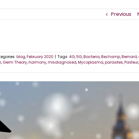
Previous
egories:
blog
,
February 2020
|
Tags:
4G
,
5G
,
Bacteria
,
Bechamp
,
Bernard
,
m
,
Germ Theory
,
harmony
,
misdiagnosed
,
Mycoplasma
,
parasites
,
Pasteur