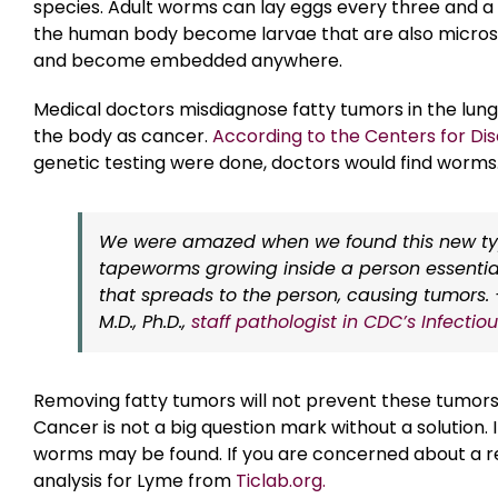
species. Adult worms can lay eggs every three and a 
the human body become larvae that are also micros
and become embedded anywhere.
Medical doctors misdiagnose fatty tumors in the lung
the body as cancer.
According to the Centers for Di
genetic testing were done, doctors would find worms
We were amazed when we found this new ty
tapeworms growing inside a person essentia
that spreads to the person, causing tumors.
M.D., Ph.D.,
staff pathologist in CDC’s Infecti
Removing fatty tumors will not prevent these tumors 
Cancer is not a big question mark without a solution. 
worms may be found. If you are concerned about a re
analysis for Lyme from
Ticlab.org.