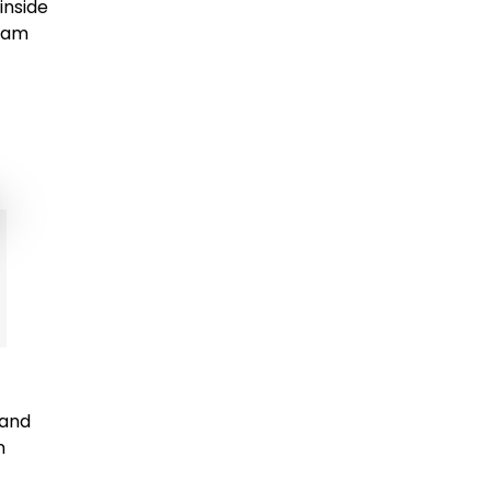
inside
ream
 and
n