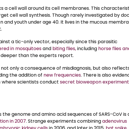
s a cell wall around its cell membranes. This characterist
get cell wall synthesis. Though rarely investigated by doc
n and youth under age 40. It lives in the mucous membr
.
nst a tic-only vector, especially since this parasitic
ered in mosquitoes
and
biting flies,
including
horse flies an
h deeper than the experts report.
 not only a consequence of misdiagnosis, but also reflect
ding the addition of
new frequencies
. There is also eviden
s where scientists conduct
secret bioweapon experiment
 the genome and amino acid sequences of SARS-CoV is 
tion in 2007
. Strange experiments combining
adenovirus
bryonic kidney cells
in 2006, and later in 2015,
bat spike