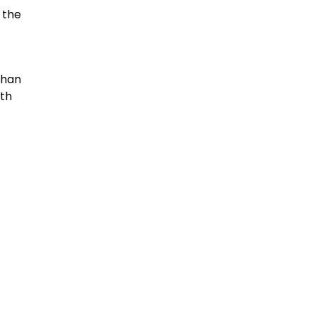
 the
than
ith