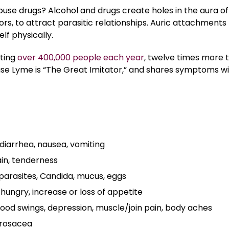
buse drugs? Alcohol and drugs create holes in the aura of
ors, to attract parasitic relationships. Auric attachments
lf physically.
cting
over 400,000 people each year
, twelve times more 
e Lyme is “The Great Imitator,” and shares symptoms w
 diarrhea, nausea, vomiting
in, tenderness
 parasites, Candida, mucus, eggs
hungry, increase or loss of appetite
 mood swings, depression, muscle/join pain, body aches
 rosacea