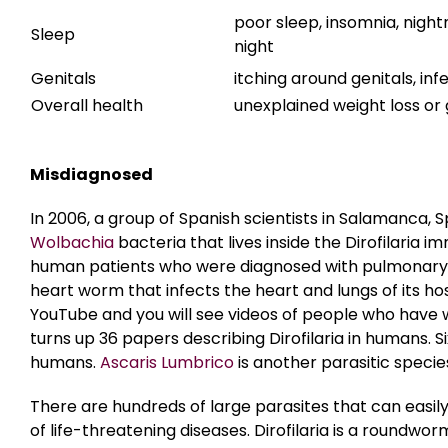
poor sleep, insomnia, nightm
Sleep
night
Genitals
itching around genitals, inf
Overall health
unexplained weight loss or g
Misdiagnosed
In 2006, a group of Spanish scientists in Salamanca, S
Wolbachia
bacteria that lives inside the Dirofilaria
human patients who were diagnosed with pulmonary dirof
heart worm that infects the heart and lungs of its hos
YouTube and you will see videos of people who have
turns up 36 papers describing Dirofilaria in humans. S
humans.
Ascaris Lumbrico
is another parasitic specie
There are hundreds of large parasites that can easil
of life-threatening diseases. Dirofilaria is a roundw