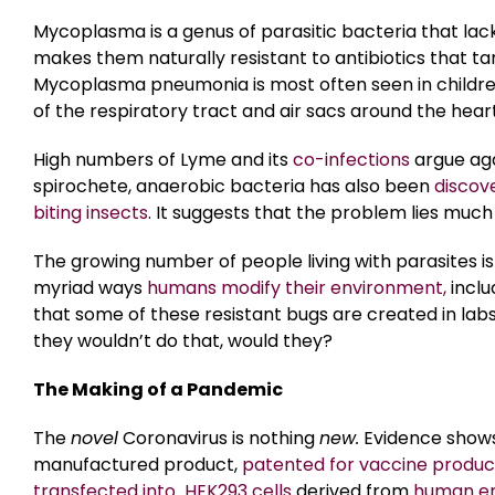
Mycoplasma is a genus of parasitic bacteria that lack
makes them naturally resistant to antibiotics that tar
Mycoplasma pneumonia is most often seen in childre
of the respiratory tract and air sacs around the heart
High numbers of Lyme and its
co-infections
argue agai
spirochete, anaerobic bacteria has also been
discov
biting insects
. It suggests that the problem lies muc
The growing number of people living with parasites is
myriad ways
humans modify their environment,
inclu
that some of these resistant bugs are created in lab
they wouldn’t do that, would they?
The Making of a Pandemic
The
novel
Coronavirus is nothing
new.
Evidence shows
manufactured product,
patented for vaccine produc
transfected into HEK293 cells
derived from
human em