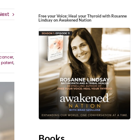
Next
Free your Voice; Heal your Thyroid with Rosanne
Lindsay on Awakened Nation
cancer
,
,
patent
,
Books