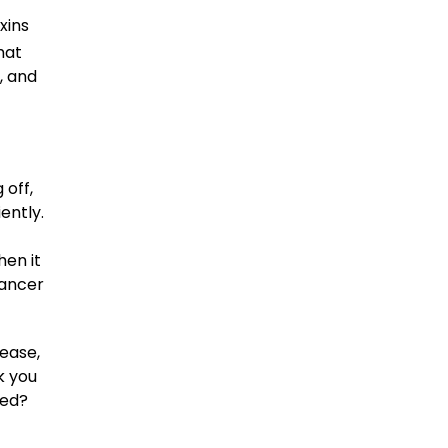
xins
hat
, and
 off,
ently.
hen it
Cancer
ease,
k you
hed?