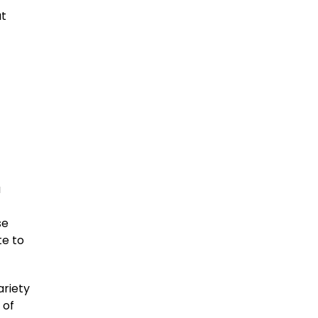
at
f
a
se
te to
ariety
 of