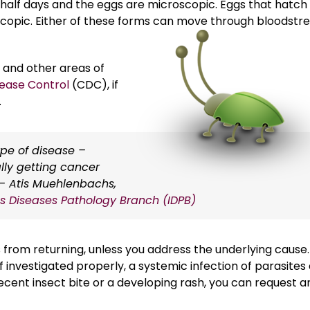
half days and the eggs are microscopic. Eggs that hatch 
copic. Either of these forms can move through bloodst
 and other areas of
sease Control
(CDC), if
.
pe of disease –
lly getting cancer
– Atis Muehlenbachs,
ous Diseases Pathology Branch (IDPB)
from returning, unless you address the underlying cause.
If investigated properly, a systemic infection of parasites
cent insect bite or a developing rash, you can request a