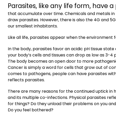
Parasites, like any life form, have a
that accumulate over time. Chemicals and metals in 
draw parasites. However, there is also the 4G and 5G
our smallest inhabitants.
Like all life, parasites appear when the environment 
In the body, parasites favor an acidic pH tissue state of
your body’s
cells
and
tissues
can drop
as low as 3-4 p
The body becomes an open door to more pathogenic 
Cancer is simply a word for cells that grow out of con
comes to pathogens, people can have parasites with
reflects parasites.
There are many reasons for the continued uptick in 
and its multiple co-infections. Physical parasites re
for things? Do they unload their problems on you and
Do you feel bothered?