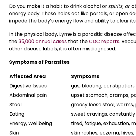
Do you make it a habit to drink alcohol or
spirits, or
a
energy body. These holes act like portals, or open do
impede the body’s energy flow and ability to clear itse
In the physical body, Lyme is a parasitic disease affe
the
35,000 annual cases
that the
CDC reports.
Becaus
other disease labels, it is often misdiagnosed.
Symptoms of Parasites
Affected Area
Symptoms
Digestive Issues
gas, bloating, constipation,
Abdominal pain
upset stomach, cramps, pa
Stool
greasy loose stool, worms,
Eating
sweet cravings, constantly 
Energy, Wellbeing
tired, fatigue, exhaustion,
Skin
skin rashes, eczema, hives,