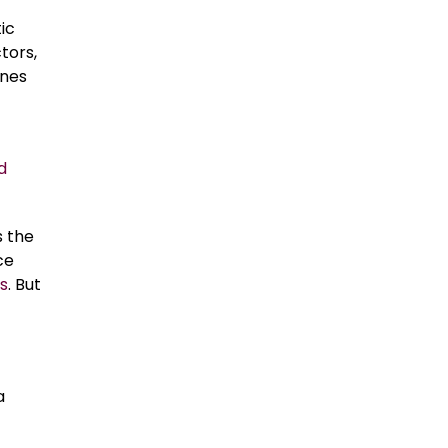
ic
tors,
anes
d
s the
ce
s
. But
a