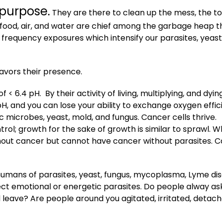
 purpose.
They are there to clean up the mess, the to
food, air, and water are chief among the garbage heap t
 frequency exposures which intensify our parasites, yeast
favors their presence.
 < 6.4 pH. By their activity of living, multiplying, and dying
H, and you can lose your ability to exchange oxygen effici
microbes, yeast, mold, and fungus. Cancer
cells
thrive.
trol; growth for the sake of growth is similar to sprawl. W
out cancer but cannot have cancer without parasites. 
humans of parasites, yeast, fungus, mycoplasma, Lyme dis
flect emotional or energetic parasites. Do people alway as
 leave? Are people around you agitated, irritated, detac