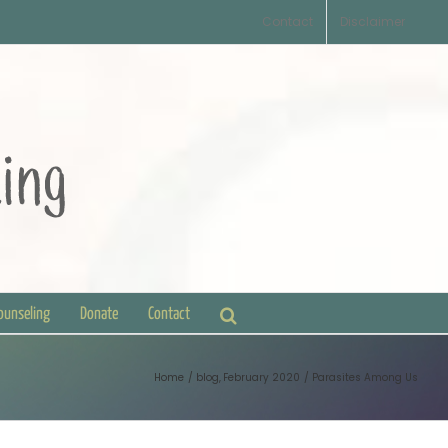
Contact
Disclaimer
Counseling
Donate
Contact
Home
blog
February 2020
Parasites Among Us