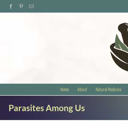
Skip
Facebook
Pinterest
Email
to
content
Home
About
Natural Medicine
Parasites Among Us