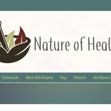
Testimonials
Work With Rosanne
Blog
Podcasts
Nutritional 