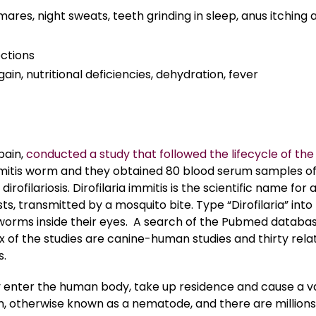
ares, night sweats, teeth grinding in sleep, anus itching 
ections
ain, nutritional deficiencies, dehydration, fever
pain,
conducted a study that followed the lifecycle of the
 immitis worm and they obtained 80 blood serum samples o
ilariosis. Dirofilaria immitis is the scientific name for 
ts, transmitted by a mosquito bite. Type “Dirofilaria” into
 worms inside their eyes. A search of the Pubmed databa
ix of the studies are canine-human studies and thirty rela
s.
y enter the human body, take up residence and cause a v
orm, otherwise known as a nematode, and there are millions