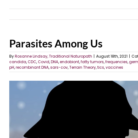
Parasites Among Us
By
Rosanne Lindsay, Traditional Naturopath
|
August 18th, 2021
|
Cat
candida
,
CDC
,
Covid
,
DNA
,
endobiont
,
fatty tumors
,
frequencies
,
ger
pH
,
recombinant DNA
,
sars-cov
,
Terrain Theory
,
tics
,
vaccines
View
Larger
Image