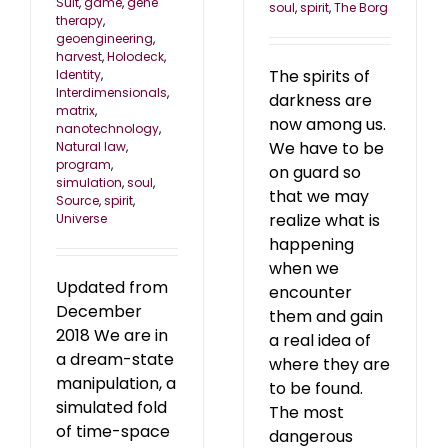
Suit
,
game
,
gene
soul
,
spirit
,
The Borg
therapy
,
geoengineering
,
harvest
,
Holodeck
,
The spirits of
Identity
,
Interdimensionals
,
darkness are
matrix
,
now among us.
nanotechnology
,
We have to be
Natural law
,
program
,
on guard so
simulation
,
soul
,
that we may
Source
,
spirit
,
realize what is
Universe
happening
when we
Updated from
encounter
December
them and gain
2018 We are in
a real idea of
a dream-state
where they are
manipulation, a
to be found.
simulated fold
The most
of time-space
dangerous