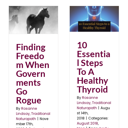
10 Essential Steps To
s
A Healthy Thyroid
August 2018
blog
20
10
Finding
Essentia
Freedo
l Steps
m When
To A
Govern
Healthy
ments
Thyroid
Go
Rogue
By
Rosanne
Lindsay, Traditional
Naturopath
|
Augu
By
Rosanne
st 14th,
Lindsay, Traditional
2018
|
Categories:
Naturopath
|
Nove
August 2018
,
mber 17th,