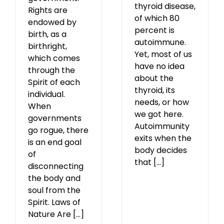
thyroid disease,
Rights are
of which 80
endowed by
percent is
birth, as a
autoimmune.
birthright,
Yet, most of us
which comes
have no idea
through the
about the
Spirit of each
thyroid, its
individual.
needs, or how
When
we got here.
governments
Autoimmunity
go rogue, there
exits when the
is an end goal
body decides
of
that [...]
disconnecting
the body and
soul from the
Spirit. Laws of
Nature Are [...]