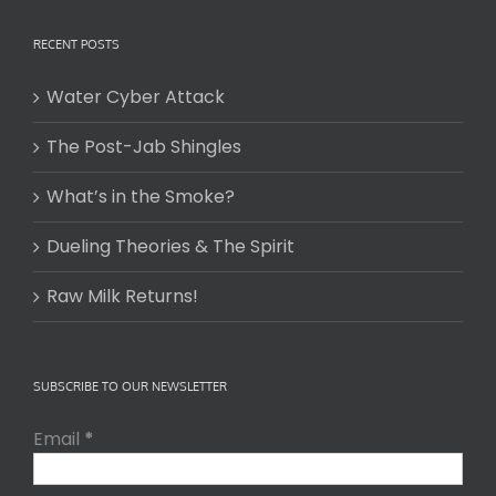
RECENT POSTS
Water Cyber Attack
The Post-Jab Shingles
What’s in the Smoke?
Dueling Theories & The Spirit
Raw Milk Returns!
SUBSCRIBE TO OUR NEWSLETTER
Email
*