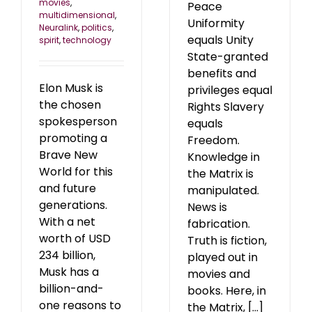
movies
,
Peace
multidimensional
,
Uniformity
Neuralink
,
politics
,
equals Unity
spirit
,
technology
State-granted
benefits and
Elon Musk is
privileges equal
the chosen
Rights Slavery
spokesperson
equals
promoting a
Freedom.
Brave New
Knowledge in
World for this
the Matrix is
and future
manipulated.
generations.
News is
With a net
fabrication.
worth of USD
Truth is fiction,
234 billion,
played out in
Musk has a
movies and
billion-and-
books. Here, in
one reasons to
the Matrix, [...]