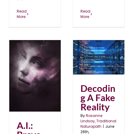
Read
Read
More
More
Decoding A Fake
Reality
blog
June 2021
ld
Decodin
g A Fake
Reality
By
Rosanne
Lindsay, Traditional
A.I.:
Naturopath
|
June
26th,