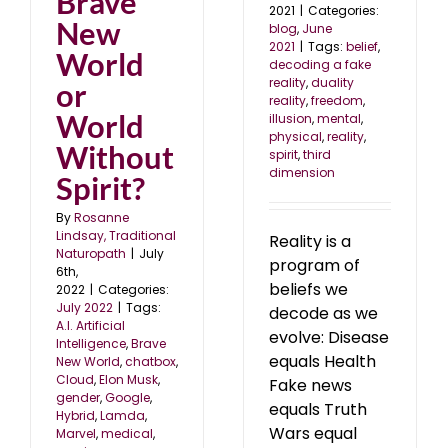
Brave
2021
|
Categories:
New
blog
,
June
2021
|
Tags:
belief
,
World
decoding a fake
reality
,
duality
or
reality
,
freedom
,
World
illusion
,
mental
,
physical
,
reality
,
Without
spirit
,
third
dimension
Spirit?
By
Rosanne
Lindsay, Traditional
Reality is a
Naturopath
|
July
program of
6th,
beliefs we
2022
|
Categories:
July 2022
|
Tags:
decode as we
A.I. Artificial
evolve: Disease
Intelligence
,
Brave
equals Health
New World
,
chatbox
,
Cloud
,
Elon Musk
,
Fake news
gender
,
Google
,
equals Truth
Hybrid
,
Lamda
,
Wars equal
Marvel
,
medical
,