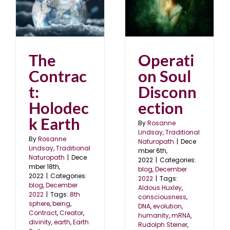
Operation Soul
Disconnection
blog
December 2022
22
Operati
The
on Soul
Contrac
Disconn
t:
ection
Holodec
k Earth
By
Rosanne
Lindsay, Traditional
By
Rosanne
Naturopath
|
Dece
Lindsay, Traditional
mber 6th,
Naturopath
|
Dece
2022
|
Categories:
mber 18th,
blog
,
December
2022
|
Categories:
2022
|
Tags:
blog
,
December
Aldous Huxley
,
2022
|
Tags:
8th
consciousness
,
sphere
,
being
,
DNA
,
evolution
,
Contract
,
Creator
,
humanity
,
mRNA
,
divinity
,
earth
,
Earth
Rudolph Steiner
,