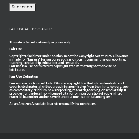
FAIR USE ACT DISCLAIMER
This site is for educational purposes only.
Fair Use
Copyright Disclaimer under section 107 of the Copyright Act of 1976, allowance
is made for “fair use” for purposes such as criticism, comment, news reporting,
teaching, scholarship, education, and research.
Fair use is a use permitted by copyright statute that might otherwise be
infringing.
Fair Use Definition
Fair use is a doctrine in United States copyright law that allows limited use of
copyrighted material without requiring permission from the rights holders, such
as commentary, criticism, news reporting, research, teaching, or scholarship. It
provides for the legal, non-licensed citation or incorporation of copyrighted
material in another author’s work under a four-factor balancing test.
As an Amazon Associate I earn from qualifying purchases.