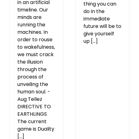
in an artificial
thing you can
timeline. Our
do in the
minds are
immediate
running the
future will be to
machines. In
give yourself
order to rouse
up [...]
to wakefulness,
we must crack
the illusion
through the
process of
unveiling the
human soul. -
Aug Tellez
DIRECTIVE TO
EARTHLINGS
The current
game is Duality
[...]