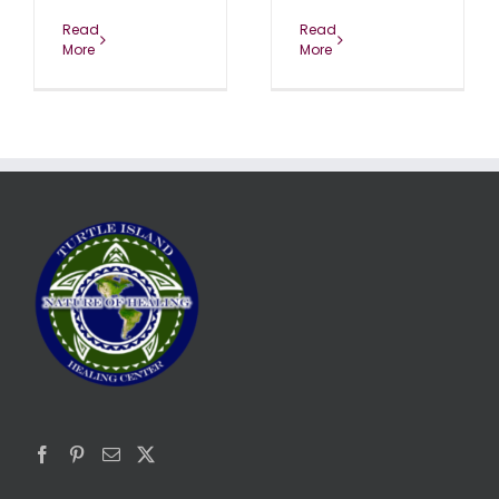
Read
Read
More
More