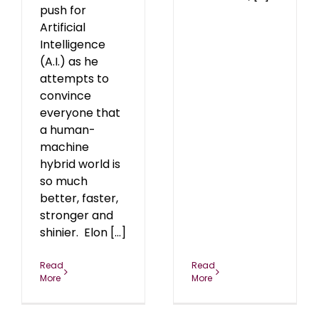
push for
Artificial
Intelligence
(A.I.) as he
attempts to
convince
everyone that
a human-
machine
hybrid world is
so much
better, faster,
stronger and
shinier. Elon [...]
Read
Read
More
More