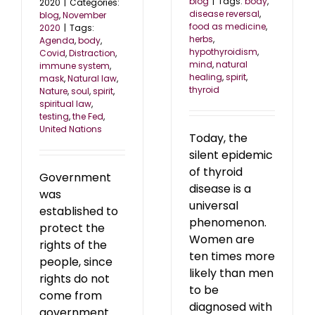
blog
|
Tags:
body
,
2020
|
Categories:
disease reversal
,
blog
,
November
food as medicine
,
2020
|
Tags:
herbs
,
Agenda
,
body
,
hypothyroidism
,
Covid
,
Distraction
,
mind
,
natural
immune system
,
healing
,
spirit
,
mask
,
Natural law
,
thyroid
Nature
,
soul
,
spirit
,
spiritual law
,
testing
,
the Fed
,
United Nations
Today, the
silent epidemic
of thyroid
Government
disease is a
was
universal
established to
phenomenon.
protect the
Women are
rights of the
ten times more
people, since
likely than men
rights do not
to be
come from
diagnosed with
government.