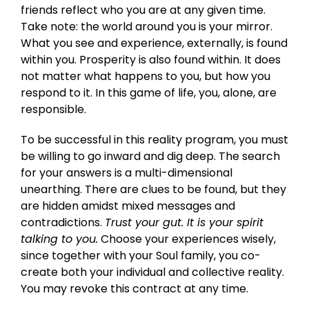
friends reflect who you are at any given time.
Take note: the world around you is your mirror.
What you see and experience, externally, is found
within you. Prosperity is also found within. It does
not matter what happens to you, but how you
respond to it. In this game of life, you, alone, are
responsible.
To be successful in this reality program, you must
be willing to go inward and dig deep. The search
for your answers is a multi-dimensional
unearthing. There are clues to be found, but they
are hidden amidst mixed messages and
contradictions.
Trust your gut. It is your spirit
talking to you.
Choose your experiences wisely,
since together with your Soul family, you co-
create both your individual and collective reality.
You may revoke this contract at any time.