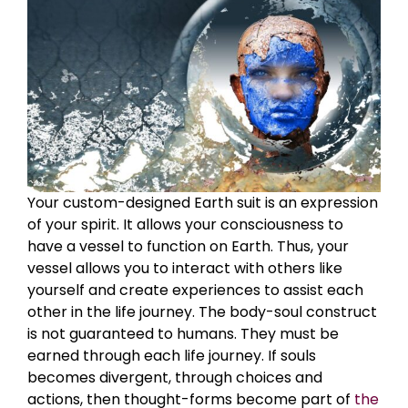
Your custom-designed Earth suit is an expression
of your spirit. It allows your consciousness to
have a vessel to function on Earth. Thus, your
vessel allows you to interact with others like
yourself and create experiences to assist each
other in the life journey. The body-soul construct
is not guaranteed to humans. They must be
earned through each life journey. If souls
becomes divergent, through choices and
actions, then thought-forms become part of
the