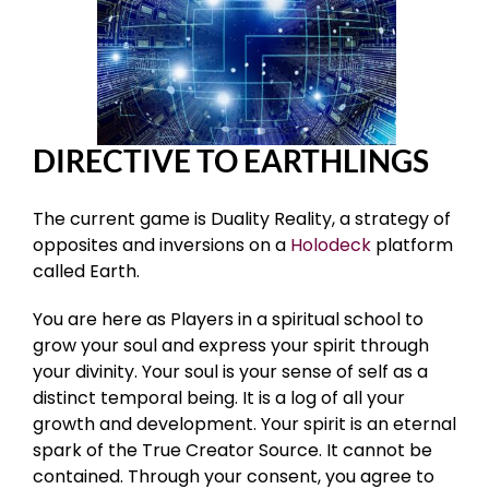
DIRECTIVE TO EARTHLINGS
The current game is Duality Reality, a strategy of
opposites and inversions on a
Holodeck
platform
called Earth.
You are here as Players in a spiritual school to
grow your soul and express your spirit through
your divinity. Your soul is your sense of self as a
distinct temporal being. It is a log of all your
growth and development. Your spirit is an eternal
spark of the True Creator Source. It cannot be
contained. Through your consent, you agree to