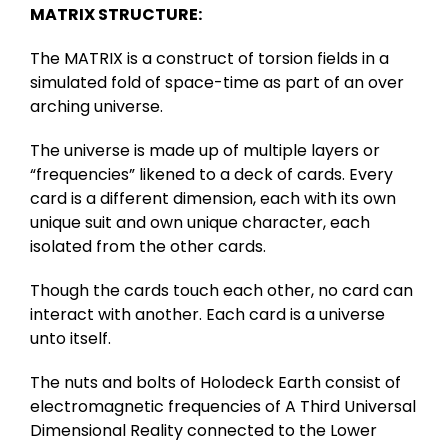
MATRIX STRUCTURE:
The MATRIX is a construct of torsion fields in a
simulated fold of space-time as part of an over
arching universe.
The universe is made up of multiple layers or
“frequencies” likened to a deck of cards. Every
card is a different dimension, each with its own
unique suit and own unique character, each
isolated from the other cards.
Though the cards touch each other, no card can
interact with another. Each card is a universe
unto itself.
The nuts and bolts of Holodeck Earth consist of
electromagnetic frequencies of A Third Universal
Dimensional Reality connected to the Lower