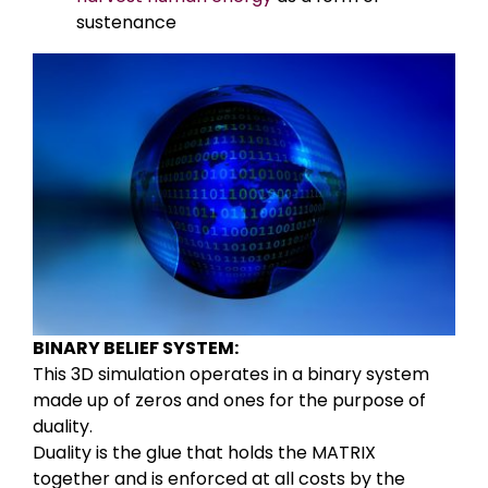
sustenance
BINARY BELIEF SYSTEM:
This 3D simulation operates in a binary system
made up of zeros and ones for the purpose of
duality.
Duality is the glue that holds the MATRIX
together and is enforced at all costs by the