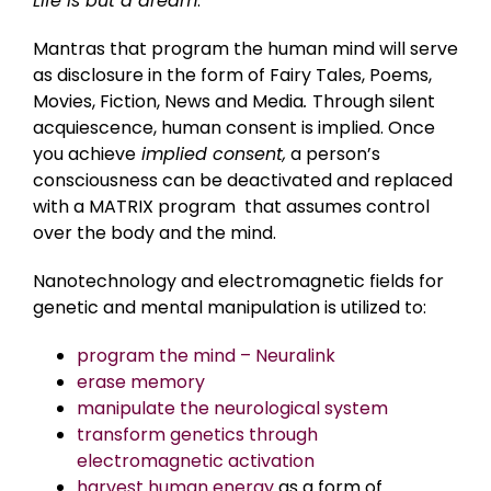
Life is but a dream
.
Mantras that program the human mind will serve
as disclosure in the form of Fairy Tales, Poems,
Movies, Fiction, News and Media
.
Through silent
acquiescence, human consent is implied. Once
you achieve
implied consent,
a person’s
consciousness can be deactivated and replaced
with a MATRIX program that assumes control
over the body and the mind.
Nanotechnology and electromagnetic fields for
genetic and mental manipulation is utilized to:
program the mind – Neuralink
erase memory
manipulate the neurological system
transform genetics through
electromagnetic activation
harvest human energy
as a form of