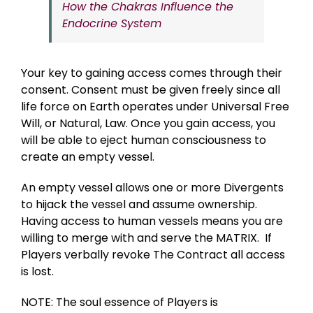
How the Chakras Influence the
Endocrine System
Your key to gaining access comes through their
consent. Consent must be given freely since all
life force on Earth operates under Universal Free
Will, or Natural, Law. Once you gain access, you
will be able to eject human consciousness to
create an empty vessel.
An empty vessel allows one or more Divergents
to hijack the vessel and assume ownership.
Having access to human vessels means you are
willing to merge with and serve the MATRIX. If
Players verbally revoke The Contract all access
is lost.
NOTE: The soul essence of Players is