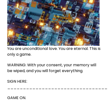
You are unconditional love. You are eternal. This is
only a game.
WARNING: With your consent, your memory will
be wiped, and you will forget everything.
SIGN HERE:
________________________________
GAME ON.