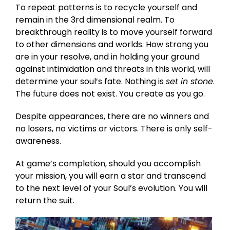
To repeat patterns is to recycle yourself and
remain in the 3rd dimensional realm. To
breakthrough reality is to move yourself forward
to other dimensions and worlds. How strong you
are in your resolve, and in holding your ground
against intimidation and threats in this world, will
determine your soul’s fate. Nothing is
set in stone
.
The future does not exist. You create as you go.
Despite appearances, there are no winners and
no losers, no victims or victors. There is only self-
awareness.
At game’s completion, should you accomplish
your mission, you will earn a star and transcend
to the next level of your Soul’s evolution. You will
return the suit.