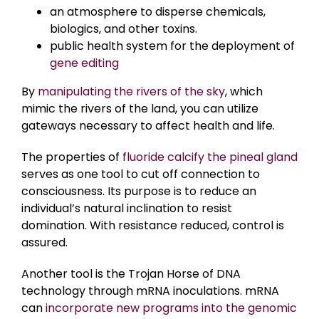
an atmosphere to disperse chemicals,
biologics, and other toxins.
public health system for the deployment of
gene editing
By
manipulating the rivers of the sky
, which
mimic the rivers of the land, you can utilize
gateways necessary to affect health and life.
The properties of
fluoride calcify the pineal gland
serves as one tool to cut off connection to
consciousness. Its purpose is to reduce an
individual’s natural inclination to resist
domination. With resistance reduced, control is
assured.
Another tool is the Trojan Horse of DNA
technology through mRNA inoculations. mRNA
can
incorporate new programs into the genomic