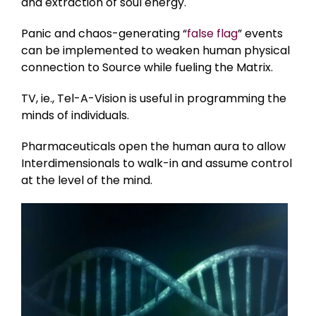
and extraction of soul energy.
Panic and chaos-generating “
false flag
” events
can be implemented to weaken human physical
connection to Source while fueling the Matrix.
TV, ie., Tel-A-Vision is useful in programming the
minds of individuals.
Pharmaceuticals open the human aura to allow
Interdimensionals to walk-in and assume control
at the level of the mind.