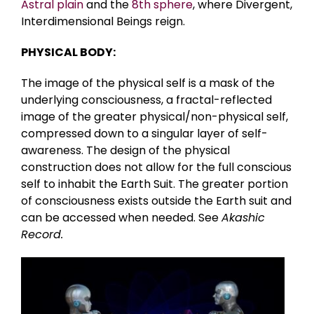
Astral plain
and the
8th sphere
, where Divergent,
Interdimensional Beings reign.
PHYSICAL BODY:
The image of the physical self is a mask of the
underlying consciousness, a fractal-reflected
image of the greater physical/non-physical self,
compressed down to a singular layer of self-
awareness. The design of the physical
construction does not allow for the full conscious
self to inhabit the Earth Suit. The greater portion
of consciousness exists outside the Earth suit and
can be accessed when needed. See
Akashic
Record.