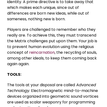
identity. A prime directive is to take away that
which makes each unique, since out of
differences are born new ideas, while out of
sameness, nothing new is born.
Players are challenged to remember who they
really are. To achieve this, they must transcend
the Matrix challenges put upon them. Your job is
to prevent human evolution using the religious
concept of
reincarnation
, the recycling of souls,
among other ideals, to keep them coming back
again again.
TOOLS:
The tools at your disposal are called
Advanced
Technology
. Electromagnetic mind-to-machine
devices organized into geometric sound vortices
are used as scalar weaponry for programming