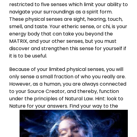
restricted to five senses which limit your ability to
navigate your surroundings as a spirit form.
These physical senses are sight, hearing, touch,
smell, and taste. Your etheric sense, or chi, is your
energy body that can take you beyond the
MATRIX, and your other senses, but you must
discover and strengthen this sense for yourself if
it is to be useful.
Because of your limited physical senses, you will
only sense a small fraction of who you really are.
However, as a human, you are always connected
to your Source Creator, and thereby, function
under the principles of Natural Law. Hint: look to
Nature for your answers.
Find your way to the