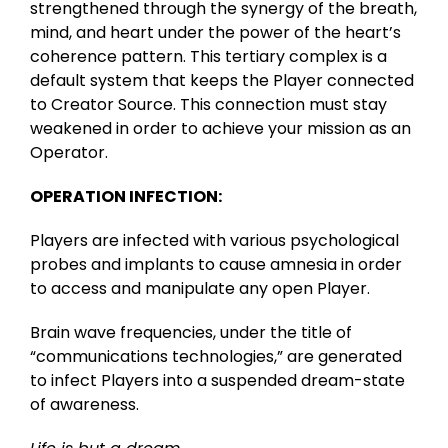
strengthened through the synergy of the breath,
mind, and heart under the power of the heart’s
coherence pattern. This tertiary complex is a
default system that keeps the Player connected
to Creator Source. This connection must stay
weakened in order to achieve your mission as an
Operator.
OPERATION INFECTION:
Players are infected with various psychological
probes and implants to cause amnesia in order
to access and manipulate any open Player.
Brain wave frequencies, under the title of
“communications technologies,” are generated
to infect Players into a suspended dream-state
of awareness.