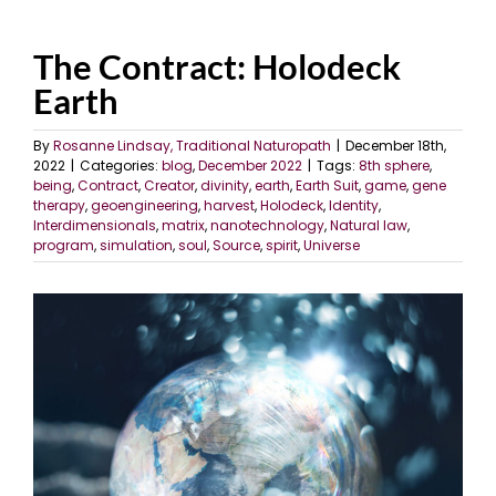
The Contract: Holodeck
Earth
By
Rosanne Lindsay, Traditional Naturopath
|
December 18th,
2022
|
Categories:
blog
,
December 2022
|
Tags:
8th sphere
,
being
,
Contract
,
Creator
,
divinity
,
earth
,
Earth Suit
,
game
,
gene
therapy
,
geoengineering
,
harvest
,
Holodeck
,
Identity
,
Interdimensionals
,
matrix
,
nanotechnology
,
Natural law
,
program
,
simulation
,
soul
,
Source
,
spirit
,
Universe
View
Larger
Image