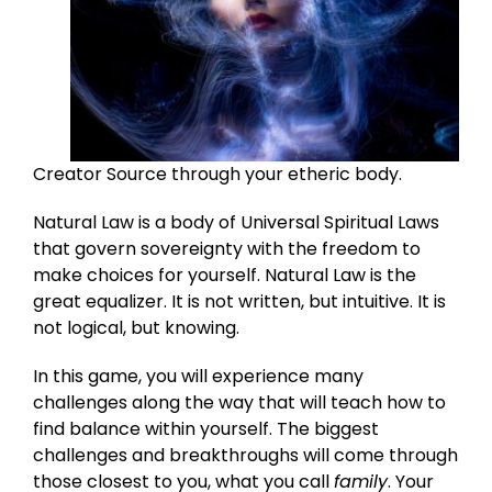
Creator Source through your etheric body.
Natural Law is a body of Universal Spiritual Laws
that govern sovereignty with the freedom to
make choices for yourself. Natural Law is the
great equalizer. It is not written, but intuitive. It is
not logical, but knowing.
In this game, you will experience many
challenges along the way that will teach how to
find balance within yourself. The biggest
challenges and breakthroughs will come through
those closest to you, what you call
family
. Your