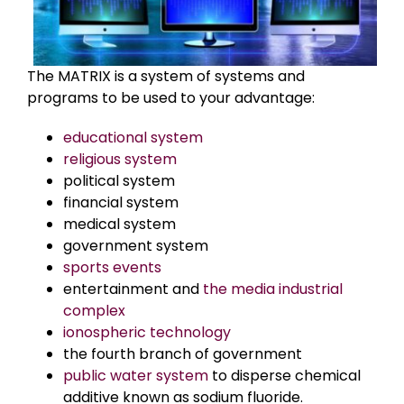
The MATRIX is a system of systems and
programs to be used to your advantage:
educational system
religious system
political system
financial system
medical system
government system
sports events
entertainment and
the media industrial
complex
ionospheric technology
the fourth branch of government
public water system
to disperse chemical
additive known as sodium fluoride.