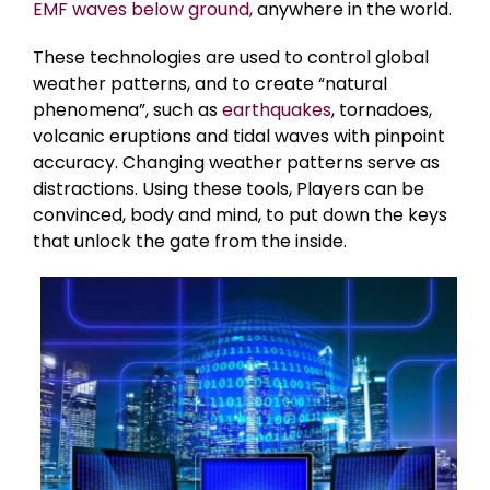
EMF waves below ground,
anywhere in the world.
These technologies are used to control global
weather patterns, and to create “natural
phenomena”, such as
earthquakes
, tornadoes,
volcanic eruptions and tidal waves with pinpoint
accuracy. Changing weather patterns serve as
distractions. Using these tools, Players can be
convinced, body and mind, to put down the keys
that unlock the gate from the inside.