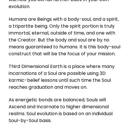
evolution.
Humans are Beings with a body-soul, and a spirit,
a tripartite being. Only the spirit portion is truly
immortal, eternal, outside of time, and one with
the Creator. But the body and soul are by no
means guaranteed to humans. It is this body-soul
construct that will be the focus of your mission.
Third Dimensional Earth is a place where many
incarnations of a Soul are possible using 3D
karmic-belief lessons until such time the Soul
reaches graduation and moves on.
As energetic bonds are balanced, Souls will
Ascend and Incarnate to higher dimensional
realms. Soul evolution is based on an individual
Soul-by-Soul basis.