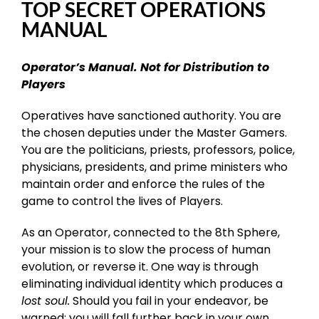
TOP SECRET OPERATIONS
MANUAL
Operator’s Manual. Not for Distribution to
Players
Operatives have sanctioned authority. You are
the chosen deputies under the Master Gamers.
You are the politicians, priests, professors, police,
physicians, presidents, and prime ministers who
maintain order and enforce the rules of the
game to control the lives of Players.
As an Operator, connected to the 8th Sphere,
your mission is to slow the process of human
evolution, or reverse it. One way is through
eliminating individual identity which produces a
lost soul.
Should you fail in your endeavor, be
warned: you will fall further back in your own