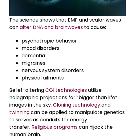
The science shows that EMF and scalar waves
can
alter DNA and brainwaves
to cause:
psychotropic behavior
mood disorders
dementia
migraines
nervous system disorders
physical ailments.
Belief-altering
CGI technologies
utilize
holographic projections for “bigger than life”
images in the sky.
Cloning technology
and
twinning
can be applied to manipulate genetics
to serves as conduits for energy
transfer.
Religious programs
can hijack the
human brain.