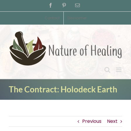
Skip
Facebook
Pinterest
Email
to
content
Contact
Disclaimer
The Contract: Holodeck Earth
Previous
Next