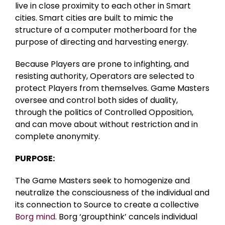
live in close proximity to each other in Smart
cities. Smart cities are built to mimic the
structure of a computer motherboard for the
purpose of directing and harvesting energy.
Because Players are prone to infighting, and
resisting authority, Operators are selected to
protect Players from themselves. Game Masters
oversee and control both sides of duality,
through the politics of Controlled Opposition,
and can move about without restriction and in
complete anonymity.
PURPOSE:
The Game Masters seek to homogenize and
neutralize the consciousness of the individual and
its connection to Source to create a collective
Borg mind
. Borg ‘groupthink’ cancels individual