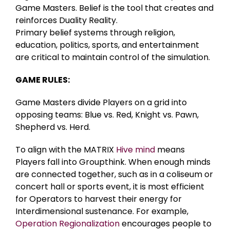
Game Masters. Belief is the tool that creates and
reinforces Duality Reality.
Primary belief systems through religion,
education, politics, sports, and entertainment
are critical to maintain control of the simulation.
GAME RULES:
Game Masters divide Players on a grid into
opposing teams: Blue vs. Red, Knight vs. Pawn,
Shepherd vs. Herd.
To align with the MATRIX
Hive mind
means
Players fall into Groupthink. When enough minds
are connected together, such as in a coliseum or
concert hall or sports event, it is most efficient
for Operators to harvest their energy for
Interdimensional sustenance. For example,
Operation Regionalization
encourages people to