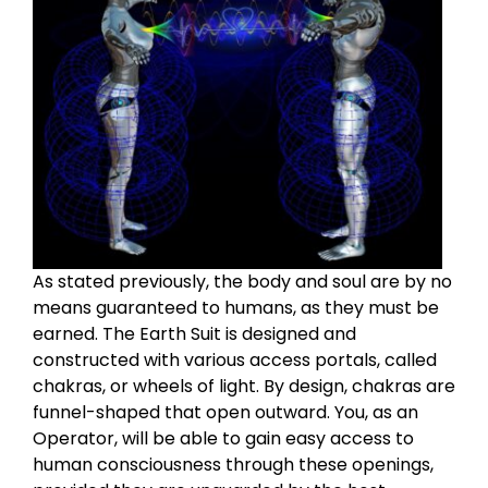
As stated previously, the body and soul are by no
means guaranteed to humans, as they must be
earned. The Earth Suit is designed and
constructed with various access portals, called
chakras, or wheels of light. By design, chakras are
funnel-shaped that open outward. You, as an
Operator, will be able to gain easy access to
human consciousness through these openings,