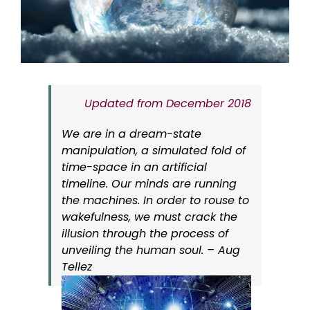
Updated from December 2018
We are in a dream-state
manipulation, a simulated fold of
time-space in an artificial
timeline. Our minds are running
the machines. In order to rouse to
wakefulness, we must crack the
illusion through the process of
unveiling the human soul. – Aug
Tellez