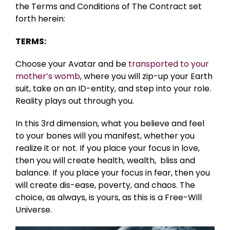
the Terms and Conditions of The Contract set
forth herein:
TERMS:
Choose your Avatar and be
transported to your
mother’s womb
, where you will zip-up your Earth
suit, take on an ID-entity, and step into your role.
Reality plays out through you.
In this 3rd dimension, what you believe and feel
to your bones will you manifest, whether you
realize it or not. If you place your focus in love,
then you will create health, wealth, bliss and
balance. If you place your focus in fear, then you
will create dis-ease, poverty, and chaos. The
choice, as always, is yours, as this is a Free-Will
Universe.