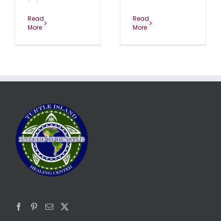
Read
Read
More
More