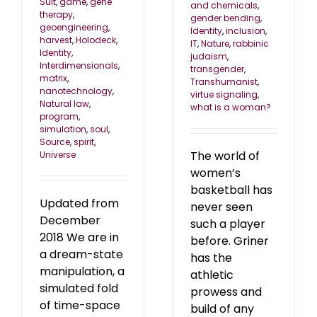
Suit
,
game
,
gene
and chemicals
,
therapy
,
gender bending
,
geoengineering
,
Identity
,
inclusion
,
harvest
,
Holodeck
,
IT
,
Nature
,
rabbinic
Identity
,
judaism
,
Interdimensionals
,
transgender
,
matrix
,
Transhumanist
,
nanotechnology
,
virtue signaling
,
Natural law
,
what is a woman?
program
,
simulation
,
soul
,
Source
,
spirit
,
The world of
Universe
women’s
basketball has
Updated from
never seen
December
such a player
2018 We are in
before. Griner
a dream-state
has the
manipulation, a
athletic
simulated fold
prowess and
of time-space
build of any