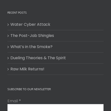
RECENT POSTS
Water Cyber Attack
The Post-Jab Shingles
What’s in the Smoke?
Dueling Theories & The Spirit
Raw Milk Returns!
SUBSCRIBE TO OUR NEWSLETTER
Email
*