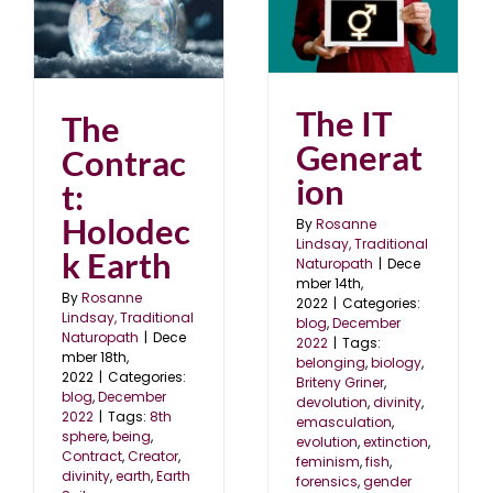
The IT Generation
blog
December 2022
22
The IT
The
Generat
Contrac
ion
t:
Holodec
By
Rosanne
Lindsay, Traditional
k Earth
Naturopath
|
Dece
mber 14th,
By
Rosanne
2022
|
Categories:
Lindsay, Traditional
blog
,
December
Naturopath
|
Dece
2022
|
Tags:
mber 18th,
belonging
,
biology
,
2022
|
Categories:
Briteny Griner
,
blog
,
December
devolution
,
divinity
,
2022
|
Tags:
8th
emasculation
,
sphere
,
being
,
evolution
,
extinction
,
Contract
,
Creator
,
feminism
,
fish
,
divinity
,
earth
,
Earth
forensics
,
gender