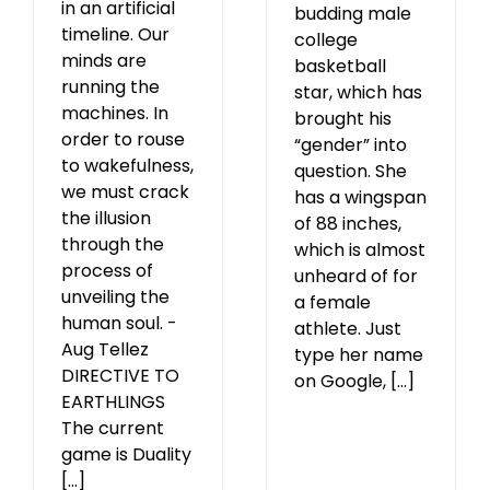
in an artificial
budding male
timeline. Our
college
minds are
basketball
running the
star, which has
machines. In
brought his
order to rouse
“gender” into
to wakefulness,
question. She
we must crack
has a wingspan
the illusion
of 88 inches,
through the
which is almost
process of
unheard of for
unveiling the
a female
human soul. -
athlete. Just
Aug Tellez
type her name
DIRECTIVE TO
on Google, [...]
EARTHLINGS
The current
game is Duality
[...]