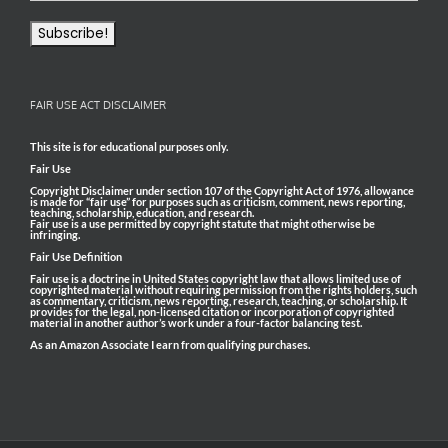
FAIR USE ACT DISCLAIMER
This site is for educational purposes only.
Fair Use
Copyright Disclaimer under section 107 of the Copyright Act of 1976, allowance
is made for “fair use” for purposes such as criticism, comment, news reporting,
teaching, scholarship, education, and research.
Fair use is a use permitted by copyright statute that might otherwise be
infringing.
Fair Use Definition
Fair use is a doctrine in United States copyright law that allows limited use of
copyrighted material without requiring permission from the rights holders, such
as commentary, criticism, news reporting, research, teaching, or scholarship. It
provides for the legal, non-licensed citation or incorporation of copyrighted
material in another author’s work under a four-factor balancing test.
As an Amazon Associate I earn from qualifying purchases.