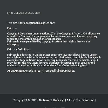
FAIR USE ACT DISCLAIMER
This site is for educational purposes only.
Fair Use
Copyright Disclaimer under section 107 of the Copyright Act of 1976, allowance
is made for “fair use” for purposes such as criticism, comment, news reporting,
teaching, scholarship, education, and research.
Fair use is a use permitted by copyright statute that might otherwise be
infringing.
Fair Use Definition
Fair use is a doctrine in United States copyright law that allows limited use of
copyrighted material without requiring permission from the rights holders, such
as commentary, criticism, news reporting, research, teaching, or scholarship. It
provides for the legal, non-licensed citation or incorporation of copyrighted
material in another author’s work under a four-factor balancing test.
As an Amazon Associate I earn from qualifying purchases.
Copyright © 2023 Nature of Healing | All Rights Reserved |