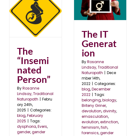
The IT Generation
blog
December 2022
5
The IT
Generat
The
ion
“Insemi
By
Rosanne
nated
Lindsay, Traditional
Naturopath
|
Dece
Person”
mber 14th,
2022
|
Categories:
By
Rosanne
blog
,
December
Lindsay, Traditional
2022
|
Tags:
Naturopath
|
Febru
belonging
,
biology
,
ary 24th,
Briteny Griner
,
2025
|
Categories:
devolution
,
divinity
,
blog
,
February
emasculation
,
2025
|
Tags:
evolution
,
extinction
,
dysphoria
,
Evers
,
feminism
,
fish
,
gender
,
gender
forensics
,
gender