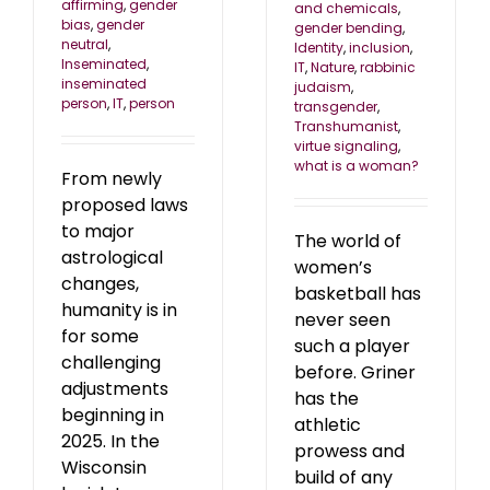
affirming
,
gender
and chemicals
,
bias
,
gender
gender bending
,
neutral
,
Identity
,
inclusion
,
Inseminated
,
IT
,
Nature
,
rabbinic
inseminated
judaism
,
person
,
IT
,
person
transgender
,
Transhumanist
,
virtue signaling
,
what is a woman?
From newly
proposed laws
to major
The world of
astrological
women’s
changes,
basketball has
humanity is in
never seen
for some
such a player
challenging
before. Griner
adjustments
has the
beginning in
athletic
2025. In the
prowess and
Wisconsin
build of any