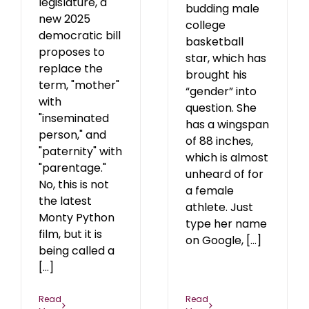
legislature, a
budding male
new 2025
college
democratic bill
basketball
proposes to
star, which has
replace the
brought his
term, "mother"
“gender” into
with
question. She
"inseminated
has a wingspan
person," and
of 88 inches,
"paternity" with
which is almost
"parentage."
unheard of for
No, this is not
a female
the latest
athlete. Just
Monty Python
type her name
film, but it is
on Google, [...]
being called a
[...]
Read
Read