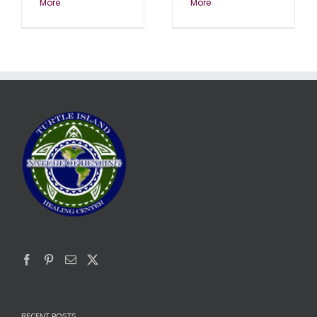
More
More
RECENT POSTS