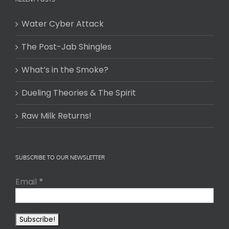
Water Cyber Attack
The Post-Jab Shingles
What’s in the Smoke?
Dueling Theories & The Spirit
Raw Milk Returns!
SUBSCRIBE TO OUR NEWSLETTER
Email
*