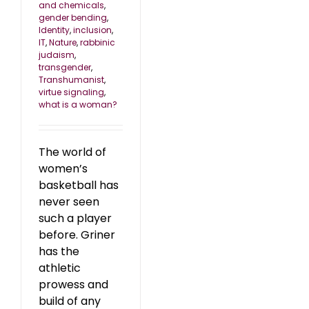
and chemicals
,
gender bending
,
Identity
,
inclusion
,
IT
,
Nature
,
rabbinic
judaism
,
transgender
,
Transhumanist
,
virtue signaling
,
what is a woman?
The world of
women’s
basketball has
never seen
such a player
before. Griner
has the
athletic
prowess and
build of any