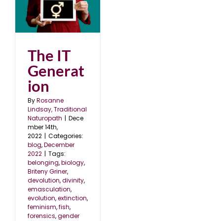
22
The IT
Generat
ion
By
Rosanne
Lindsay, Traditional
Naturopath
|
Dece
mber 14th,
2022
|
Categories:
blog
,
December
2022
|
Tags:
belonging
,
biology
,
Briteny Griner
,
devolution
,
divinity
,
emasculation
,
evolution
,
extinction
,
feminism
,
fish
,
forensics
,
gender