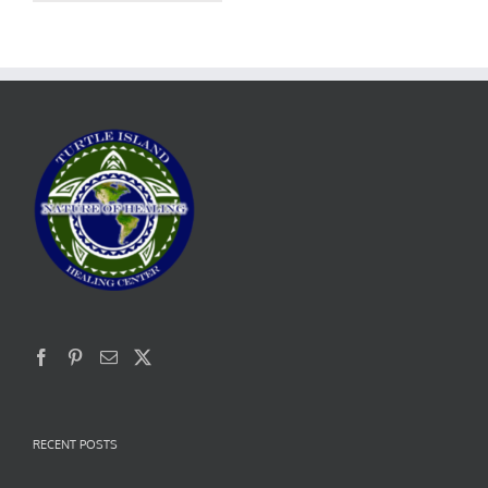
RECENT POSTS