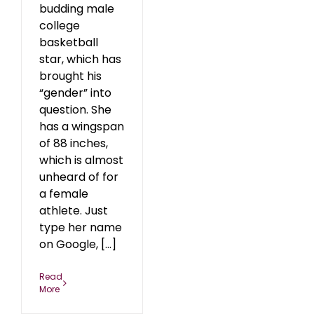
budding male
college
basketball
star, which has
brought his
“gender” into
question. She
has a wingspan
of 88 inches,
which is almost
unheard of for
a female
athlete. Just
type her name
on Google, [...]
Read
More