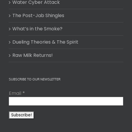
Water Cyber Attack
The Post-Jab Shingles
What’s in the Smoke?
Dueling Theories & The Spirit
Raw Milk Returns!
SUBSCRIBE TO OUR NEWSLETTER
Email
*