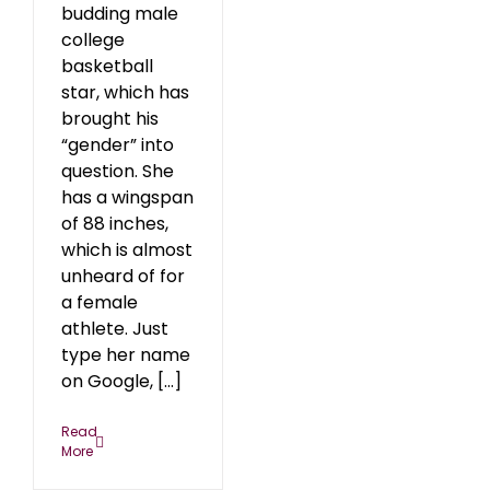
budding male
college
basketball
star, which has
brought his
“gender” into
question. She
has a wingspan
of 88 inches,
which is almost
unheard of for
a female
athlete. Just
type her name
on Google, [...]
Read
More