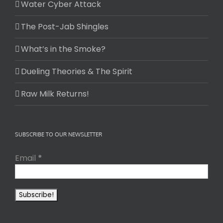
Water Cyber Attack
The Post-Jab Shingles
What’s in the Smoke?
Dueling Theories & The Spirit
Raw Milk Returns!
SUBSCRIBE TO OUR NEWSLETTER
Email
*