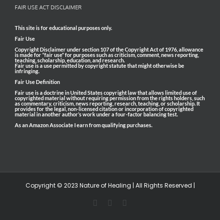
FAIR USE ACT DISCLAIMER
This site is for educational purposes only.
Fair Use
Copyright Disclaimer under section 107 of the Copyright Act of 1976, allowance
is made for “fair use” for purposes such as criticism, comment, news reporting,
teaching, scholarship, education, and research.
Fair use is a use permitted by copyright statute that might otherwise be
infringing.
Fair Use Definition
Fair use is a doctrine in United States copyright law that allows limited use of
copyrighted material without requiring permission from the rights holders, such
as commentary, criticism, news reporting, research, teaching, or scholarship. It
provides for the legal, non-licensed citation or incorporation of copyrighted
material in another author’s work under a four-factor balancing test.
As an Amazon Associate I earn from qualifying purchases.
Copyright © 2023 Nature of Healing | All Rights Reserved |
Facebook
Pinterest
Email