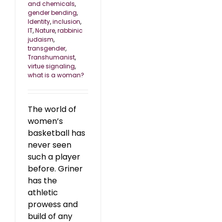
and chemicals
,
gender bending
,
Identity
,
inclusion
,
IT
,
Nature
,
rabbinic
judaism
,
transgender
,
Transhumanist
,
virtue signaling
,
what is a woman?
The world of
women’s
basketball has
never seen
such a player
before. Griner
has the
athletic
prowess and
build of any