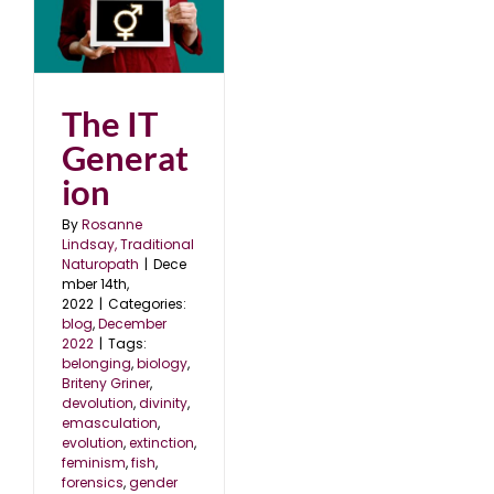
22
The IT
Generat
ion
By
Rosanne
Lindsay, Traditional
Naturopath
|
Dece
mber 14th,
2022
|
Categories:
blog
,
December
2022
|
Tags:
belonging
,
biology
,
Briteny Griner
,
devolution
,
divinity
,
emasculation
,
evolution
,
extinction
,
feminism
,
fish
,
forensics
,
gender