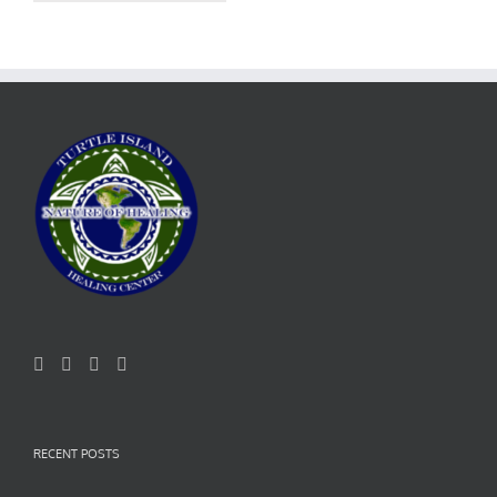
RECENT POSTS