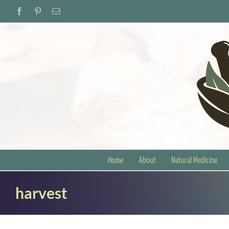
Skip
Facebook
Pinterest
Email
to
content
Home
About
Natural Medicine
harvest