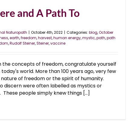
ere and A Path To
nal Naturopath
|
October 4th, 2022
|
Categories:
blog
,
October
ness
,
earth
,
freedom
,
harvest
,
human energy
,
mystic
,
path
,
path
eedom
,
Rudolf Steiner
,
Steiner
,
vaccine
n the concepts of freedom, congratulate yourself
 today's world. More than 100 years ago, very few
nature of freedom or the spirit of humanity.
 discern were often labelled as mystics or
. These people simply knew things [...]