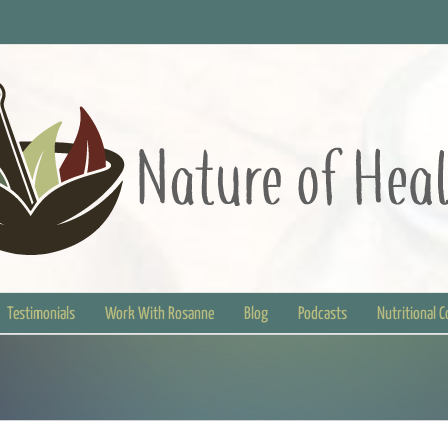
Testimonials
Work With Rosanne
Blog
Podcasts
Nutritional 