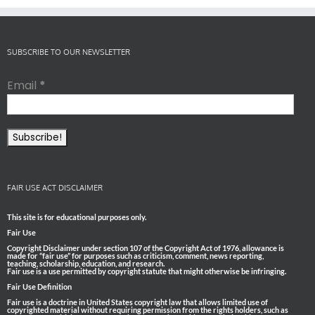
SUBSCRIBE TO OUR NEWSLETTER
Email
*
FAIR USE ACT DISCLAIMER
This site is for educational purposes only.
Fair Use
Copyright Disclaimer under section 107 of the Copyright Act of 1976, allowance is
made for “fair use” for purposes such as criticism, comment, news reporting,
teaching, scholarship, education, and research.
Fair use is a use permitted by copyright statute that might otherwise be infringing.
Fair Use Definition
Fair use is a doctrine in United States copyright law that allows limited use of
copyrighted material without requiring permission from the rights holders, such as