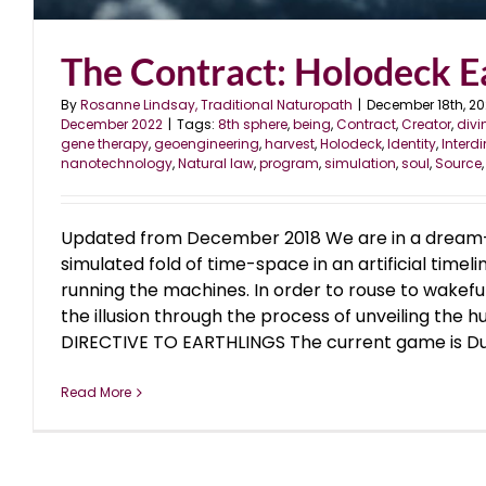
The Contract: Holodeck E
By
Rosanne Lindsay, Traditional Naturopath
|
December 18th, 2
December 2022
|
Tags:
8th sphere
,
being
,
Contract
,
Creator
,
divi
gene therapy
,
geoengineering
,
harvest
,
Holodeck
,
Identity
,
Interd
nanotechnology
,
Natural law
,
program
,
simulation
,
soul
,
Source
Updated from December 2018 We are in a dream-
simulated fold of time-space in an artificial timel
running the machines. In order to rouse to wakef
the illusion through the process of unveiling the h
DIRECTIVE TO EARTHLINGS The current game is Duali
Read More