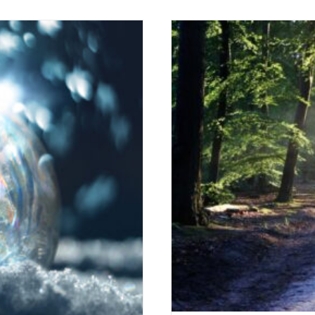
 Freedom