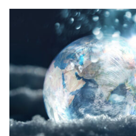
The 8th Sphere and A Path To
blog
October 2022