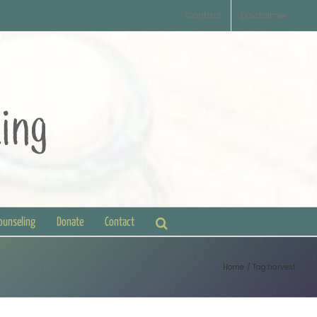
Contact
Disclaimer
Counseling
Donate
Contact
Home
Tag:
harvest