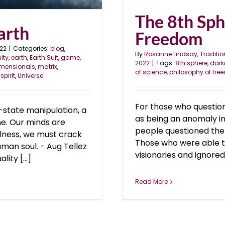
The 8th Sph
arth
Freedom
022
|
Categories:
blog
,
By
Rosanne Lindsay, Traditio
nity
,
earth
,
Earth Suit
,
game
,
2022
|
Tags:
8th sphere
,
dark
imensionals
,
matrix
,
of science
,
philosophy of fr
,
spirit
,
Universe
For those who questio
state manipulation, a
as being an anomaly in
ine. Our minds are
people questioned the 
ulness, we must crack
Those who were able to
uman soul. - Aug Tellez
visionaries and ignored
ty [...]
Read More