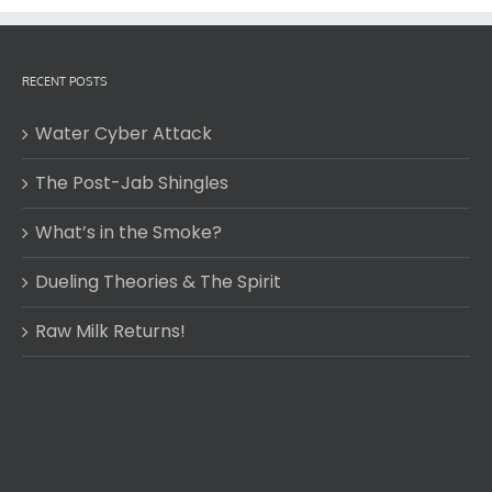
RECENT POSTS
Water Cyber Attack
The Post-Jab Shingles
What’s in the Smoke?
Dueling Theories & The Spirit
Raw Milk Returns!