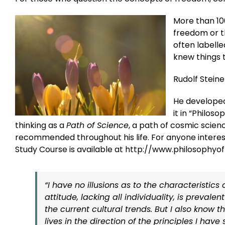
More than 10
freedom or t
often labelle
knew things 
Rudolf Steine
He developed
it in “Philos
thinking as a
Path of Science
, a path of cosmic scienc
recommended throughout his life. For anyone interes
Study Course is available at http://www.philosophy
“I have no illusions as to the characteristic
attitude, lacking all individuality, is prevale
the current cultural trends. But I also know
lives in the direction of the principles I hav