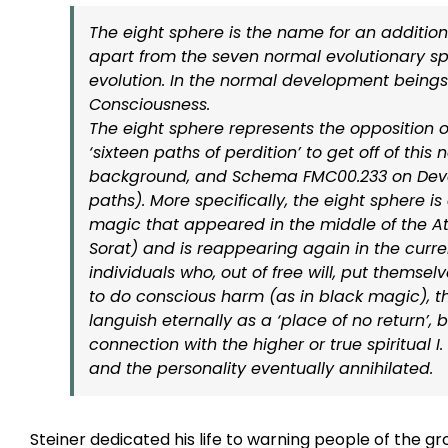
The eight sphere is the name for an additi
apart from the seven normal evolutionary sp
evolution. In the normal development beings
Consciousness.
The eight sphere represents the opposition o
‘sixteen paths of perdition’ to get off of th
background, and Schema FMC00.233 on Develop
paths). More specifically, the eight sphere i
magic that appeared in the middle of the A
Sorat) and is reappearing again in the curre
individuals who, out of free will, put themselv
to do conscious harm (as in black magic), th
languish eternally as a ‘place of no return’, 
connection with the higher or true spiritual I
and the personality eventually annihilated.
–
Steiner dedicated his life to warning people of the 