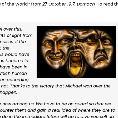
s of the World,” from
27 October 1917, Dornach.
To read t
 over this.
ts of light from
ulses. If the
, the
ls would have
 has become in
d have been in
o which human
een according
 is not. Thanks to the victory that Michael won over the
 happen.
are now among us. We have to be on guard so that we
unter them and gain a real idea of where they are to
do in the immediate future will be to give yourself up