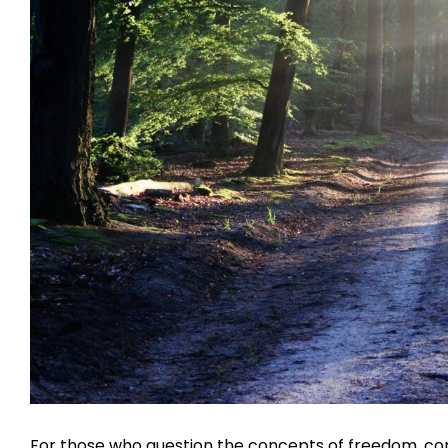
For those who question the concepts of freedom, con