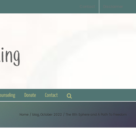
Contact
Disclaimer
Counseling
Donate
Contact
Home
blog
October 2022
The 8th Sphere and A Path To Freedom