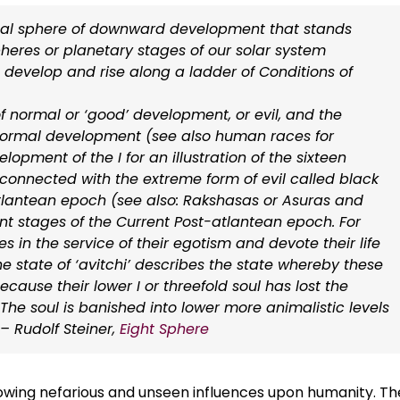
onal sphere of downward development that stands
heres or planetary stages of our solar system
 develop and rise along a ladder of Conditions of
f normal or ‘good’ development, or evil, and the
is normal development (see also human races for
ment of the I for an illustration of the sixteen
s connected with the extreme form of evil called black
tlantean epoch (see also: Rakshasas or Asuras and
nt stages of the Current Post-atlantean epoch. For
es in the service of their egotism and devote their life
e state of ‘avitchi’ describes the state whereby these
because their lower I or threefold soul has lost the
. The soul is banished into lower more animalistic levels
 Rudolf Steiner,
Eight Sphere
growing nefarious and unseen influences upon humanity. T