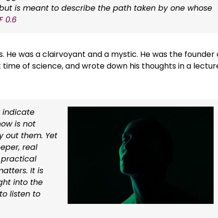
h, but is meant to describe the path taken by one whose
F 0.6
s. He was a clairvoyant and a mystic. He was the founder 
k time of science, and wrote down his thoughts in a lectur
 indicate
ow is not
y out them. Yet
eeper, real
 practical
tters. It is
ght into the
o listen to