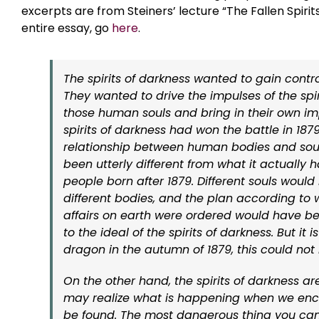
excerpts are from Steiners’ lecture “The Fallen Spirit
entire essay, go
here
.
The spirits of darkness wanted to gain control
They wanted to drive the impulses of the spiri
those human souls and bring in their own imp
spirits of darkness had won the battle in 1879
relationship between human bodies and sou
been utterly different from what it actually
people born after 1879. Different souls woul
different bodies, and the plan according t
affairs on earth were ordered would have b
to the ideal of the spirits of darkness. But it
dragon in the autumn of 1879, this could not
On the other hand, the spirits of darkness 
may realize what is happening when we enco
be found. The most dangerous thing you can 