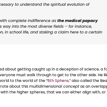
cessary to understand the spiritual evolution of
 with complete indifference as
the medical papacy
 way into the most diverse fields – for instance,
n, in school life, and staking a claim here to a certain
d about getting caught up in a deception of science, a f
everyone must walk through to get to the other side. He l
orld to the world of the “
8th Sphere
,” also called the Be
rote about this
multidimensional concept
as an overlap
g with the higher spheres, that we can either align with, or