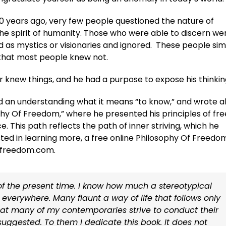
0 years ago, very few people questioned the nature of
he spirit of humanity. Those who were able to discern we
d as mystics or visionaries and ignored. These people si
that most people knew not.
r knew things, and he had a purpose to expose his thinkin
 an understanding what it means “to know,” and wrote 
ophy Of Freedom,” where he presented his principles of fre
e. This path reflects the path of inner striving, which he
ted in learning more, a free online Philosophy Of Freedo
offreedom.com.
s of the present time. I know how much a stereotypical
nt everywhere. Many flaunt a way of life that follows only
 that many of my contemporaries strive to conduct their
e suggested. To them I dedicate this book. It does not