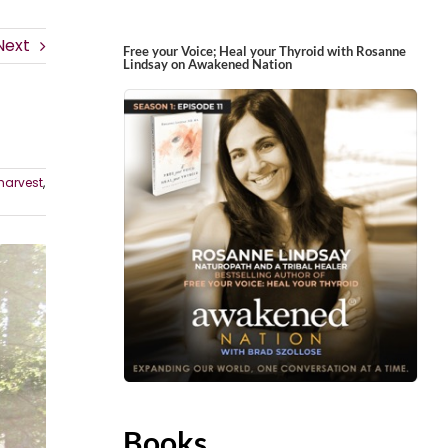
Next
Free your Voice; Heal your Thyroid with Rosanne
Lindsay on Awakened Nation
harvest
,
Books