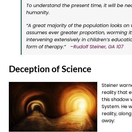
To understand the present time, it will be ne
humanity.
“A great majority of the population looks on
assumes ever greater proportion, worming its
intervening extensively in children’s educatio
form of therapy.”
–
Rudolf Steiner, GA 107
Deception of Science
Steiner warne
reality that 
this shadow w
System. He w
reality, alon
away: