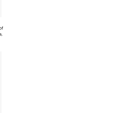
of
e,