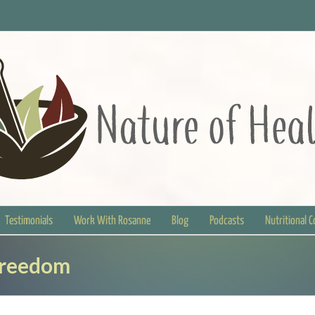
Testimonials
Work With Rosanne
Blog
Podcasts
Nutritional 
Freedom