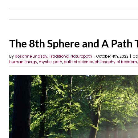
The 8th Sphere and A Path
By
Rosanne Lindsay, Traditional Naturopath
|
October 4th, 2022
|
Ca
human energy
,
mystic
,
path
,
path of science
,
philosophy of freedom
View
Larger
Image