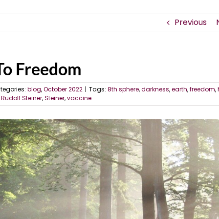
Previous
 To Freedom
tegories:
blog
,
October 2022
|
Tags:
8th sphere
,
darkness
,
earth
,
freedom
,
,
Rudolf Steiner
,
Steiner
,
vaccine