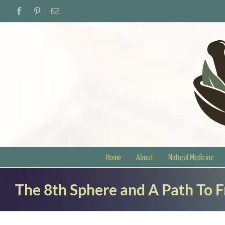
Skip
Facebook
Pinterest
Email
to
content
Home
About
Natural Medicine
The 8th Sphere and A Path To 