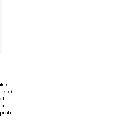
alse
ikened
ast
ping
 push