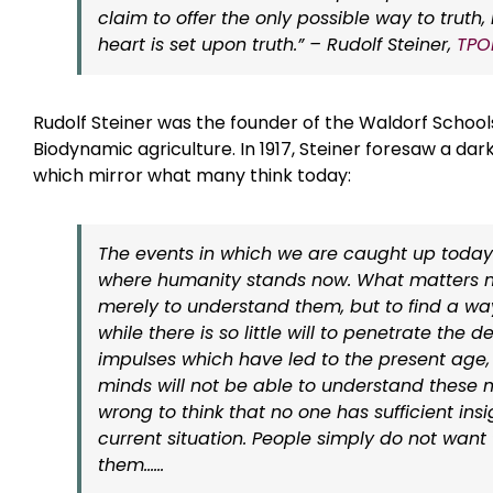
claim to offer the only possible way to trut
heart is set upon truth.” – Rudolf Steiner,
TPO
Rudolf Steiner was the founder of the Waldorf School
Biodynamic agriculture. In 1917, Steiner foresaw a dar
which mirror what many think today:
The events in which we are caught up today
where humanity stands now. What matters n
merely to understand them, but to find a wa
while there is so little will to penetrate the d
impulses which have led to the present age,
minds will not be able to understand these ma
wrong to think that no one has sufficient insi
current situation. People simply do not want t
them……