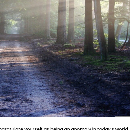
gratulate yourself as being an anomaly in today’s world.