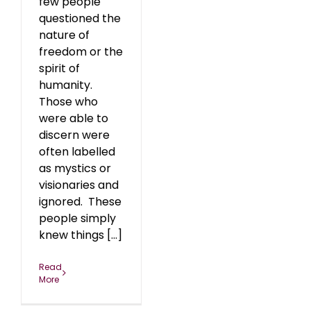
few people
questioned the
nature of
freedom or the
spirit of
humanity.
Those who
were able to
discern were
often labelled
as mystics or
visionaries and
ignored. These
people simply
knew things [...]
Read
More