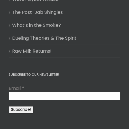
The Post-Jab Shingles
What’s in the Smoke?
Dueling Theories & The Spirit
Raw Milk Returns!
SUBSCRIBE TO OUR NEWSLETTER
Email
*