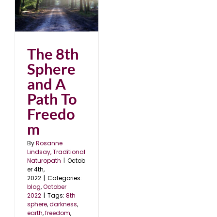
 A
2
The 8th
Sphere
and A
Path To
Freedo
m
By
Rosanne
Lindsay, Traditional
Naturopath
|
Octob
er 4th,
2022
|
Categories:
blog
,
October
2022
|
Tags:
8th
sphere
,
darkness
,
earth
,
freedom
,