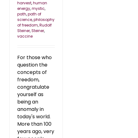
harvest
,
human
energy
,
mystic
,
path
,
path of
science
,
philosophy
of freedom
,
Rudolf
Steiner
,
Steiner
,
vaccine
For those who
question the
concepts of
freedom,
congratulate
yourself as
being an
anomaly in
today's world.
More than 100
years ago, very