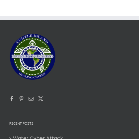
RECENT POSTS
Water Cyber Attack