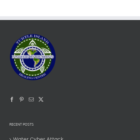
RECENT POSTS
Water Cyber Attack