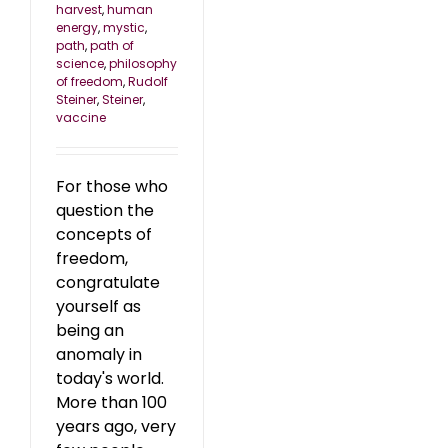
harvest
,
human
energy
,
mystic
,
path
,
path of
science
,
philosophy
of freedom
,
Rudolf
Steiner
,
Steiner
,
vaccine
For those who
question the
concepts of
freedom,
congratulate
yourself as
being an
anomaly in
today's world.
More than 100
years ago, very