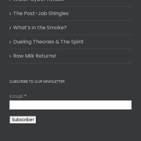
The Post-Jab Shingles
What’s in the Smoke?
Dueling Theories & The Spirit
Raw Milk Returns!
SUBSCRIBE TO OUR NEWSLETTER
Email
*