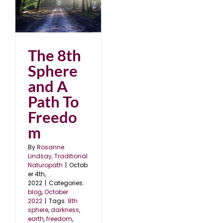
 A
2
The 8th
Sphere
and A
Path To
Freedo
m
By
Rosanne
Lindsay, Traditional
Naturopath
|
Octob
er 4th,
2022
|
Categories:
blog
,
October
2022
|
Tags:
8th
sphere
,
darkness
,
earth
,
freedom
,