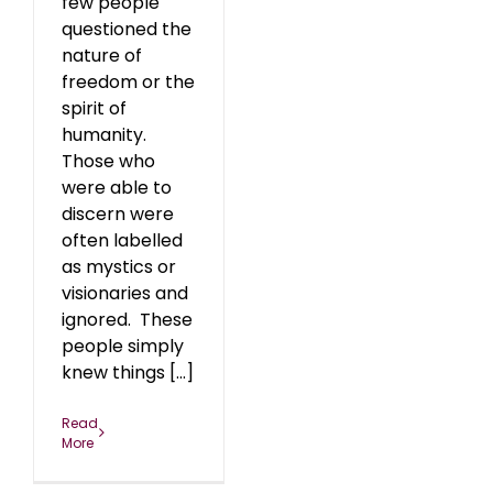
few people
questioned the
nature of
freedom or the
spirit of
humanity.
Those who
were able to
discern were
often labelled
as mystics or
visionaries and
ignored. These
people simply
knew things [...]
Read
More