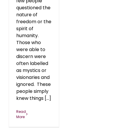
few people
questioned the
nature of
freedom or the
spirit of
humanity.
Those who
were able to
discern were
often labelled
as mystics or
visionaries and
ignored. These
people simply
knew things [...]
Read
More