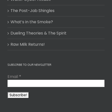
The Post-Jab Shingles
What’s in the Smoke?
Dueling Theories & The Spirit
Raw Milk Returns!
SUBSCRIBE TO OUR NEWSLETTER
Email
*