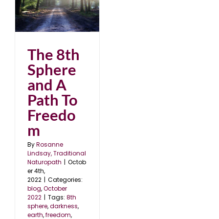
 A
2
The 8th
Sphere
and A
Path To
Freedo
m
By
Rosanne
Lindsay, Traditional
Naturopath
|
Octob
er 4th,
2022
|
Categories:
blog
,
October
2022
|
Tags:
8th
sphere
,
darkness
,
earth
,
freedom
,