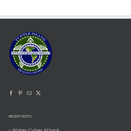
RECENT POSTS
Water Cyber Attack