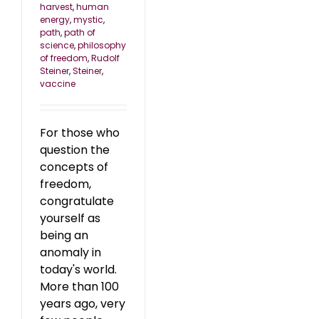
harvest
,
human
energy
,
mystic
,
path
,
path of
science
,
philosophy
of freedom
,
Rudolf
Steiner
,
Steiner
,
vaccine
For those who
question the
concepts of
freedom,
congratulate
yourself as
being an
anomaly in
today's world.
More than 100
years ago, very