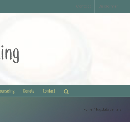
Contact
Disclaimer
Counseling
Donate
Contact
Home
Tag:
data centers