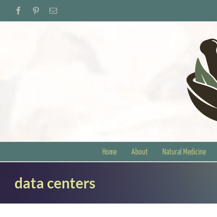
Skip
Facebook
Pinterest
Email
to
content
Home
About
Natural Medicine
data centers