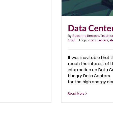
Data Center
By
Rosanne Lindsay, Traditio
2026
|
Tags:
data centers
,
el
It was inevitable that 
reach the interest of 
information on Data C
Hungry Data Centers. 
for the high energy dem
Read More