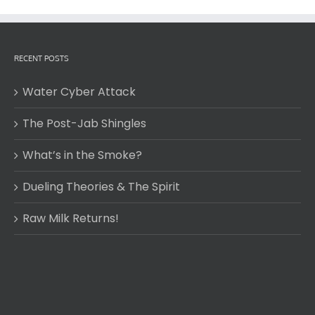
RECENT POSTS
Water Cyber Attack
The Post-Jab Shingles
What’s in the Smoke?
Dueling Theories & The Spirit
Raw Milk Returns!