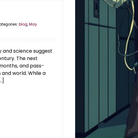
ategories:
blog
,
May
ry and science suggest
entury. The next
 months, and pass-
 and world. While a
.]