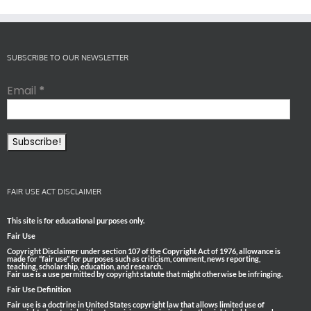
SUBSCRIBE TO OUR NEWSLETTER
Email
*
FAIR USE ACT DISCLAIMER
This site is for educational purposes only.
Fair Use
Copyright Disclaimer under section 107 of the Copyright Act of 1976, allowance is
made for “fair use” for purposes such as criticism, comment, news reporting,
teaching, scholarship, education, and research.
Fair use is a use permitted by copyright statute that might otherwise be infringing.
Fair Use Definition
Fair use is a doctrine in United States copyright law that allows limited use of