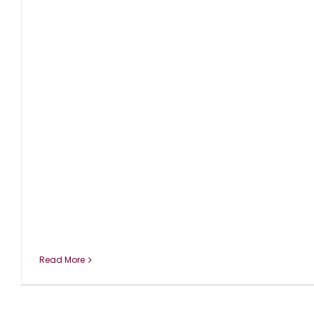
Read More