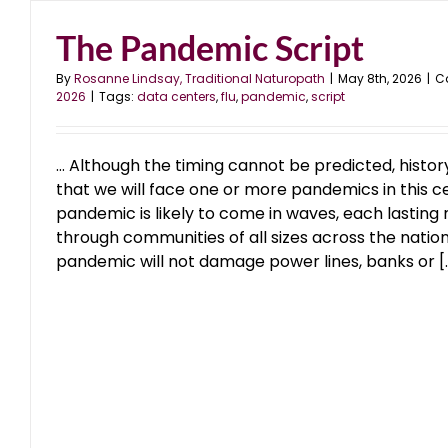
The Pandemic Script
Data Center Disaster
blog
January 2026
By
Rosanne Lindsay, Traditional Naturopath
|
May 8th, 2026
|
C
2026
|
Tags:
data centers
,
flu
,
pandemic
,
script
… Although the timing cannot be predicted, histo
that we will face one or more pandemics in this c
pandemic is likely to come in waves, each lasting
through communities of all sizes across the nation
pandemic will not damage power lines, banks or [..