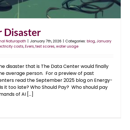
 Disaster
nal Naturopath
|
January 7th, 2026
|
Categories:
blog
,
January
ectricity costs
,
Evers
,
test scores
,
water usage
the disaster that is The Data Center would finally
the average person. For a preview of past
enters read the September 2025 blog on Energy-
Is it too late? Who Should Pay? Who should pay
ands of AI [...]