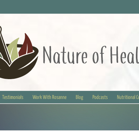
Testimonials
Work With Rosanne
Blog
Podcasts
Nutritional 